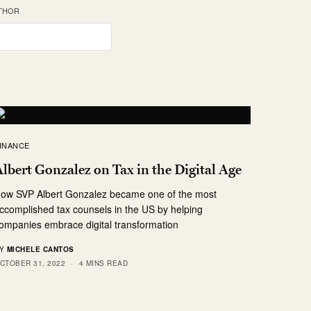
UTHOR
INANCE
lbert Gonzalez on Tax in the Digital Age
ow SVP Albert Gonzalez became one of the most
ccomplished tax counsels in the US by helping
ompanies embrace digital transformation
Y
MICHELE CANTOS
CTOBER 31, 2022
4 MINS READ