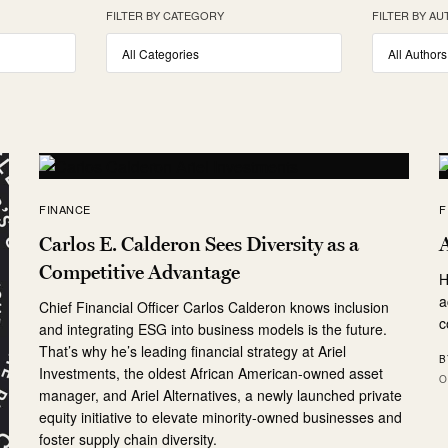
FILTER BY CATEGORY
FILTER BY A
FINANCE
F
Carlos E. Calderon Sees Diversity as a
A
Competitive Advantage
H
a
Chief Financial Officer Carlos Calderon knows inclusion
c
and integrating ESG into business models is the future.
That’s why he’s leading financial strategy at Ariel
B
Investments, the oldest African American-owned asset
O
manager, and Ariel Alternatives, a newly launched private
equity initiative to elevate minority-owned businesses and
foster supply chain diversity.