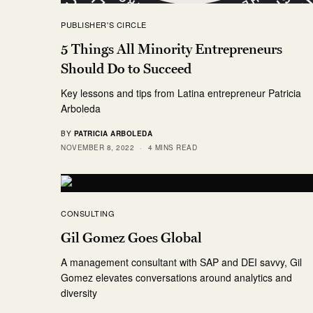
PUBLISHER'S CIRCLE
5 Things All Minority Entrepreneurs
Should Do to Succeed
Key lessons and tips from Latina entrepreneur Patricia
Arboleda
BY
PATRICIA ARBOLEDA
NOVEMBER 8, 2022
4 MINS READ
CONSULTING
Gil Gomez Goes Global
A management consultant with SAP and DEI savvy, Gil
Gomez elevates conversations around analytics and
diversity