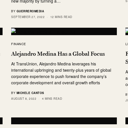
new majority by turning a…
S
BY
GUERREROMEDIA
SEPTEMBER 27, 2022
12 MINS READ
FINANCE
L
c
Alejandro Medina Has a Global Focus
R
At TransUnion, Alejandro Medina leverages his
international upbringing and twenty-plus years of global
A
corporate experience to push forward the company’s
a
corporate development and overall growth efforts
c
BY
MICHELE CANTOS
B
AUGUST 8, 2022
4 MINS READ
J