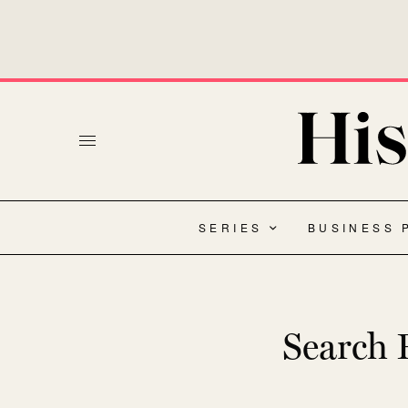
SERIES
BUSINESS 
Search R