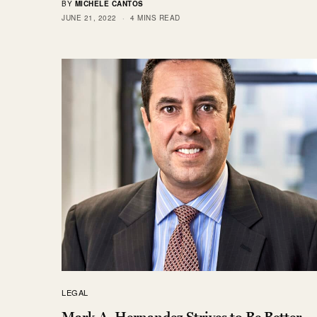
BY
MICHELE CANTOS
JUNE 21, 2022
4 MINS READ
LEGAL
Mark A. Hernandez Strives to Be Better