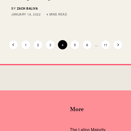
BY
ZACH BALIVA
JANUARY 18, 2022
4 MINS READ
1
2
3
4
5
6
…
11
More
The Latino Majority