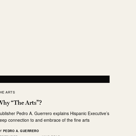
HE ARTS
Why “The Arts”?
ublisher Pedro A. Guerrero explains Hispanic Executive’s
eep connection to and embrace of the fine arts
Y
PEDRO A. GUERRERO