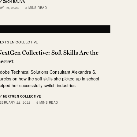
Y
ZACH BALIVA
AY 16, 2022
3 MINS READ
EXTGEN COLLECTIVE
extGen Collective: Soft Skills Are the
ecret
dobe Technical Solutions Consultant Alexandra S.
urcios on how the soft skills she picked up in school
elped her successfully switch industries
Y
NEXTGEN COLLECTIVE
EBRUARY 22, 2022
5 MINS READ