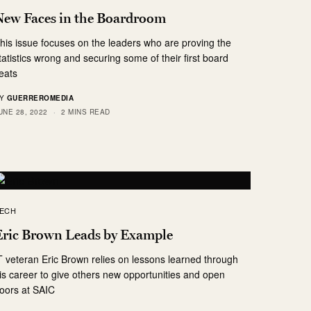
New Faces in the Boardroom
his issue focuses on the leaders who are proving the
tatistics wrong and securing some of their first board
eats
Y
GUERREROMEDIA
UNE 28, 2022
2 MINS READ
ECH
Eric Brown Leads by Example
T veteran Eric Brown relies on lessons learned through
is career to give others new opportunities and open
oors at SAIC