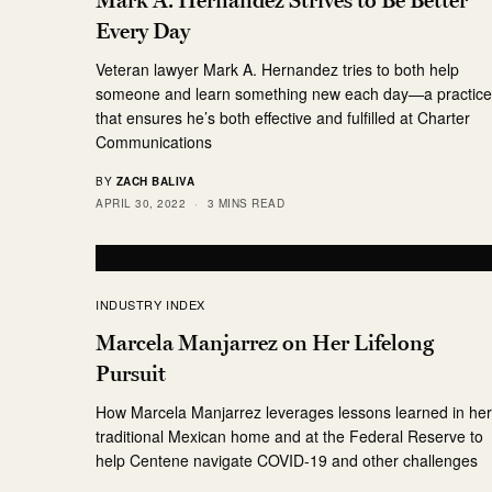
Every Day
Veteran lawyer Mark A. Hernandez tries to both help
someone and learn something new each day—a practic
that ensures he’s both effective and fulfilled at Charter
Communications
BY
ZACH BALIVA
APRIL 30, 2022
3 MINS READ
INDUSTRY INDEX
Marcela Manjarrez on Her Lifelong
Pursuit
How Marcela Manjarrez leverages lessons learned in he
traditional Mexican home and at the Federal Reserve to
help Centene navigate COVID-19 and other challenges