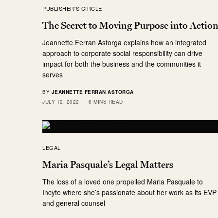
PUBLISHER'S CIRCLE
The Secret to Moving Purpose into Actio
Jeannette Ferran Astorga explains how an integrated
approach to corporate social responsibility can drive
impact for both the business and the communities it
serves
BY
JEANNETTE FERRAN ASTORGA
JULY 12, 2022
6 MINS READ
LEGAL
Maria Pasquale’s Legal Matters
The loss of a loved one propelled Maria Pasquale to
Incyte where she’s passionate about her work as its EVP
and general counsel