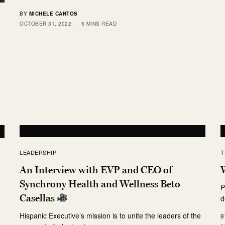
BY
MICHELE CANTOS
OCTOBER 31, 2022
5 MINS READ
LEADERSHIP
T
An Interview with EVP and CEO of
Synchrony Health and Wellness Beto
P
Casellas
d
Hispanic Executive’s mission is to unite the leaders of the
B