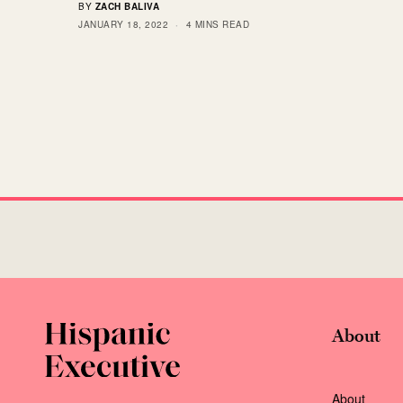
BY
ZACH BALIVA
JANUARY 18, 2022
4 MINS READ
About
About