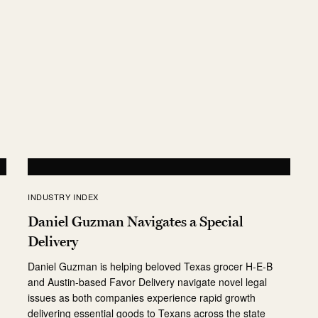
e
INDUSTRY INDEX
Daniel Guzman Navigates a Special
Delivery
r
Daniel Guzman is helping beloved Texas grocer H-E-B
and Austin-based Favor Delivery navigate novel legal
issues as both companies experience rapid growth
delivering essential goods to Texans across the state