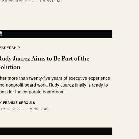
EPTEMBER 26, 2022
4 MINS READ
EADERSHIP
udy Juarez Aims to Be Part of the
Solution
fter more than twenty-five years of executive experience
nd nonprofit board work, Rudy Juarez finally is ready to
onsider the corporate boardroom
Y
FRANNIE SPROULS
ULY 25, 2022
3 MINS READ