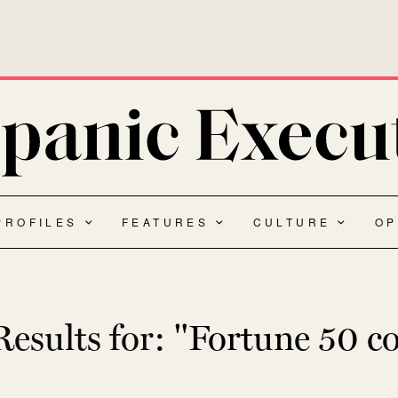
PROFILES
FEATURES
CULTURE
OP
esults for:
"Fortune 50 