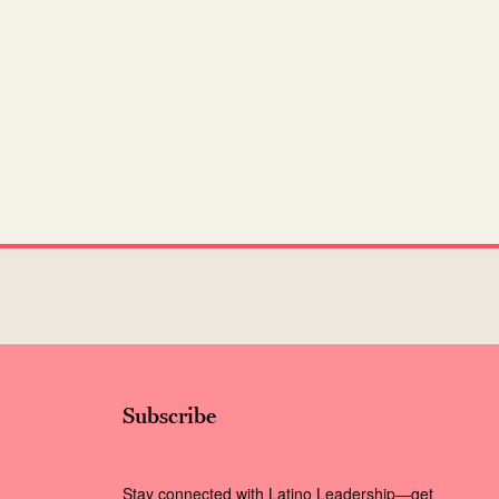
Subscribe
Stay connected with Latino Leadership—get