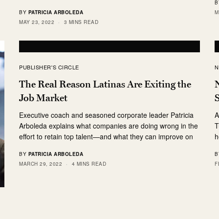
B
M
BY
PATRICIA ARBOLEDA
MAY 23, 2022
3 MINS READ
PUBLISHER'S CIRCLE
N
The Real Reason Latinas Are Exiting the
N
Job Market
S
Executive coach and seasoned corporate leader Patricia
A
Arboleda explains what companies are doing wrong in the
T
effort to retain top talent—and what they can improve on
h
BY
PATRICIA ARBOLEDA
B
MARCH 29, 2022
4 MINS READ
F