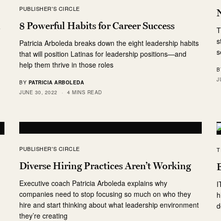
PUBLISHER'S CIRCLE
n
8 Powerful Habits for Career Success
T
s
Patricia Arboleda breaks down the eight leadership habits
s
that will position Latinas for leadership positions—and
help them thrive in those roles
B
J
BY
PATRICIA ARBOLEDA
JUNE 30, 2022
4 MINS READ
PUBLISHER'S CIRCLE
T
Diverse Hiring Practices Aren’t Working
Executive coach Patricia Arboleda explains why
I
companies need to stop focusing so much on who they
h
hire and start thinking about what leadership environment
d
they’re creating