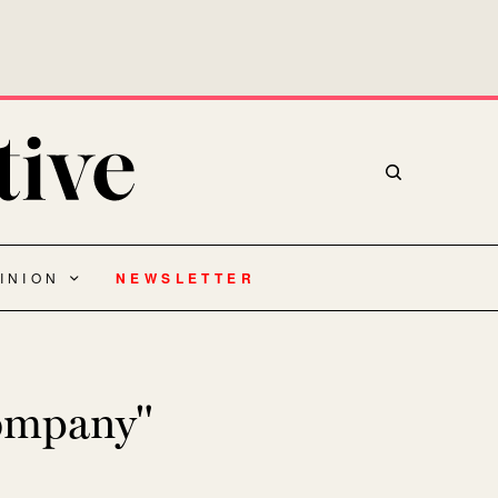
INION
NEWSLETTER
company"