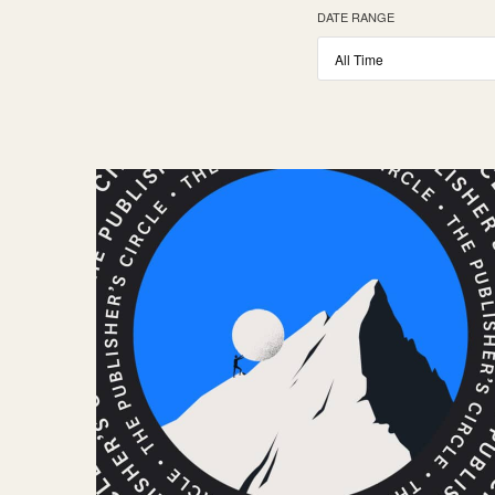
DATE RANGE