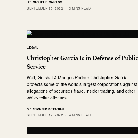
BY
MICHELE CANTOS
SEPTEMBER 30, 2022
3 MINS READ
LEGAL
Christopher Garcia Is in Defense of Publi
Service
Weil, Gotshal & Manges Partner Christopher Garcia
protects some of the world’s largest corporations against
allegations of securities fraud, insider trading, and other
white-collar offenses
BY
FRANNIE SPROULS
SEPTEMBER 19, 2022
4 MINS READ