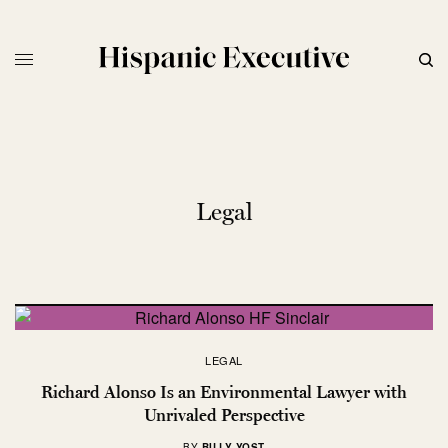
Legal
LEGAL
Richard Alonso Is an Environmental Lawyer with
Unrivaled Perspective
BY
BILLY YOST