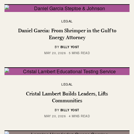
LEGAL
Daniel Garcia: From Shrimper in the Gulf to
Energy Attorney
BY
BILLY YOST
MAY 20, 2026
5 MINS READ
LEGAL
Cristal Lambert Builds Leaders, Lifts
Communities
BY
BILLY YOST
MAY 20, 2026
4 MINS READ