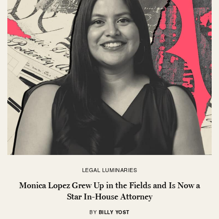
LEGAL LUMINARIES
Monica Lopez Grew Up in the Fields and Is Now a
Star In-House Attorney
BY
BILLY YOST