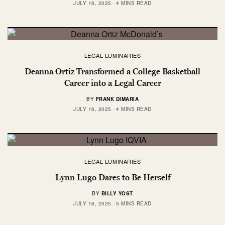
JULY 16, 2025
4 MINS READ
LEGAL LUMINARIES
Deanna Ortiz Transformed a College Basketball
Career into a Legal Career
BY
FRANK DIMARIA
JULY 16, 2025
4 MINS READ
LEGAL LUMINARIES
Lynn Lugo Dares to Be Herself
BY
BILLY YOST
JULY 16, 2025
5 MINS READ