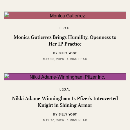
LEGAL
Monica Gutierrez Brings Humility, Openness to
Her IP Practice
BY
BILLY YOST
MAY 20, 2026
4 MINS READ
LEGAL
Nikki Adame-Winningham Is Pfizer’s Introverted
Knight in Shining Armor
BY
BILLY YOST
MAY 20, 2026
5 MINS READ