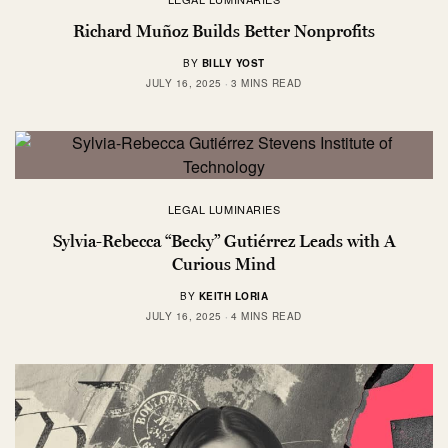
Richard Muñoz Builds Better Nonprofits
BY
BILLY YOST
JULY 16, 2025
3 MINS READ
LEGAL LUMINARIES
Sylvia-Rebecca “Becky” Gutiérrez Leads with A
Curious Mind
BY
KEITH LORIA
JULY 16, 2025
4 MINS READ