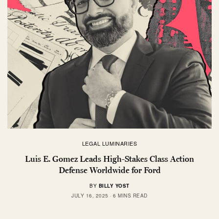
LEGAL LUMINARIES
Luis E. Gomez Leads High-Stakes Class Action
Defense Worldwide for Ford
BY
BILLY YOST
JULY 16, 2025
6 MINS READ