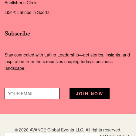
Publisher’s Circle
LiS™: Latinos in Sports
Subscribe
Stay connected with Latino Leadership—get stories, insights, and
inspiration from the executives shaping today’s business
landscape.
© 2026 AVANCE Global Events LLC. All rights reserved.