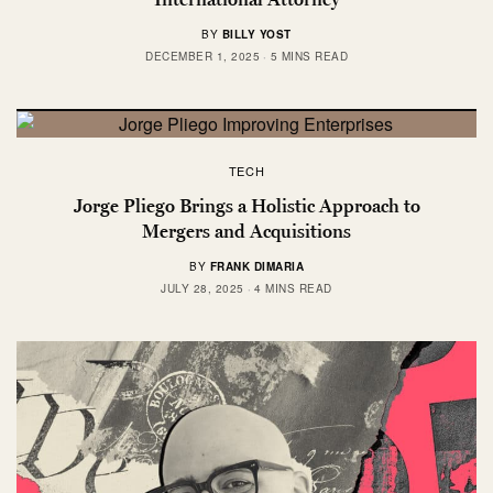
BY
BILLY YOST
DECEMBER 1, 2025
5 MINS READ
TECH
Jorge Pliego Brings a Holistic Approach to
Mergers and Acquisitions
BY
FRANK DIMARIA
JULY 28, 2025
4 MINS READ