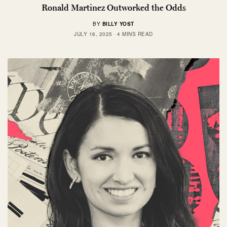
Ronald Martinez Outworked the Odds
BY
BILLY YOST
JULY 16, 2025
4 MINS READ