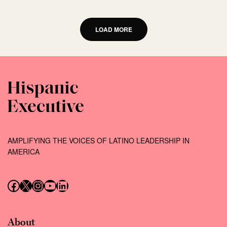
LOAD MORE
AMPLIFYING THE VOICES OF LATINO LEADERSHIP IN
AMERICA
Follow us on Facebook
Follow us on X (Twitter)
Instagram
Follow us on YouTube
Follow us on LinkedIn
About