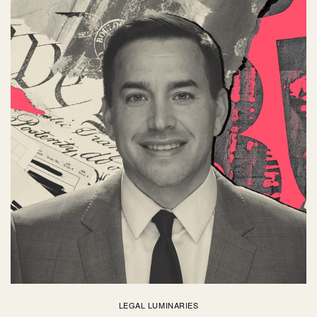
LEGAL LUMINARIES