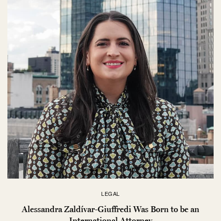
LEGAL
Alessandra Zaldívar-Giuffredi Was Born to be an
International Attorney