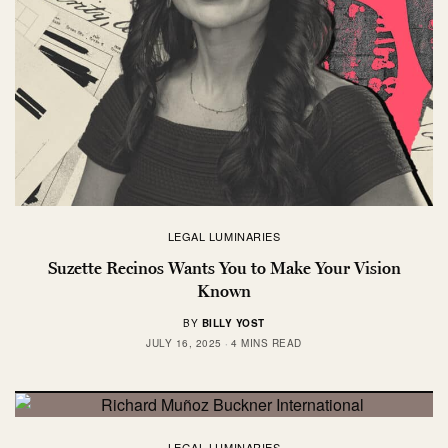
LEGAL LUMINARIES
Suzette Recinos Wants You to Make Your Vision
Known
BY
BILLY YOST
JULY 16, 2025
4 MINS READ
LEGAL LUMINARIES