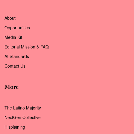
About
Opportunities
Media Kit
Editorial Mission & FAQ
AI Standards
Contact Us
More
The Latino Majority
NextGen Collective
Hisplaining