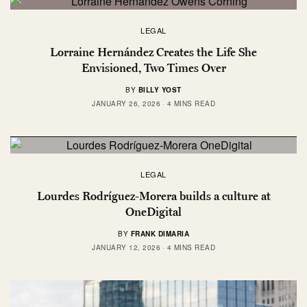
LEGAL
Lorraine Hernández Creates the Life She
Envisioned, Two Times Over
BY
BILLY YOST
JANUARY 26, 2026
4 MINS READ
LEGAL
Lourdes Rodríguez-Morera builds a culture at
OneDigital
BY
FRANK DIMARIA
JANUARY 12, 2026
4 MINS READ