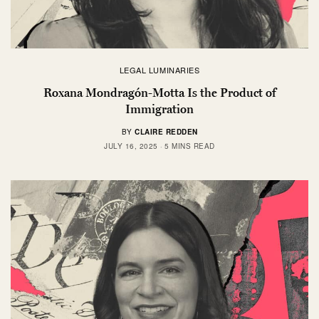
LEGAL LUMINARIES
Roxana Mondragón-Motta Is the Product of
Immigration
BY
CLAIRE REDDEN
JULY 16, 2025
5 MINS READ