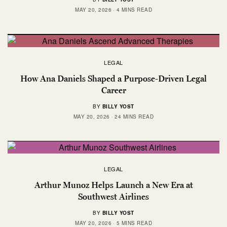
MAY 20, 2026
4 MINS READ
LEGAL
How Ana Daniels Shaped a Purpose-Driven Legal
Career
BY
BILLY YOST
MAY 20, 2026
24 MINS READ
LEGAL
Arthur Munoz Helps Launch a New Era at
Southwest Airlines
BY
BILLY YOST
MAY 20, 2026
5 MINS READ