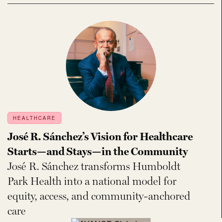
HEALTHCARE
José R. Sánchez’s Vision for Healthcare
Starts—and Stays—in the Community
José R. Sánchez transforms Humboldt
Park Health into a national model for
equity, access, and community-anchored
care