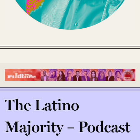
The Latino
Majority – Podcast