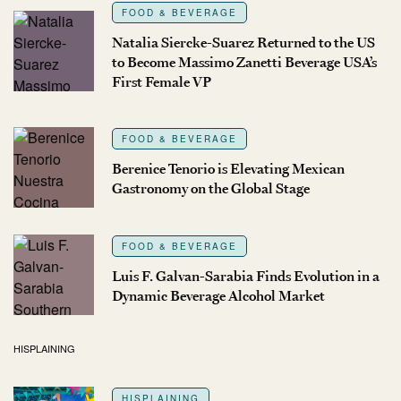
FOOD & BEVERAGE
Natalia Siercke-Suarez Returned to the US
to Become Massimo Zanetti Beverage USA’s
First Female VP
FOOD & BEVERAGE
Berenice Tenorio is Elevating Mexican
Gastronomy on the Global Stage
FOOD & BEVERAGE
Luis F. Galvan-Sarabia Finds Evolution in a
Dynamic Beverage Alcohol Market
HISPLAINING
HISPLAINING