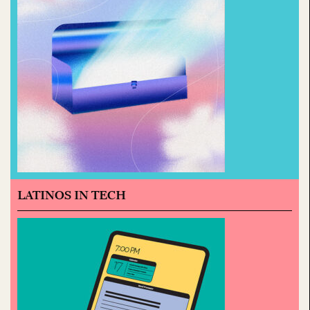
LATINOS IN TECH