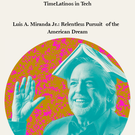
TimeLatinos in Tech
Luis A. Miranda Jr.: Relentless Pursuit of the
American Dream