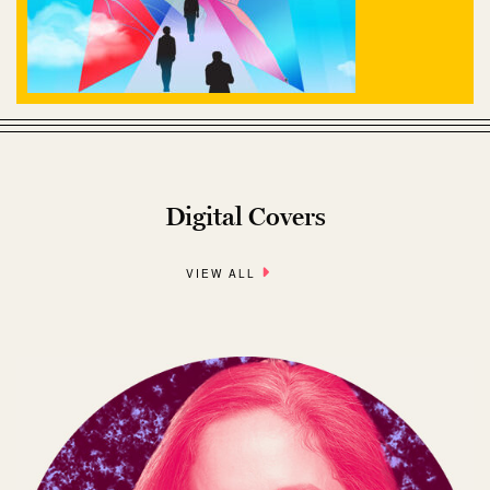
Digital Covers
VIEW ALL