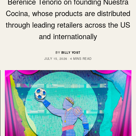
Berenice Tenorio on founding Nuestra
Cocina, whose products are distributed
through leading retailers across the US
and internationally
BY
BILLY YOST
JULY 15, 2026
4 MINS READ