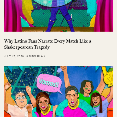
Why Latino Fans Narrate Every Match Like a
Shakespearean Tragedy
JULY 17, 2026
3 MINS READ