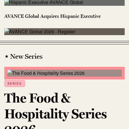
AVANCE Global Acquires Hispanic Executive
⋆ New Series
SERIES
The Food &
Hospitality Series