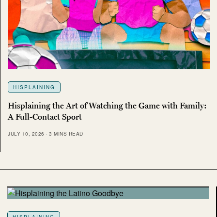
HISPLAINING
Hisplaining the Art of Watching the Game with Family:
A Full-Contact Sport
JULY 10, 2026
3 MINS READ
HISPLAINING