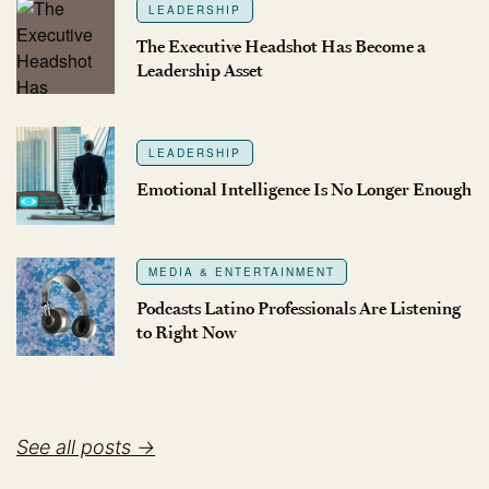
LEADERSHIP
The Executive Headshot Has Become a
Leadership Asset
LEADERSHIP
Emotional Intelligence Is No Longer Enough
MEDIA & ENTERTAINMENT
Podcasts Latino Professionals Are Listening
to Right Now
See all posts →