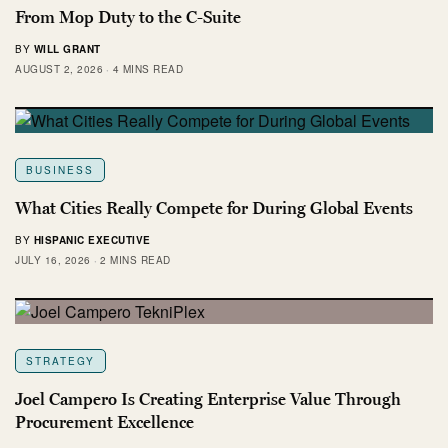
From Mop Duty to the C-Suite
BY
WILL GRANT
AUGUST 2, 2026
4 MINS READ
BUSINESS
What Cities Really Compete for During Global Events
BY
HISPANIC EXECUTIVE
JULY 16, 2026
2 MINS READ
STRATEGY
Joel Campero Is Creating Enterprise Value Through
Procurement Excellence