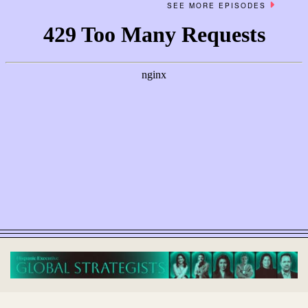
SEE MORE EPISODES