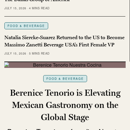
JULY 15, 2026
4 MINS READ
FOOD & BEVERAGE
Natalia Siercke-Suarez Returned to the US to Become
Massimo Zanetti Beverage USA’s First Female VP
JULY 15, 2026
5 MINS READ
FOOD & BEVERAGE
Berenice Tenorio is Elevating
Mexican Gastronomy on the
Global Stage