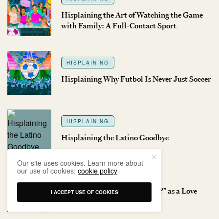
Hisplaining the Art of Watching the Game
with Family: A Full-Contact Sport
HISPLAINING
Hisplaining Why Futbol Is Never Just Soccer
HISPLAINING
Hisplaining the Latino Goodbye
Our site uses cookies. Learn more about
our use of cookies:
cookie policy
HISPLAINING
Hisplaining “Have You Eaten?” as a Love
I ACCEPT USE OF COOKIES
Language