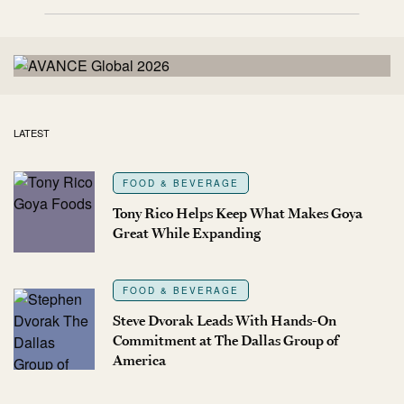
LATEST
FOOD & BEVERAGE
Tony Rico Helps Keep What Makes Goya
Great While Expanding
FOOD & BEVERAGE
Steve Dvorak Leads With Hands-On
Commitment at The Dallas Group of
America