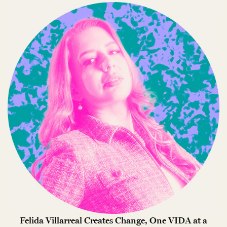
Felida Villarreal Creates Change, One VIDA at a