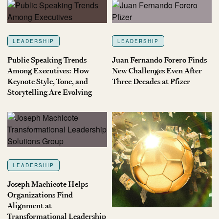
LEADERSHIP
LEADERSHIP
Public Speaking Trends
Juan Fernando Forero Finds
Among Executives: How
New Challenges Even After
Keynote Style, Tone, and
Three Decades at Pfizer
Storytelling Are Evolving
LEADERSHIP
Joseph Machicote Helps
Organizations Find
Alignment at
Transformational Leadership