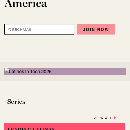
America
Series
VIEW ALL
LEADING LATINAS