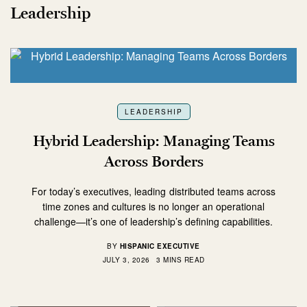
Leadership
LEADERSHIP
Hybrid Leadership: Managing Teams
Across Borders
For today’s executives, leading distributed teams across
time zones and cultures is no longer an operational
challenge—it’s one of leadership’s defining capabilities.
BY
HISPANIC EXECUTIVE
JULY 3, 2026
3 MINS READ