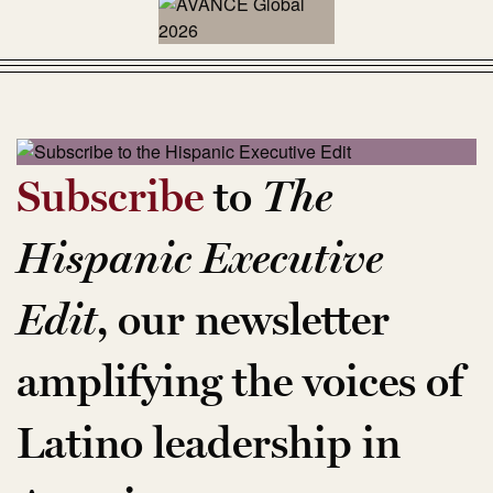
Subscribe
to
The
Hispanic Executive
Edit
, our newsletter
amplifying the voices of
Latino leadership in