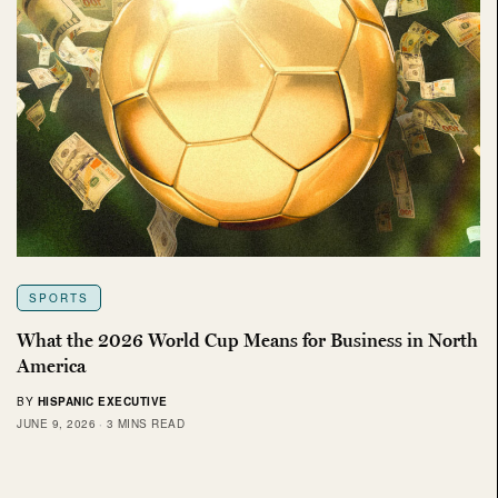
SPORTS
What the 2026 World Cup Means for Business in North
America
BY
HISPANIC EXECUTIVE
JUNE 9, 2026
3 MINS READ