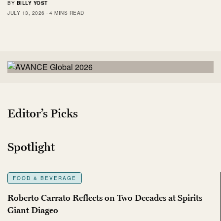
BY
BILLY YOST
JULY 13, 2026
4 MINS READ
Editor’s Picks
Spotlight
FOOD & BEVERAGE
Roberto Carrato Reflects on Two Decades at Spirits
Giant Diageo