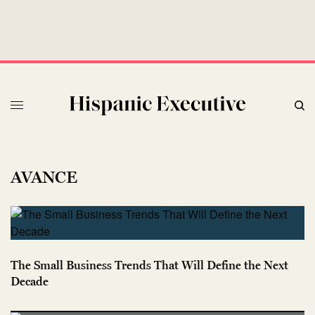
AVANCE
The Small Business Trends That Will Define the Next
Decade