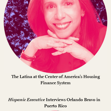
The Latina at the Center of America’s Housing
Finance System
Hispanic Executive
Interviews Orlando Bravo in
Puerto Rico