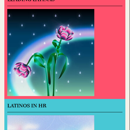
LATINOS IN HR