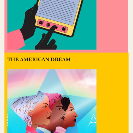
THE AMERICAN DREAM