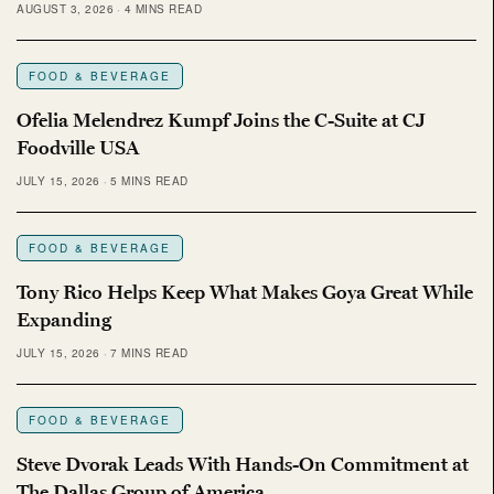
AUGUST 3, 2026
4 MINS READ
FOOD & BEVERAGE
Ofelia Melendrez Kumpf Joins the C-Suite at CJ
Foodville USA
JULY 15, 2026
5 MINS READ
FOOD & BEVERAGE
Tony Rico Helps Keep What Makes Goya Great While
Expanding
JULY 15, 2026
7 MINS READ
FOOD & BEVERAGE
Steve Dvorak Leads With Hands-On Commitment at
The Dallas Group of America