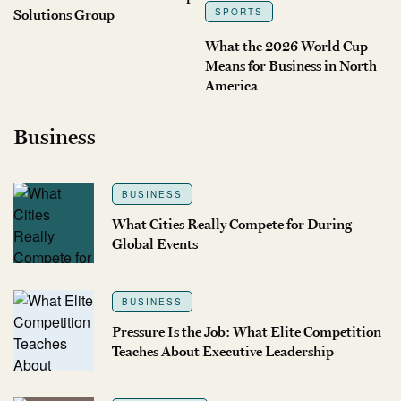
Solutions Group
SPORTS
What the 2026 World Cup
Means for Business in North
America
Business
BUSINESS
What Cities Really Compete for During
Global Events
BUSINESS
Pressure Is the Job: What Elite Competition
Teaches About Executive Leadership