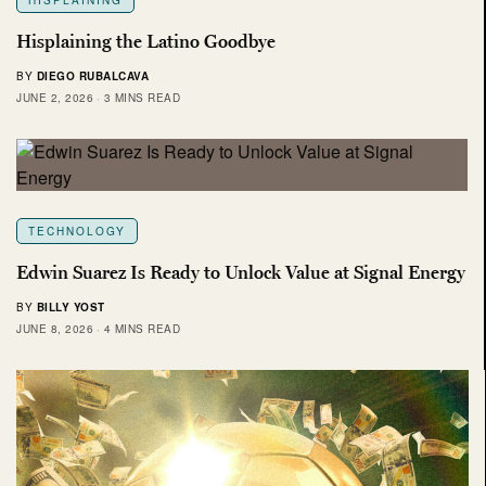
Hisplaining the Latino Goodbye
BY
DIEGO RUBALCAVA
JUNE 2, 2026
3 MINS READ
TECHNOLOGY
Edwin Suarez Is Ready to Unlock Value at Signal Energy
BY
BILLY YOST
JUNE 8, 2026
4 MINS READ