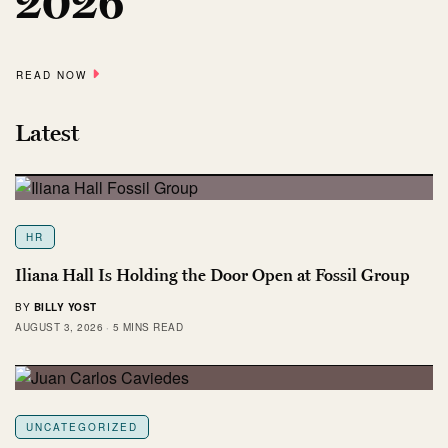
2026
READ NOW
Latest
HR
Iliana Hall Is Holding the Door Open at Fossil Group
BY
BILLY YOST
AUGUST 3, 2026
5 MINS READ
UNCATEGORIZED