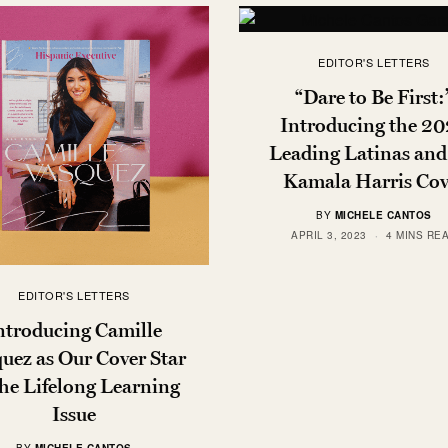
EDITOR'S LETTERS
“Dare to Be First:
Introducing the 2
Leading Latinas and
Kamala Harris Cov
BY
MICHELE CANTOS
APRIL 3, 2023
4 MINS RE
EDITOR'S LETTERS
ntroducing Camille
uez as Our Cover Star
the Lifelong Learning
Issue