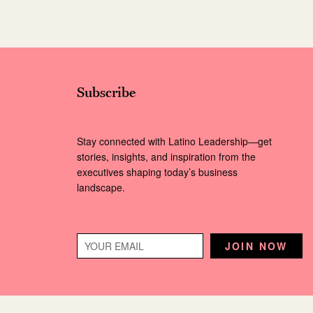
Subscribe
Stay connected with Latino Leadership—get
stories, insights, and inspiration from the
executives shaping today’s business
landscape.