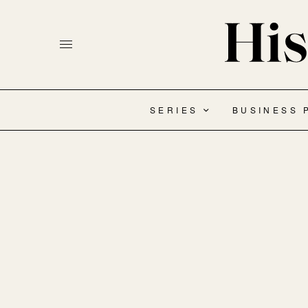
SERIES
BUSINESS 