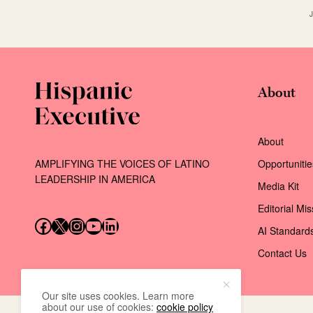
About
About
AMPLIFYING THE VOICES OF LATINO
Opportunitie
LEADERSHIP IN AMERICA
Media Kit
Editorial Mi
Follow us on Facebook
Follow us on X (Twitter)
Instagram
Follow us on YouTube
Follow us on LinkedIn
AI Standard
Contact Us
Our site uses cookies. Learn more
about our use of cookies:
cookie policy