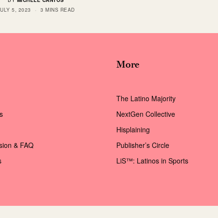
BY
MICHELE CANTOS
JULY 5, 2023
3 MINS READ
More
The Latino Majority
s
NextGen Collective
Hisplaining
ssion & FAQ
Publisher’s Circle
s
LiS™: Latinos in Sports