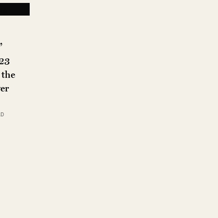
”
023
 the
er
AD