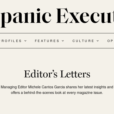
PROFILES
FEATURES
CULTURE
OP
Editor’s Letters
Managing Editor Michele Cantos Garcia shares her latest insights and
offers a behind-the-scenes look at every magazine issue.