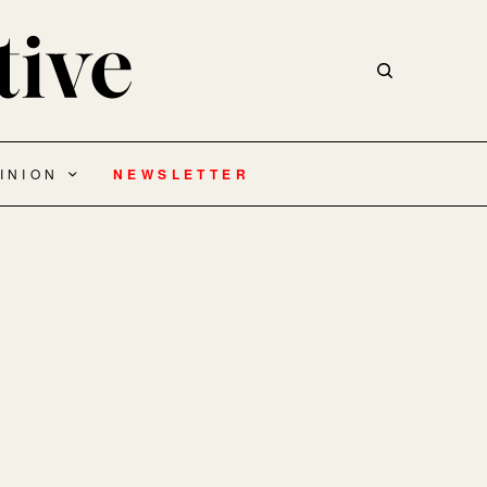
INION
NEWSLETTER