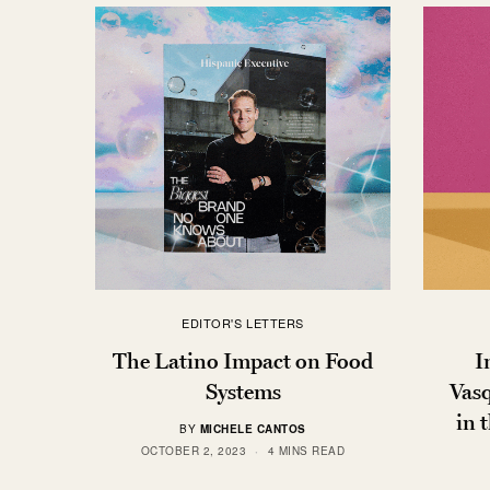
EDITOR'S LETTERS
The Latino Impact on Food
I
Systems
Vasq
in 
BY
MICHELE CANTOS
OCTOBER 2, 2023
4 MINS READ