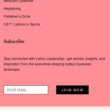
NextGen Collective
Hisplaining
Publisher’s Circle
LiS™: Latinos in Sports
Subscribe
Stay connected with Latino Leadership—get stories, insights, and
inspiration from the executives shaping today’s business
landscape.