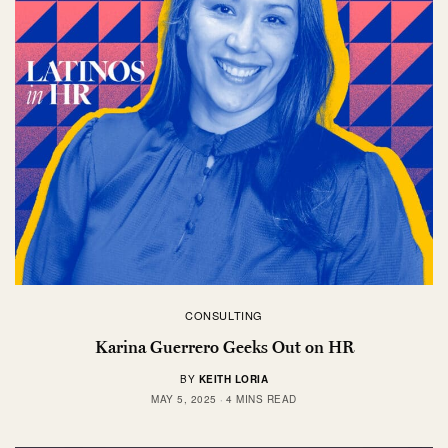
CONSULTING
Karina Guerrero Geeks Out on HR
BY
KEITH LORIA
MAY 5, 2025
4 MINS READ