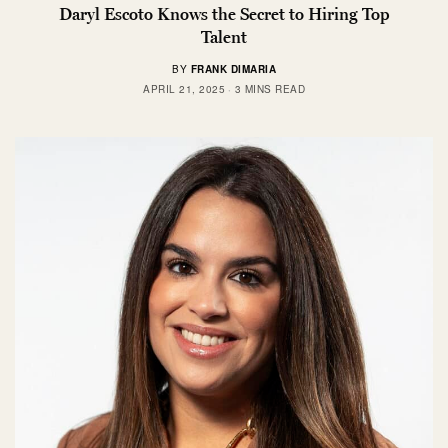
Daryl Escoto Knows the Secret to Hiring Top
Talent
BY
FRANK DIMARIA
APRIL 21, 2025
3 MINS READ