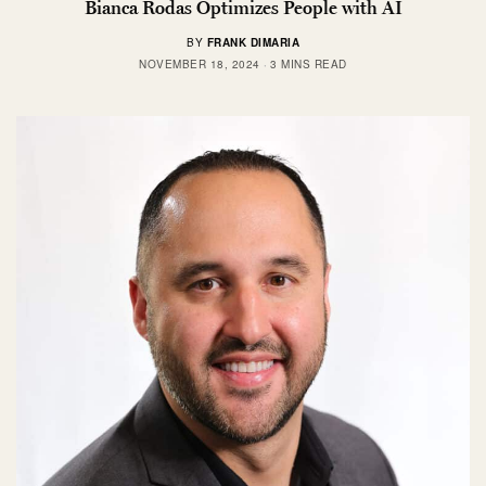
Bianca Rodas Optimizes People with AI
BY
FRANK DIMARIA
NOVEMBER 18, 2024
3 MINS READ