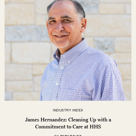
INDUSTRY INDEX
James Hernandez: Cleaning Up with a
Commitment to Care at HHS