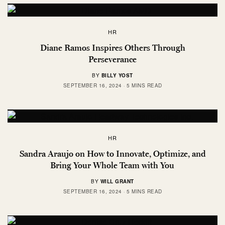
HR
Diane Ramos Inspires Others Through
Perseverance
BY
BILLY YOST
SEPTEMBER 16, 2024
5 MINS READ
HR
Sandra Araujo on How to Innovate, Optimize, and
Bring Your Whole Team with You
BY
WILL GRANT
SEPTEMBER 16, 2024
5 MINS READ