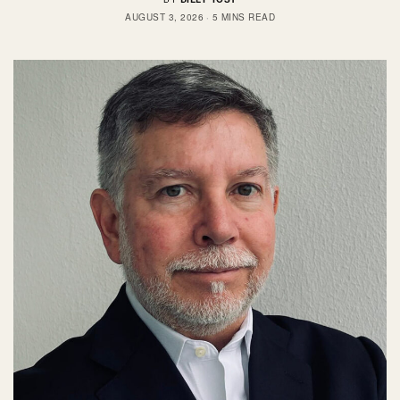
AUGUST 3, 2026
5 MINS READ