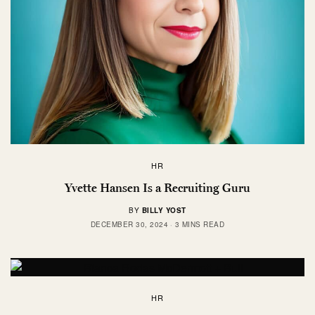
HR
Yvette Hansen Is a Recruiting Guru
BY
BILLY YOST
DECEMBER 30, 2024
3 MINS READ
HR