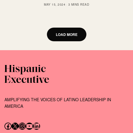
MAY 15, 2024
3 MINS READ
LOAD MORE
AMPLIFYING THE VOICES OF LATINO LEADERSHIP IN
AMERICA
Follow us on Facebook
Follow us on X (Twitter)
Instagram
Follow us on YouTube
Follow us on LinkedIn