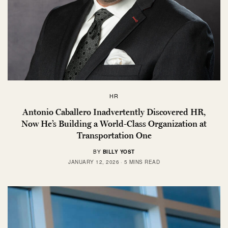
HR
Antonio Caballero Inadvertently Discovered HR,
Now He’s Building a World-Class Organization at
Transportation One
BY
BILLY YOST
JANUARY 12, 2026
5 MINS READ