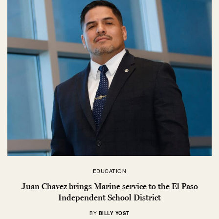
EDUCATION
Juan Chavez brings Marine service to the El Paso
Independent School District
BY
BILLY YOST