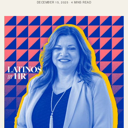
DECEMBER 15, 2025
4 MINS READ