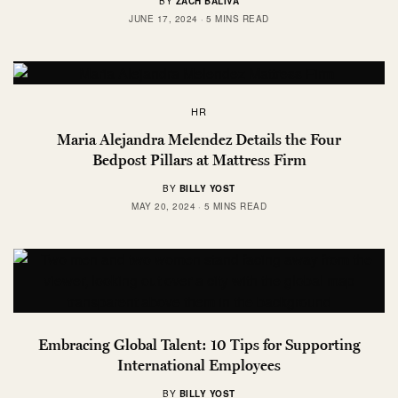
BY
ZACH BALIVA
JUNE 17, 2024
5 MINS READ
HR
Maria Alejandra Melendez Details the Four
Bedpost Pillars at Mattress Firm
BY
BILLY YOST
MAY 20, 2024
5 MINS READ
Embracing Global Talent: 10 Tips for Supporting
International Employees
BY
BILLY YOST