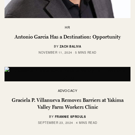
HR
Antonio Garcia Has a Destination: Opportunity
BY
ZACH BALIVA
NOVEMBER 11, 2024
5 MINS READ
ADVOCACY
Graciela P. Villanueva Removes Barriers at Yakima
Valley Farm Workers Clinic
BY
FRANNIE SPROULS
SEPTEMBER 23, 2024
4 MINS READ