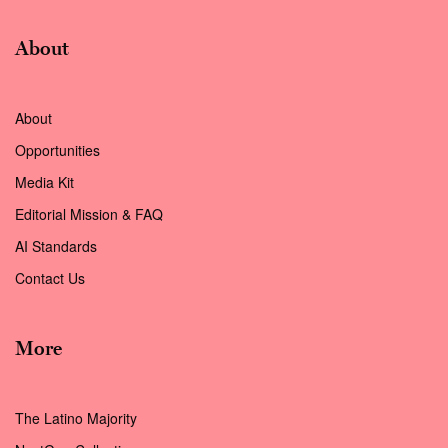
About
About
Opportunities
Media Kit
Editorial Mission & FAQ
AI Standards
Contact Us
More
The Latino Majority