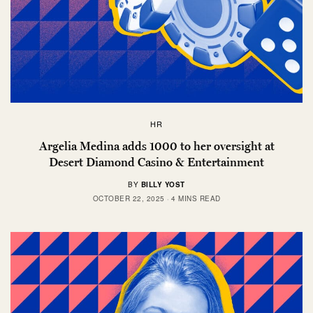
HR
Argelia Medina adds 1000 to her oversight at
Desert Diamond Casino & Entertainment
BY
BILLY YOST
OCTOBER 22, 2025
4 MINS READ