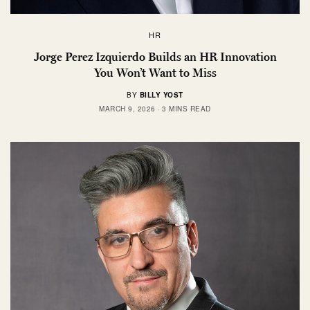
HR
Jorge Perez Izquierdo Builds an HR Innovation
You Won’t Want to Miss
BY
BILLY YOST
MARCH 9, 2026
3 MINS READ