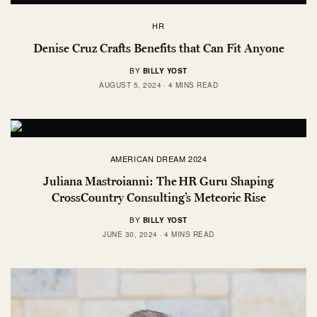
HR
Denise Cruz Crafts Benefits that Can Fit Anyone
BY
BILLY YOST
AUGUST 5, 2024
4 MINS READ
AMERICAN DREAM 2024
Juliana Mastroianni: The HR Guru Shaping
CrossCountry Consulting’s Meteoric Rise
BY
BILLY YOST
JUNE 30, 2024
4 MINS READ