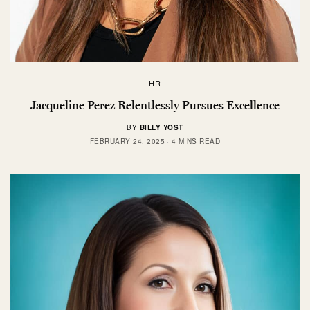
HR
Jacqueline Perez Relentlessly Pursues Excellence
BY
BILLY YOST
FEBRUARY 24, 2025
4 MINS READ