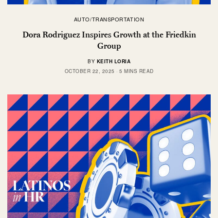
AUTO/TRANSPORTATION
Dora Rodriguez Inspires Growth at the Friedkin
Group
BY
KEITH LORIA
OCTOBER 22, 2025
5 MINS READ