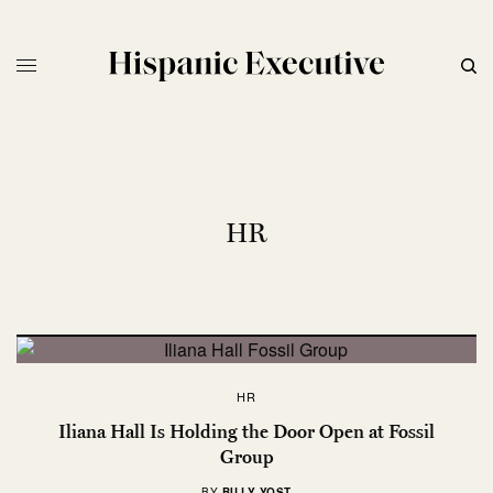
HR
HR
Iliana Hall Is Holding the Door Open at Fossil
Group
BY
BILLY YOST