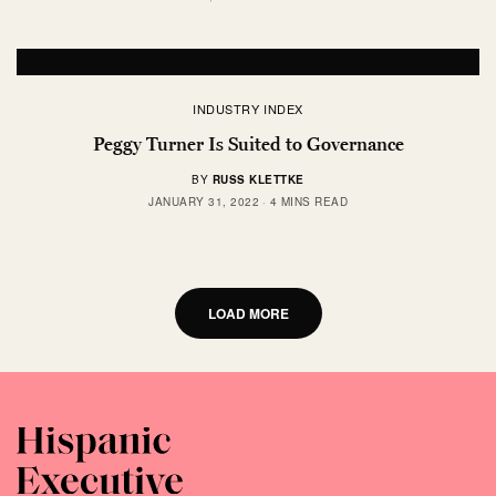
INDUSTRY INDEX
Peggy Turner Is Suited to Governance
BY
RUSS KLETTKE
JANUARY 31, 2022
4 MINS READ
LOAD MORE