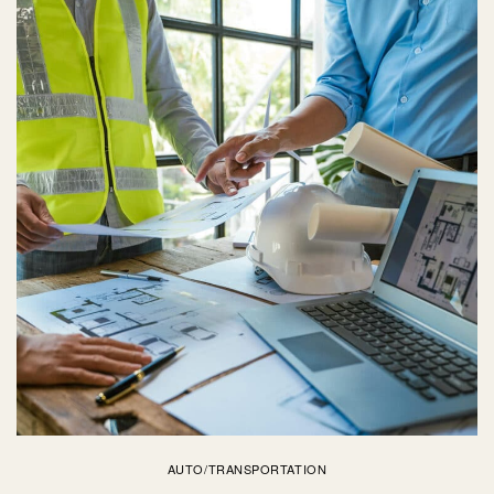
AUTO/TRANSPORTATION