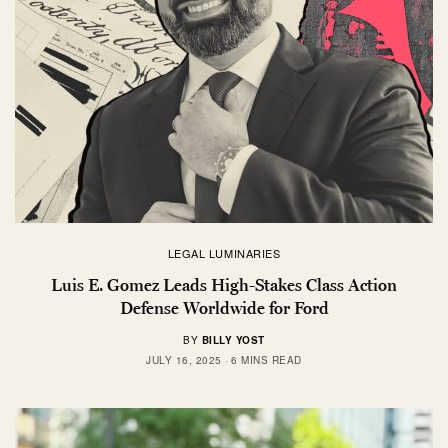
LEGAL LUMINARIES
Luis E. Gomez Leads High-Stakes Class Action
Defense Worldwide for Ford
BY
BILLY YOST
JULY 16, 2025
6 MINS READ