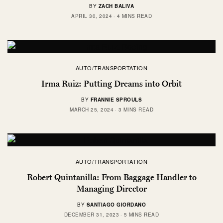
BY
ZACH BALIVA
APRIL 30, 2024
4 MINS READ
AUTO/TRANSPORTATION
Irma Ruiz: Putting Dreams into Orbit
BY
FRANNIE SPROULS
MARCH 25, 2024
3 MINS READ
AUTO/TRANSPORTATION
Robert Quintanilla: From Baggage Handler to
Managing Director
BY
SANTIAGO GIORDANO
DECEMBER 31, 2023
5 MINS READ