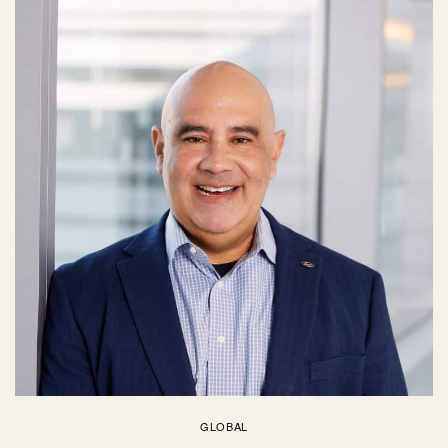
GLOBAL