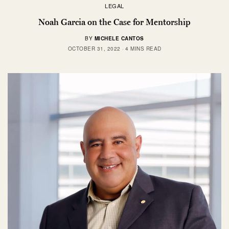
LEGAL
Noah Garcia on the Case for Mentorship
BY
MICHELE CANTOS
OCTOBER 31, 2022
4 MINS READ