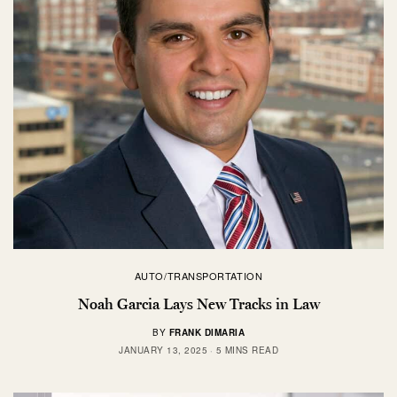
AUTO/TRANSPORTATION
Noah Garcia Lays New Tracks in Law
BY
FRANK DIMARIA
JANUARY 13, 2025
5 MINS READ