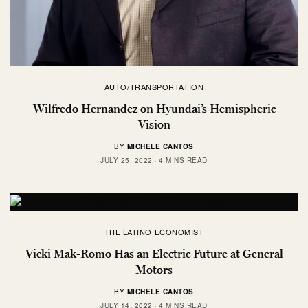
AUTO/TRANSPORTATION
Wilfredo Hernandez on Hyundai’s Hemispheric
Vision
BY
MICHELE CANTOS
JULY 25, 2022
4 MINS READ
THE LATINO ECONOMIST
Vicki Mak-Romo Has an Electric Future at General
Motors
BY
MICHELE CANTOS
JULY 14, 2022
4 MINS READ