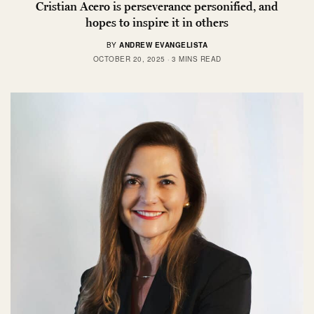
Cristian Acero is perseverance personified, and
hopes to inspire it in others
BY
ANDREW EVANGELISTA
OCTOBER 20, 2025
3 MINS READ