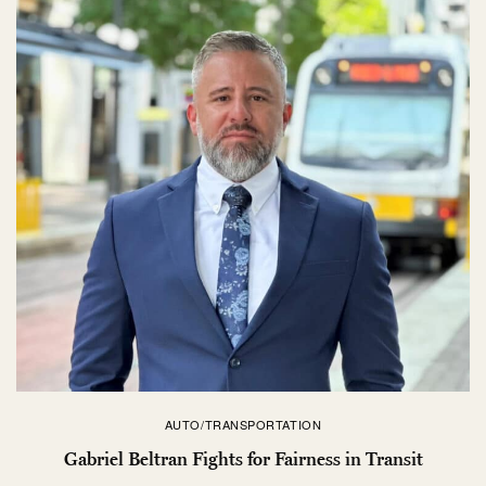
AUTO/TRANSPORTATION
Gabriel Beltran Fights for Fairness in Transit