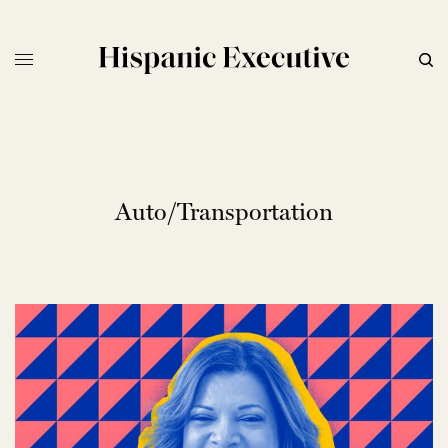
Auto/Transportation