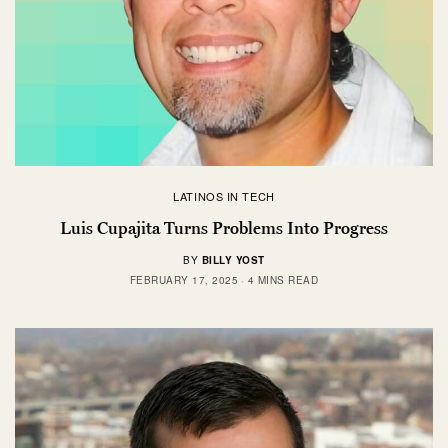
LATINOS IN TECH
Luis Cupajita Turns Problems Into Progress
BY
BILLY YOST
FEBRUARY 17, 2025
4 MINS READ