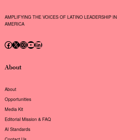
AMPLIFYING THE VOICES OF LATINO LEADERSHIP IN
AMERICA
Follow us on Facebook
Follow us on X (Twitter)
Instagram
Follow us on YouTube
Follow us on LinkedIn
About
About
Opportunities
Media Kit
Editorial Mission & FAQ
AI Standards
Contact Us