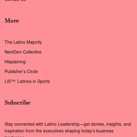
More
The Latino Majority
NextGen Collective
Hisplaining
Publisher’s Circle
LiS™: Latinos in Sports
Subscribe
Stay connected with Latino Leadership—get stories, insights, and
inspiration from the executives shaping today’s business