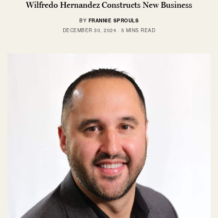
Wilfredo Hernandez Constructs New Business
BY
FRANNIE SPROULS
DECEMBER 30, 2024
5 MINS READ