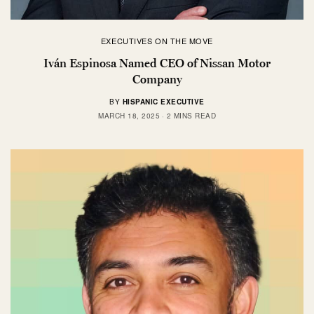
EXECUTIVES ON THE MOVE
Iván Espinosa Named CEO of Nissan Motor
Company
BY
HISPANIC EXECUTIVE
MARCH 18, 2025
2 MINS READ