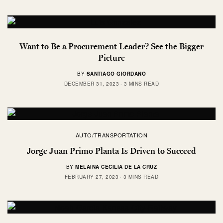
Want to Be a Procurement Leader? See the Bigger
Picture
BY
SANTIAGO GIORDANO
DECEMBER 31, 2023
3 MINS READ
AUTO/TRANSPORTATION
Jorge Juan Primo Planta Is Driven to Succeed
BY
MELAINA CECILIA DE LA CRUZ
FEBRUARY 27, 2023
3 MINS READ