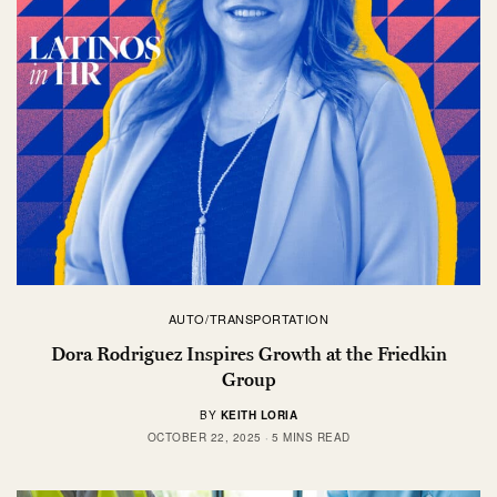
AUTO/TRANSPORTATION
Dora Rodriguez Inspires Growth at the Friedkin
Group
BY
KEITH LORIA
OCTOBER 22, 2025
5 MINS READ