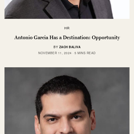
HR
Antonio Garcia Has a Destination: Opportunity
BY
ZACH BALIVA
NOVEMBER 11, 2024
5 MINS READ