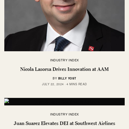
INDUSTRY INDEX
Nicola Lasorsa Drives Innovation at AAM
BY
BILLY YOST
JULY 22, 2024
4 MINS READ
INDUSTRY INDEX
Juan Suarez Elevates DEI at Southwest Airlines