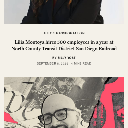
AUTO/TRANSPORTATION
Lilia Montoya hires 500 employees in a year at
North County Transit District-San Diego Railroad
BY
BILLY YOST
SEPTEMBER 8, 2025
4 MINS READ