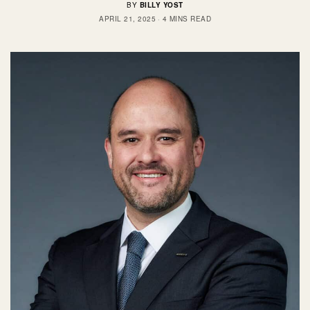
BY
BILLY YOST
APRIL 21, 2025
4 MINS READ