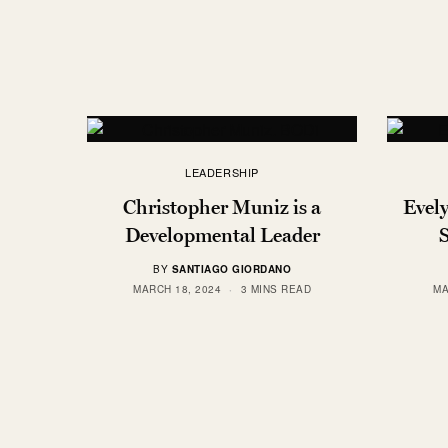
LEADERSHIP
Christopher Muniz is a
Evel
Developmental Leader
BY
SANTIAGO GIORDANO
MARCH 18, 2024
3 MINS READ
MA