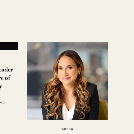
eader
e of
y
EAD
MEDIA