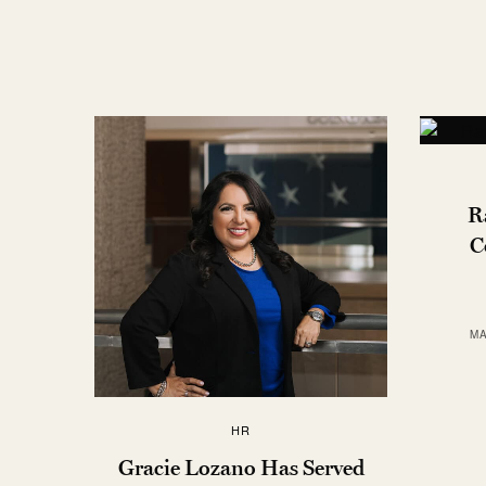
R
C
MA
HR
Gracie Lozano Has Served