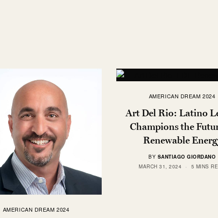
AMERICAN DREAM 2024
Art Del Rio: Latino L
Champions the Futur
Renewable Energ
BY
SANTIAGO GIORDANO
MARCH 31, 2024
5 MINS R
AMERICAN DREAM 2024