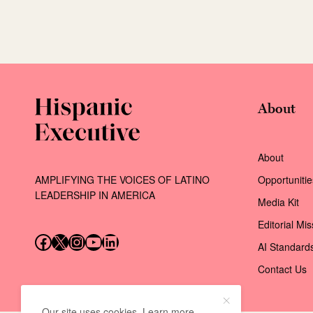
About
About
AMPLIFYING THE VOICES OF LATINO
Opportunitie
LEADERSHIP IN AMERICA
Media Kit
Editorial Mi
Follow us on Facebook
Follow us on X (Twitter)
Instagram
Follow us on YouTube
Follow us on LinkedIn
AI Standard
Contact Us
Our site uses cookies. Learn more