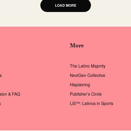
LOAD MORE
More
The Latino Majority
s
NextGen Collective
Hisplaining
ssion & FAQ
Publisher’s Circle
s
LiS™: Latinos in Sports