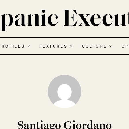
PROFILES
FEATURES
CULTURE
OP
Santiago Giordano