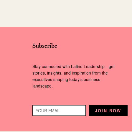
Subscribe
Stay connected with Latino Leadership—get
stories, insights, and inspiration from the
executives shaping today’s business
landscape.