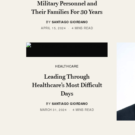
Military Personnel and
Their Families For 30 Years
BY
SANTIAGO GIORDANO
APRIL 15, 2024
4 MINS READ
HEALTHCARE
Leading Through
Healthcare’s Most Difficult
Days
BY
SANTIAGO GIORDANO
MARCH 31, 2024
4 MINS READ