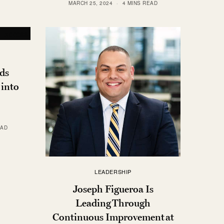
MARCH 25, 2024
4 MINS READ
ds
 into
EAD
LEADERSHIP
Joseph Figueroa Is
Leading Through
Continuous Improvement at