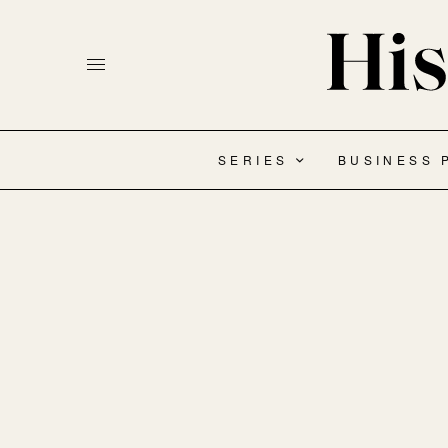
SERIES
BUSINESS 