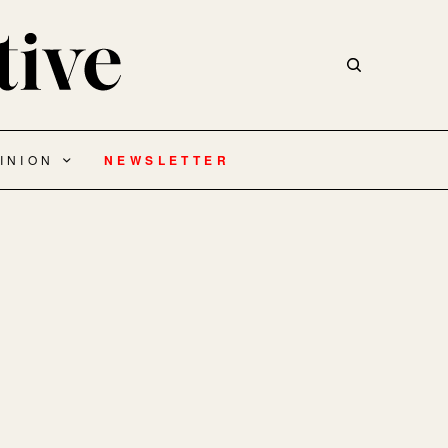
INION
NEWSLETTER