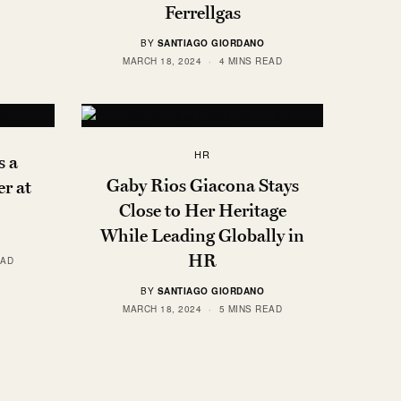
Ferrellgas
BY
SANTIAGO GIORDANO
MARCH 18, 2024
4 MINS READ
HR
 a
Gaby Rios Giacona Stays
r at
Close to Her Heritage
While Leading Globally in
HR
EAD
BY
SANTIAGO GIORDANO
MARCH 18, 2024
5 MINS READ