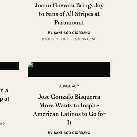
Joann Guevara Brings Joy
to Fans of All Stripes at
Paramount
BY
SANTIAGO GIORDANO
MARCH 31, 2024
5 MINS READ
ADVOCACY
n a
Jose Gonzalo Bisquerra
p at
Mora Wants to Inspire
American Latinos to Go for
It
EAD
BY
SANTIAGO GIORDANO