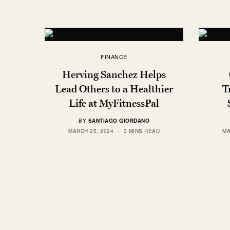
FINANCE
Herving Sanchez Helps
Lead Others to a Healthier
T
Life at MyFitnessPal
BY
SANTIAGO GIORDANO
MARCH 25, 2024
3 MINS READ
MA