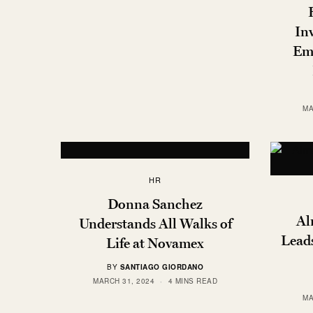
In
Em
MA
HR
Donna Sanchez
Al
Understands All Walks of
Lead
Life at Novamex
BY
SANTIAGO GIORDANO
MARCH 31, 2024
4 MINS READ
MA