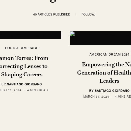
60 ARTICLES PUBLISHED
|
FOLLOW:
FOOD & BEVERAGE
AMERICAN DREAM 2024
amon Torres: From
Empowering the N
orrecting Lenses to
Generation of Health
Shaping Careers
Leaders
BY
SANTIAGO GIORDANO
RCH 31, 2024
4 MINS READ
BY
SANTIAGO GIORDANO
MARCH 31, 2024
4 MINS R