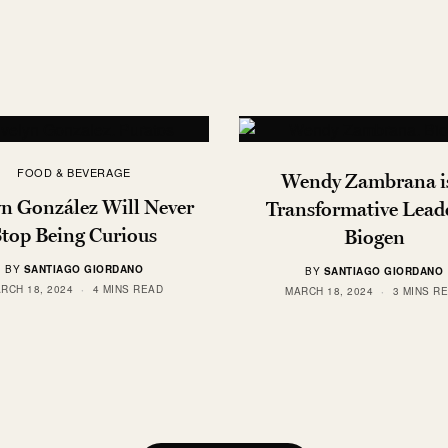
FOOD & BEVERAGE
Wendy Zambrana is
yn González Will Never
Transformative Leade
Stop Being Curious
Biogen
BY
SANTIAGO GIORDANO
BY
SANTIAGO GIORDANO
RCH 18, 2024
4 MINS READ
MARCH 18, 2024
3 MINS R