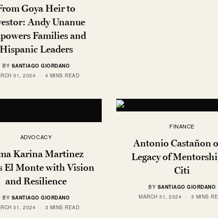
From Goya Heir to
vestor: Andy Unanue
powers Families and
Hispanic Leaders
BY
SANTIAGO GIORDANO
RCH 31, 2024
4 MINS READ
FINANCE
ADVOCACY
Antonio Castañon o
ma Karina Martinez
Legacy of Mentorshi
s El Monte with Vision
Citi
and Resilience
BY
SANTIAGO GIORDANO
MARCH 31, 2024
3 MINS R
BY
SANTIAGO GIORDANO
RCH 31, 2024
3 MINS READ