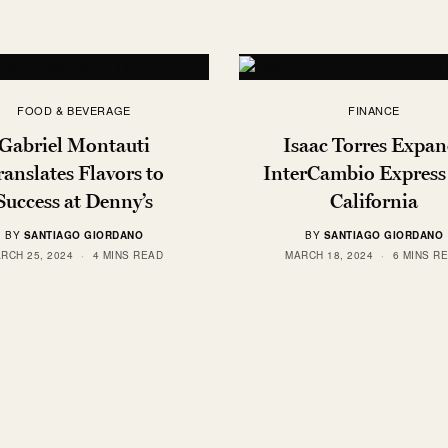
FOOD & BEVERAGE
FINANCE
Gabriel Montauti
Isaac Torres Expan
ranslates Flavors to
InterCambio Express
Success at Denny’s
California
BY
SANTIAGO GIORDANO
BY
SANTIAGO GIORDANO
RCH 25, 2024
4 MINS READ
MARCH 18, 2024
6 MINS R