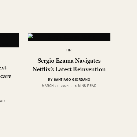
HR
Sergio Ezama Navigates
ext
Netflix’s Latest Reinvention
care
BY
SANTIAGO GIORDANO
MARCH 31, 2024
5 MINS READ
EAD