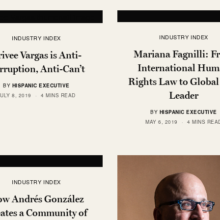
INDUSTRY INDEX
INDUSTRY INDEX
Mariana Fagnilli: 
ivee Vargas is Anti-
International Hu
rruption, Anti-Can’t
Rights Law to Globa
BY
HISPANIC EXECUTIVE
Leader
JULY 8, 2019
4 MINS READ
BY
HISPANIC EXECUTIVE
MAY 6, 2019
4 MINS REA
INDUSTRY INDEX
w Andrés González
ates a Community of