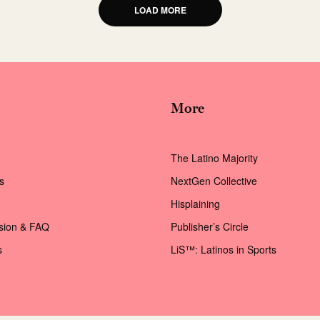
LOAD MORE
More
The Latino Majority
s
NextGen Collective
Hisplaining
ssion & FAQ
Publisher’s Circle
s
LiS™: Latinos in Sports