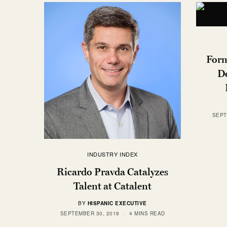
Form
De
SEPT
INDUSTRY INDEX
Ricardo Pravda Catalyzes
Talent at Catalent
BY
HISPANIC EXECUTIVE
SEPTEMBER 30, 2019
4 MINS READ