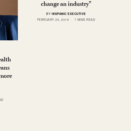
change an industry”
BY
HISPANIC EXECUTIVE
FEBRUARY 25, 2019
7 MINS READ
ealth
eans
 more
AD