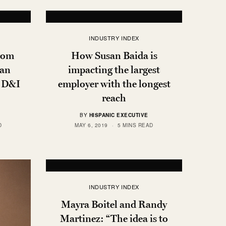
INDUSTRY INDEX
From
How Susan Baida is
man
impacting the largest
l D&I
employer with the longest
reach
BY
HISPANIC EXECUTIVE
D
MAY 6, 2019
5 MINS READ
INDUSTRY INDEX
Mayra Boitel and Randy
Martinez: “The idea is to