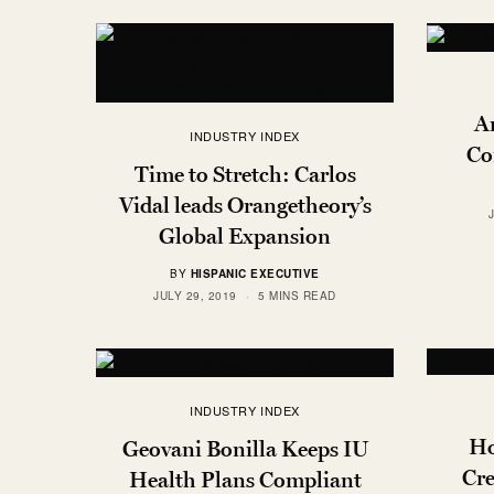
Ar
INDUSTRY INDEX
Co
Time to Stretch: Carlos
Vidal leads Orangetheory’s
Global Expansion
BY
HISPANIC EXECUTIVE
JULY 29, 2019
5 MINS READ
INDUSTRY INDEX
Ho
Geovani Bonilla Keeps IU
Cre
Health Plans Compliant