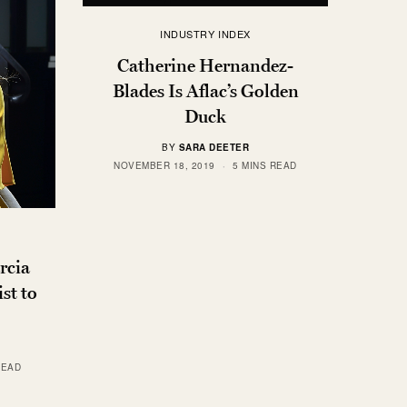
INDUSTRY INDEX
Catherine Hernandez-
Blades Is Aflac’s Golden
Duck
BY
SARA DEETER
NOVEMBER 18, 2019
5 MINS READ
rcia
st to
READ