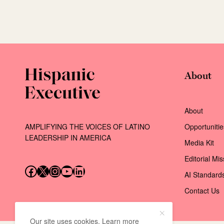
About
About
AMPLIFYING THE VOICES OF LATINO
Opportunitie
LEADERSHIP IN AMERICA
Media Kit
Editorial Mi
Follow us on Facebook
Follow us on X (Twitter)
Instagram
Follow us on YouTube
Follow us on LinkedIn
AI Standard
Contact Us
Our site uses cookies. Learn more