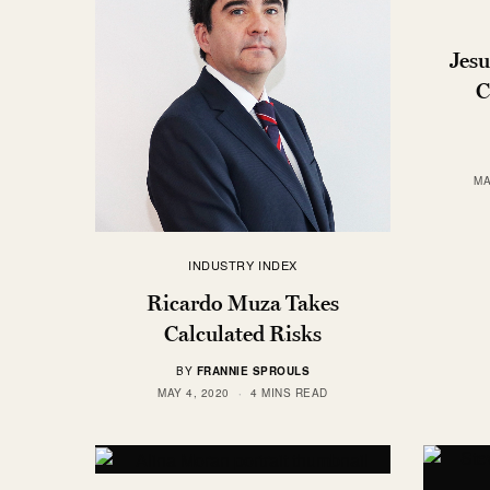
Jesu
C
MA
INDUSTRY INDEX
Ricardo Muza Takes
Calculated Risks
BY
FRANNIE SPROULS
MAY 4, 2020
4 MINS READ