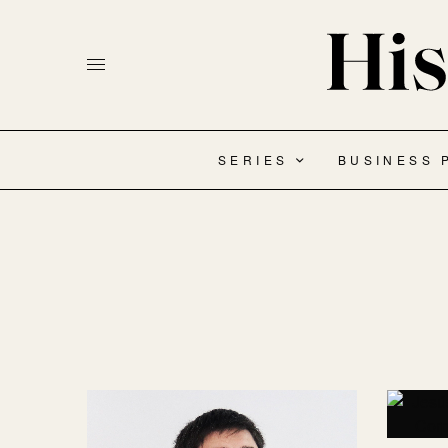
SERIES
BUSINESS 