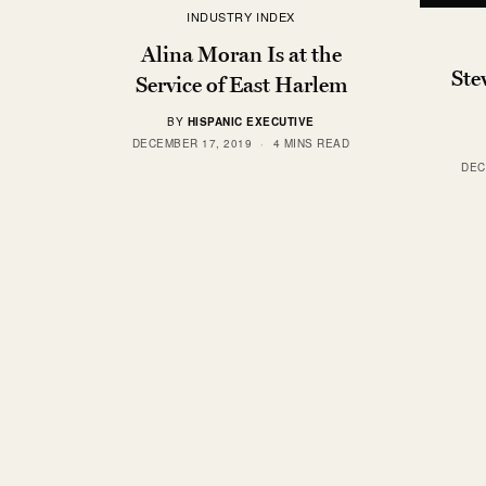
INDUSTRY INDEX
Alina Moran Is at the
Ste
Service of East Harlem
BY
HISPANIC EXECUTIVE
DECEMBER 17, 2019
4 MINS READ
DEC