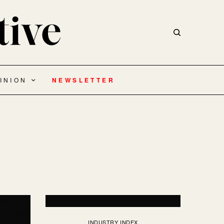
INION
NEWSLETTER
INDUSTRY INDEX