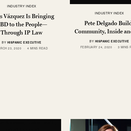
INDUSTRY INDEX
INDUSTRY INDEX
s Vázquez Is Bringing
Pete Delgado Buil
BD to the People—
Community, Inside an
Through IP Law
BY
HISPANIC EXECUTIVE
BY
HISPANIC EXECUTIVE
FEBRUARY 24, 2020
3 MINS 
RCH 23, 2020
4 MINS READ