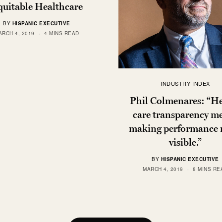
uitable Healthcare
BY
HISPANIC EXECUTIVE
ARCH 4, 2019
4 MINS READ
INDUSTRY INDEX
Phil Colmenares: “H
care transparency m
making performance
visible.”
BY
HISPANIC EXECUTIVE
MARCH 4, 2019
8 MINS RE