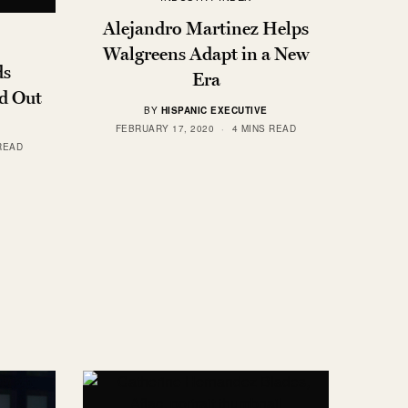
Alejandro Martinez Helps
Walgreens Adapt in a New
ds
Era
d Out
BY
HISPANIC EXECUTIVE
FEBRUARY 17, 2020
4 MINS READ
READ