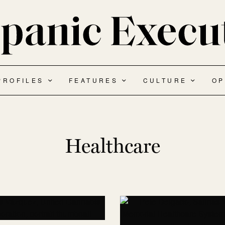
PROFILES
FEATURES
CULTURE
OP
Healthcare