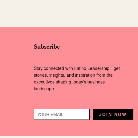
Subscribe
Stay connected with Latino Leadership—get
stories, insights, and inspiration from the
executives shaping today’s business
landscape.