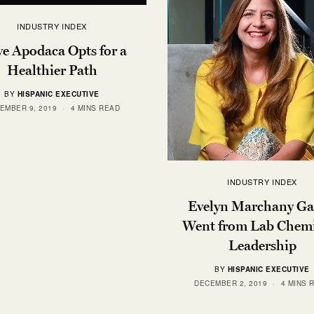
INDUSTRY INDEX
ve Apodaca Opts for a
Healthier Path
BY
HISPANIC EXECUTIVE
EMBER 9, 2019
4 MINS READ
INDUSTRY INDEX
Evelyn Marchany Ga
Went from Lab Chemi
Leadership
BY
HISPANIC EXECUTIVE
DECEMBER 2, 2019
4 MINS 