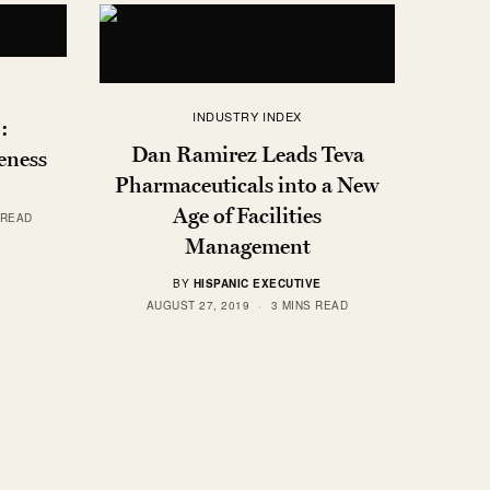
INDUSTRY INDEX
:
Dan Ramirez Leads Teva
eness
Pharmaceuticals into a New
Age of Facilities
 READ
Management
BY
HISPANIC EXECUTIVE
AUGUST 27, 2019
3 MINS READ