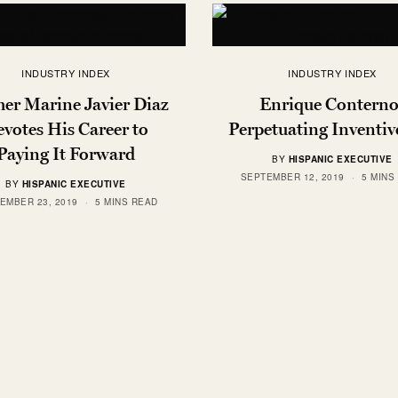
INDUSTRY INDEX
INDUSTRY INDEX
er Marine Javier Diaz
Enrique Conterno
votes His Career to
Perpetuating Inventiv
Paying It Forward
BY
HISPANIC EXECUTIVE
SEPTEMBER 12, 2019
5 MINS
BY
HISPANIC EXECUTIVE
EMBER 23, 2019
5 MINS READ