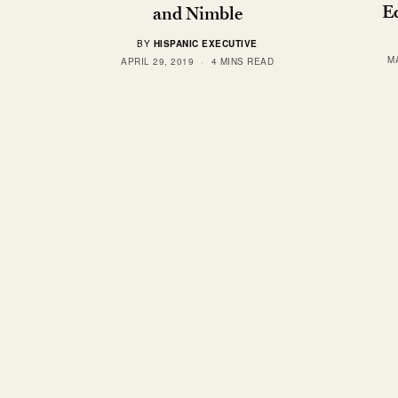
Eq
and Nimble
BY
HISPANIC EXECUTIVE
M
APRIL 29, 2019
4 MINS READ