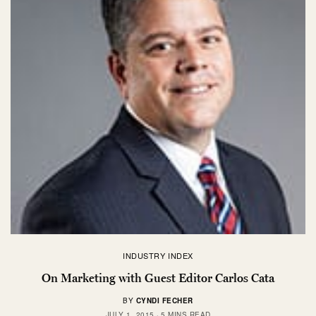
INDUSTRY INDEX
On Marketing with Guest Editor Carlos Cata
BY
CYNDI FECHER
JULY 1, 2015
5 MINS READ