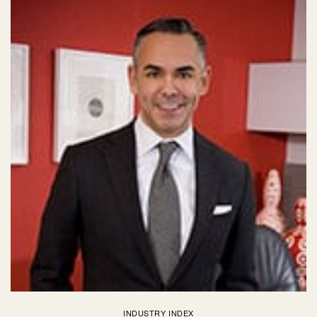
INDUSTRY INDEX