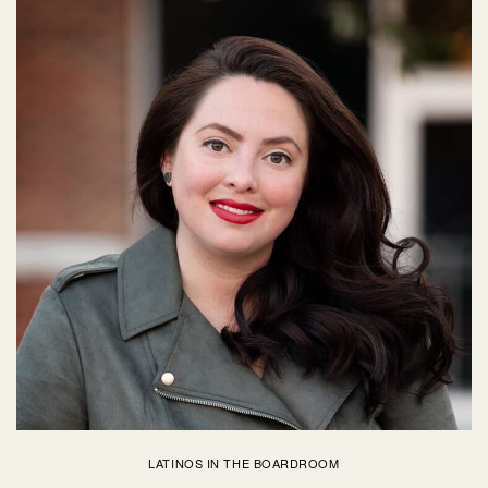
LATINOS IN THE BOARDROOM