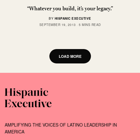
“Whatever you build, it’s your legacy.”
BY
HISPANIC EXECUTIVE
SEPTEMBER 19, 2013
5 MINS READ
LOAD MORE
AMPLIFYING THE VOICES OF LATINO LEADERSHIP IN
AMERICA