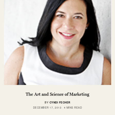
The Art and Science of Marketing
BY
CYNDI FECHER
DECEMBER 17, 2013
4 MINS READ