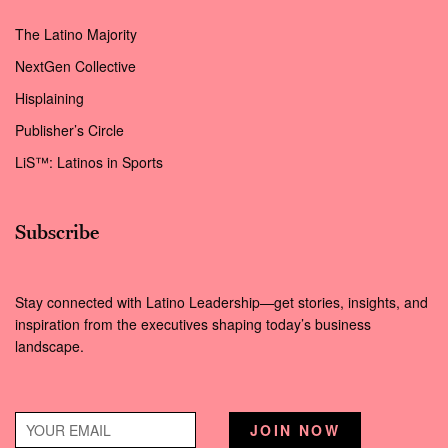
The Latino Majority
NextGen Collective
Hisplaining
Publisher’s Circle
LiS™: Latinos in Sports
Subscribe
Stay connected with Latino Leadership—get stories, insights, and
inspiration from the executives shaping today’s business
landscape.