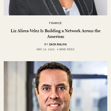
FINANCE
Liz Alicea-Velez Is Building a Network Across the
Americas
BY
ZACH BALIVA
MAY 23, 2022
4 MINS READ