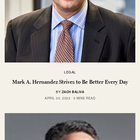
LEGAL
Mark A. Hernandez Strives to Be Better Every Day
BY
ZACH BALIVA
APRIL 30, 2022
3 MINS READ