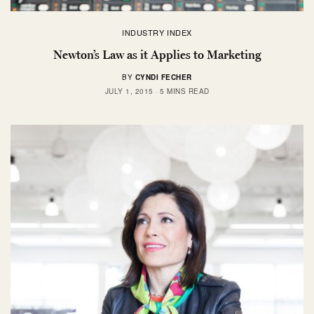
INDUSTRY INDEX
Newton’s Law as it Applies to Marketing
BY
CYNDI FECHER
JULY 1, 2015
5 MINS READ