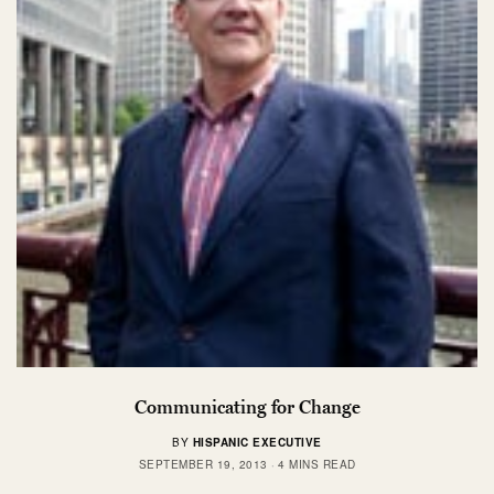
Communicating for Change
BY
HISPANIC EXECUTIVE
SEPTEMBER 19, 2013
4 MINS READ