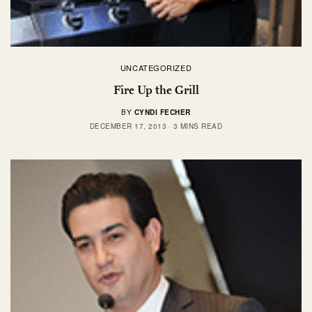
UNCATEGORIZED
Fire Up the Grill
BY
CYNDI FECHER
DECEMBER 17, 2013
3 MINS READ