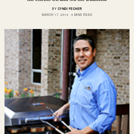
BY
CYNDI FECHER
MARCH 17, 2014
4 MINS READ