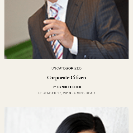
UNCATEGORIZED
Corporate Citizen
BY
CYNDI FECHER
DECEMBER 17, 2013
4 MINS READ