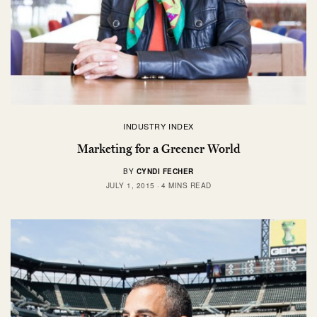
INDUSTRY INDEX
Marketing for a Greener World
BY
CYNDI FECHER
JULY 1, 2015
4 MINS READ