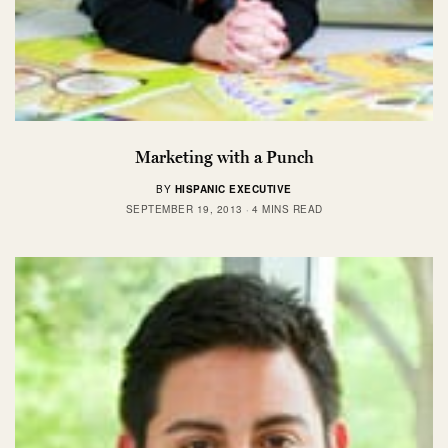
Marketing with a Punch
BY
HISPANIC EXECUTIVE
SEPTEMBER 19, 2013
4 MINS READ