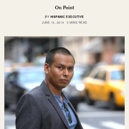
On Point
BY
HISPANIC EXECUTIVE
JUNE 15, 2014
5 MINS READ