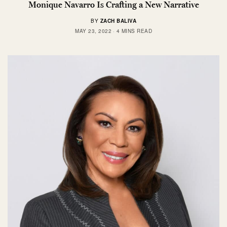
Monique Navarro Is Crafting a New Narrative
BY
ZACH BALIVA
MAY 23, 2022
4 MINS READ