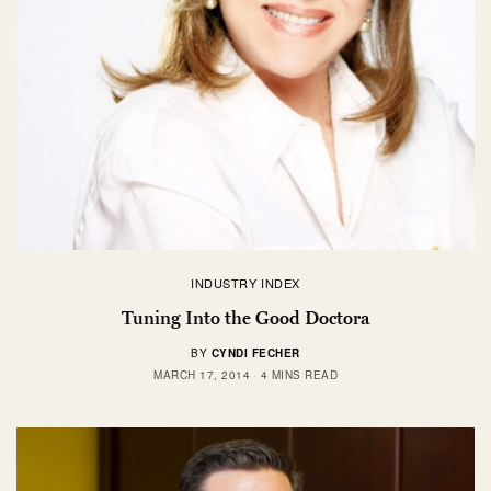
INDUSTRY INDEX
Tuning Into the Good Doctora
BY
CYNDI FECHER
MARCH 17, 2014
4 MINS READ