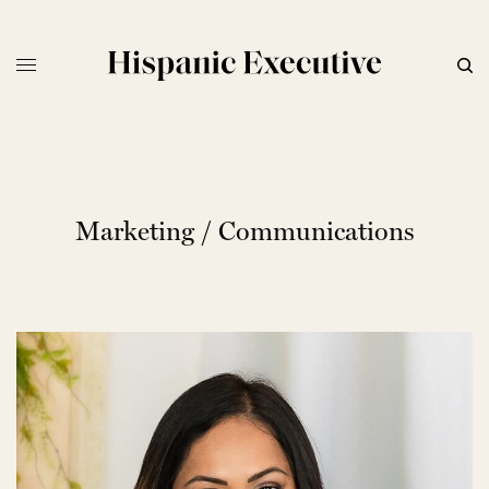
Marketing / Communications