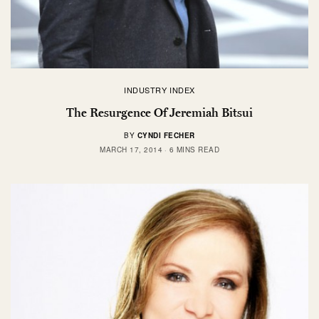
INDUSTRY INDEX
The Resurgence Of Jeremiah Bitsui
BY
CYNDI FECHER
MARCH 17, 2014
6 MINS READ