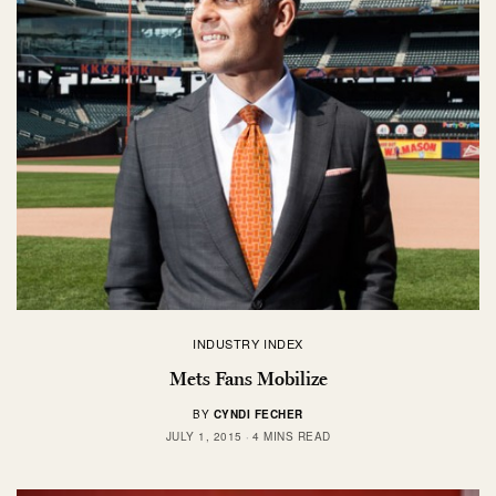
INDUSTRY INDEX
Mets Fans Mobilize
BY
CYNDI FECHER
JULY 1, 2015
4 MINS READ