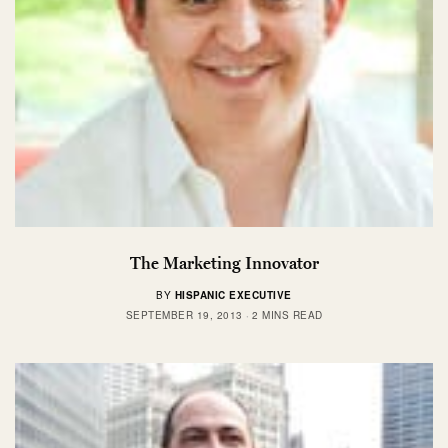
The Marketing Innovator
BY
HISPANIC EXECUTIVE
SEPTEMBER 19, 2013
2 MINS READ