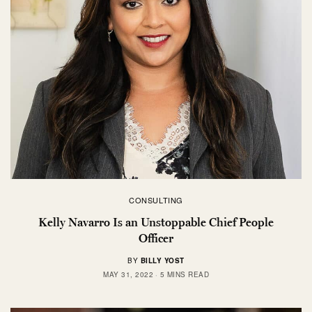
CONSULTING
Kelly Navarro Is an Unstoppable Chief People
Officer
BY
BILLY YOST
MAY 31, 2022
5 MINS READ