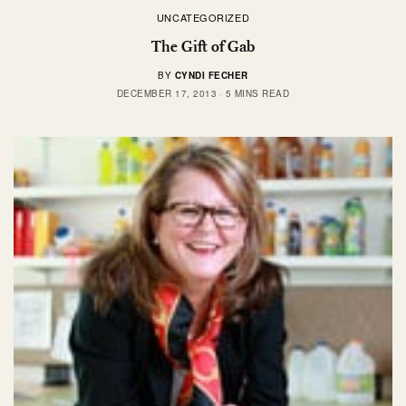
UNCATEGORIZED
The Gift of Gab
BY
CYNDI FECHER
DECEMBER 17, 2013
5 MINS READ