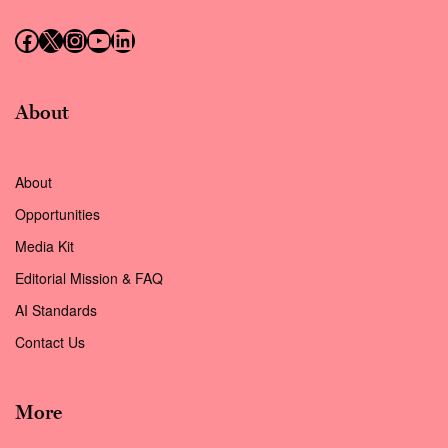
Follow us on Facebook
Follow us on X (Twitter)
Instagram
Follow us on YouTube
Follow us on LinkedIn
About
About
Opportunities
Media Kit
Editorial Mission & FAQ
AI Standards
Contact Us
More