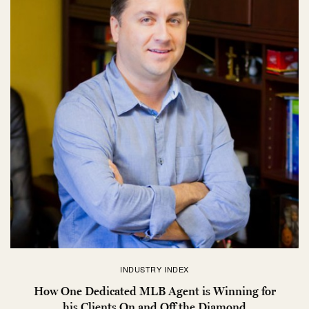
INDUSTRY INDEX
How One Dedicated MLB Agent is Winning for
his Clients On and Off the Diamond