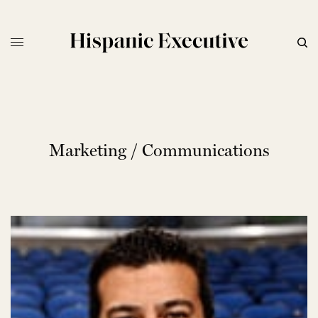
Marketing / Communications