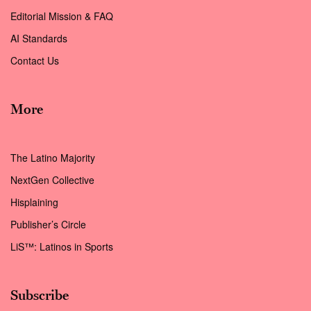
Editorial Mission & FAQ
AI Standards
Contact Us
More
The Latino Majority
NextGen Collective
Hisplaining
Publisher’s Circle
LiS™: Latinos in Sports
Subscribe