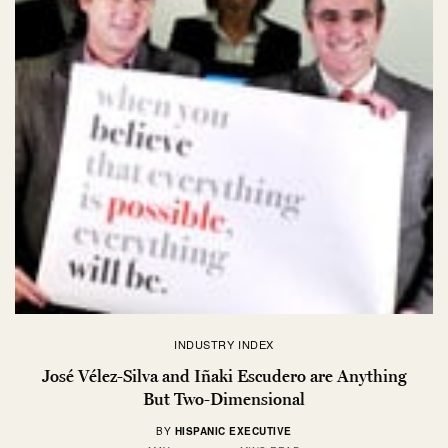
INDUSTRY INDEX
José Vélez-Silva and Iñaki Escudero are Anything
But Two-Dimensional
BY
HISPANIC EXECUTIVE