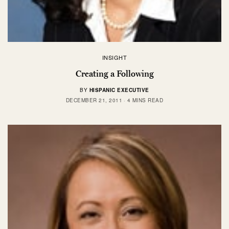
INSIGHT
Creating a Following
BY
HISPANIC EXECUTIVE
DECEMBER 21, 2011
4 MINS READ