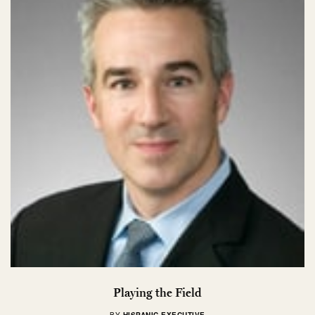
Playing the Field