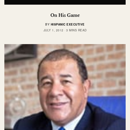
On His Game
BY
HISPANIC EXECUTIVE
JULY 1, 2012
3 MINS READ