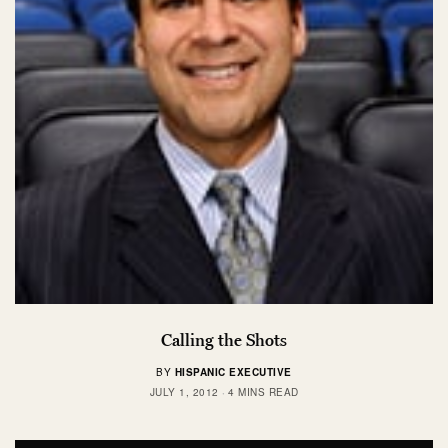
Calling the Shots
BY
HISPANIC EXECUTIVE
JULY 1, 2012
4 MINS READ