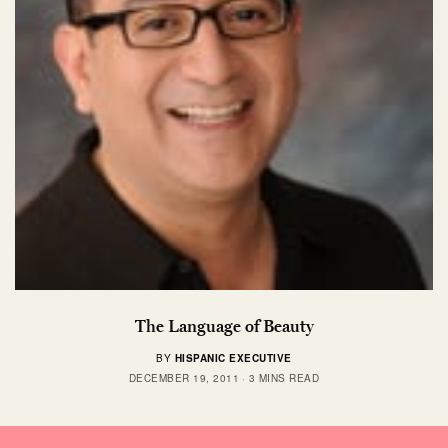
The Language of Beauty
BY
HISPANIC EXECUTIVE
DECEMBER 19, 2011
3 MINS READ