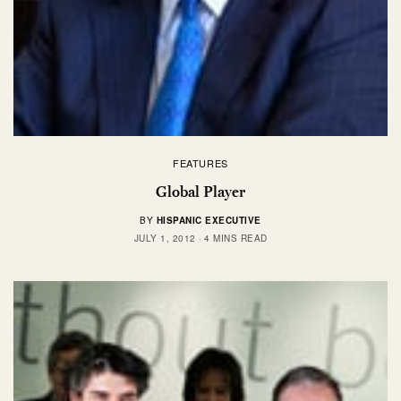
FEATURES
Global Player
BY
HISPANIC EXECUTIVE
JULY 1, 2012
4 MINS READ