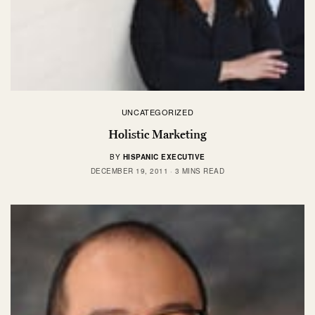
UNCATEGORIZED
Holistic Marketing
BY
HISPANIC EXECUTIVE
DECEMBER 19, 2011
3 MINS READ