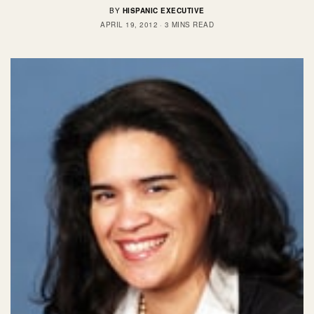
BY
HISPANIC EXECUTIVE
APRIL 19, 2012
3 MINS READ