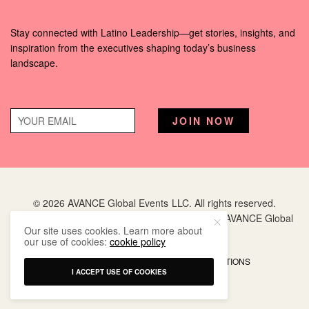
Stay connected with Latino Leadership—get stories, insights, and
inspiration from the executives shaping today’s business
landscape.
© 2026 AVANCE Global Events LLC. All rights reserved.
Hispanic Executive
is a registered trademark of AVANCE Global
Our site uses cookies. Learn more about
Events LLC.
our use of cookies:
cookie policy
PRIVACY POLICY
TERMS AND CONDITIONS
I ACCEPT USE OF COOKIES