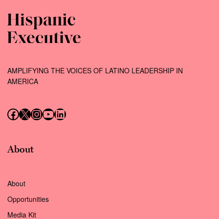
AMPLIFYING THE VOICES OF LATINO LEADERSHIP IN
AMERICA
Follow us on Facebook
Follow us on X (Twitter)
Instagram
Follow us on YouTube
Follow us on LinkedIn
About
About
Opportunities
Media Kit