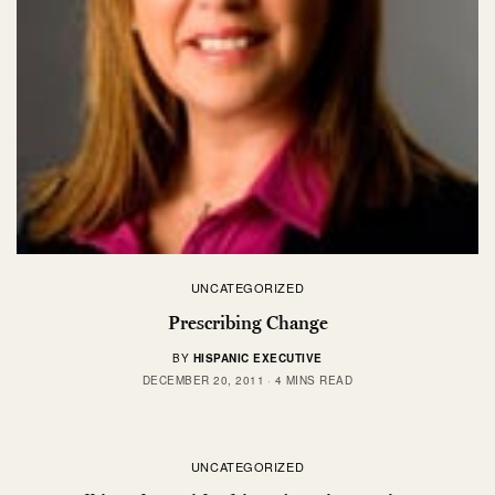
UNCATEGORIZED
Prescribing Change
BY
HISPANIC EXECUTIVE
DECEMBER 20, 2011
4 MINS READ
UNCATEGORIZED