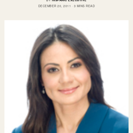
BY
HISPANIC EXECUTIVE
DECEMBER 20, 2011
3 MINS READ