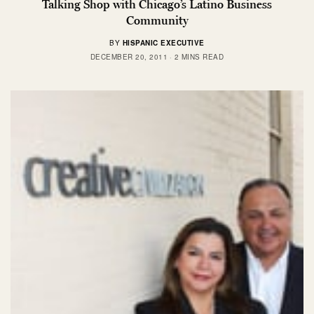
Talking Shop with Chicago’s Latino Business
Community
BY
HISPANIC EXECUTIVE
DECEMBER 20, 2011
2 MINS READ