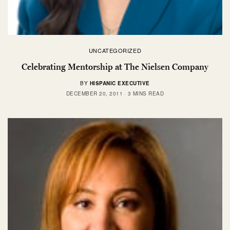
UNCATEGORIZED
Celebrating Mentorship at The Nielsen Company
BY
HISPANIC EXECUTIVE
DECEMBER 20, 2011
3 MINS READ