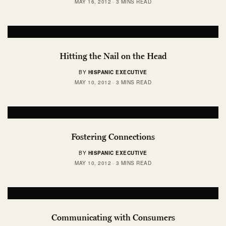
MAY 16, 2012
3 MINS READ
Hitting the Nail on the Head
BY
HISPANIC EXECUTIVE
MAY 10, 2012
3 MINS READ
Fostering Connections
BY
HISPANIC EXECUTIVE
MAY 10, 2012
3 MINS READ
Communicating with Consumers