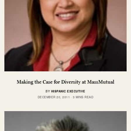
Making the Case for Diversity at MassMutual
BY
HISPANIC EXECUTIVE
DECEMBER 20, 2011
3 MINS READ