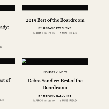
2019 Best of the Boardroom
ady:
BY
HISPANIC EXECUTIVE
MARCH 18, 2019
2 MINS READ
AD
INDUSTRY INDEX
st of
Debra Sandler: Best of the
Boardroom
BY
HISPANIC EXECUTIVE
EAD
MARCH 18, 2019
5 MINS READ