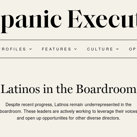
PROFILES
FEATURES
CULTURE
OP
Latinos in the Boardroom
Despite recent progress, Latinos remain underrepresented in the
boardroom. These leaders are actively working to leverage their voice
and open up opportunities for other diverse directors.