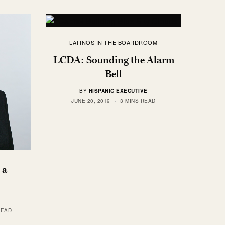
LATINOS IN THE BOARDROOM
LCDA: Sounding the Alarm
Bell
BY
HISPANIC EXECUTIVE
JUNE 20, 2019
3 MINS READ
 a
READ