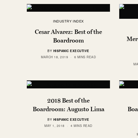
INDUSTRY INDEX
Cesar Alvarez: Best of the
Mere
Boardroom
BY
HISPANIC EXECUTIVE
MARCH 18, 2019
6 MINS READ
MA
2018 Best of the
Boardroom: Augusto Lima
Boa
BY
HISPANIC EXECUTIVE
MAY 1, 2018
4 MINS READ