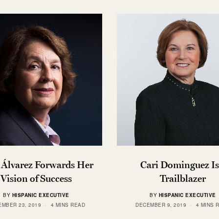
 Álvarez Forwards Her
Cari Dominguez Is
Vision of Success
Trailblazer
BY
HISPANIC EXECUTIVE
BY
HISPANIC EXECUTIVE
MBER 23, 2019
4 MINS READ
DECEMBER 9, 2019
4 MINS 