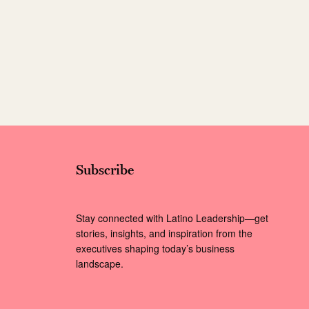
Subscribe
Stay connected with Latino Leadership—get
stories, insights, and inspiration from the
executives shaping today’s business
landscape.