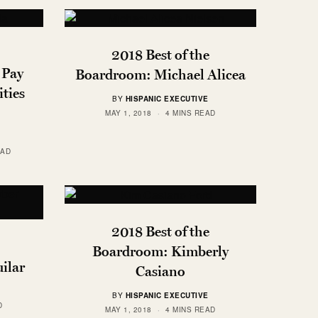
2018 Best of the
 Pay
Boardroom: Michael Alicea
ties
BY
HISPANIC EXECUTIVE
MAY 1, 2018
4 MINS READ
EAD
2018 Best of the
Boardroom: Kimberly
ilar
Casiano
BY
HISPANIC EXECUTIVE
D
MAY 1, 2018
4 MINS READ