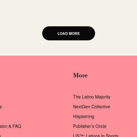
LOAD MORE
More
The Latino Majority
s
NextGen Collective
Hisplaining
ssion & FAQ
Publisher’s Circle
s
LiS™: Latinos in Sports