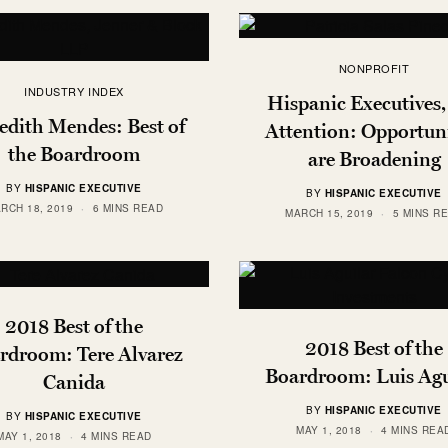
NONPROFIT
INDUSTRY INDEX
Hispanic Executives,
dith Mendes: Best of
Attention: Opportuni
the Boardroom
are Broadening
BY
HISPANIC EXECUTIVE
BY
HISPANIC EXECUTIVE
RCH 18, 2019
6 MINS READ
MARCH 15, 2019
5 MINS R
2018 Best of the
2018 Best of the
rdroom: Tere Alvarez
Boardroom: Luis Agu
Canida
BY
HISPANIC EXECUTIVE
BY
HISPANIC EXECUTIVE
MAY 1, 2018
4 MINS REA
MAY 1, 2018
4 MINS READ