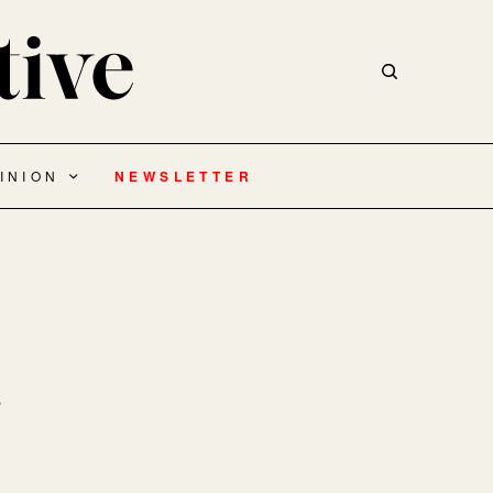
INION
NEWSLETTER
s