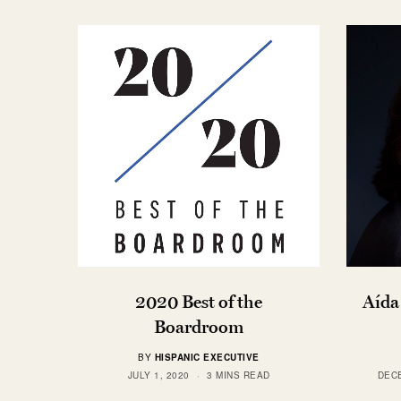
2020 Best of the
Aída
Boardroom
BY
HISPANIC EXECUTIVE
JULY 1, 2020
3 MINS READ
DECE