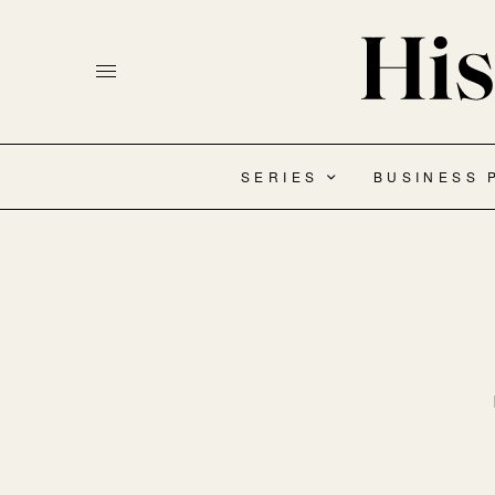
SERIES
BUSINESS 