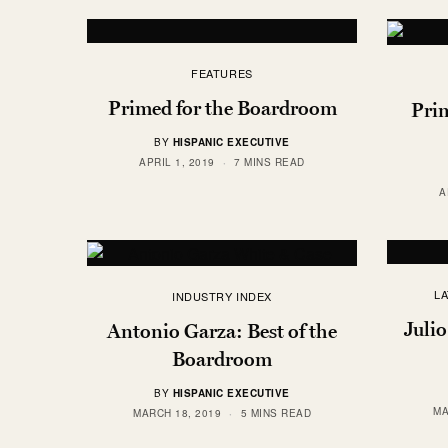
FEATURES
Primed for the Boardroom
Pri
BY
HISPANIC EXECUTIVE
APRIL 1, 2019
7 MINS READ
A
L
INDUSTRY INDEX
Julio
Antonio Garza: Best of the
Boardroom
BY
HISPANIC EXECUTIVE
MA
MARCH 18, 2019
5 MINS READ