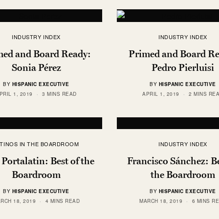
INDUSTRY INDEX
INDUSTRY INDEX
med and Board Ready:
Primed and Board Re
Sonia Pérez
Pedro Pierluisi
BY
HISPANIC EXECUTIVE
BY
HISPANIC EXECUTIVE
PRIL 1, 2019
3 MINS READ
APRIL 1, 2019
2 MINS RE
ATINOS IN THE BOARDROOM
INDUSTRY INDEX
 Portalatin: Best of the
Francisco Sánchez: Be
Boardroom
the Boardroom
BY
HISPANIC EXECUTIVE
BY
HISPANIC EXECUTIVE
RCH 18, 2019
4 MINS READ
MARCH 18, 2019
6 MINS R