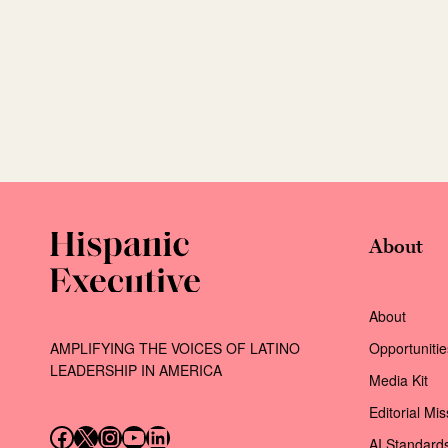
About
About
AMPLIFYING THE VOICES OF LATINO
Opportunitie
LEADERSHIP IN AMERICA
Media Kit
Editorial Mi
Follow us on Facebook
Follow us on X (Twitter)
Instagram
Follow us on YouTube
Follow us on LinkedIn
AI Standard