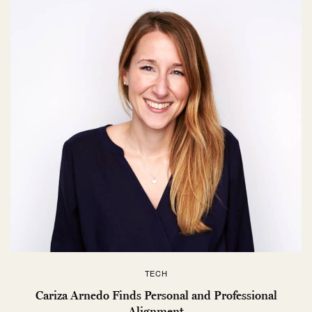
TECH
Cariza Arnedo Finds Personal and Professional
Alignment