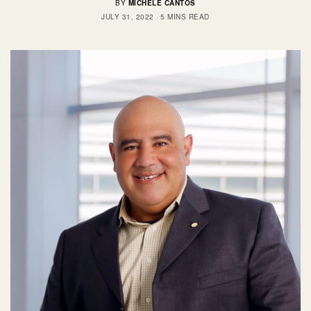
BY
MICHELE CANTOS
JULY 31, 2022
5 MINS READ