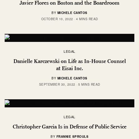
Javier Flores on Boston and the Boardroom
BY
MICHELE CANTOS
OCTOBER 10, 2022
4 MINS READ
LEGAL
Danielle Karczewski on Life as In-House Counsel
at Eisai Inc.
BY
MICHELE CANTOS
SEPTEMBER 30, 2022
5 MINS READ
LEGAL
Christopher Garcia Is in Defense of Public Service
BY
FRANNIE SPROULS