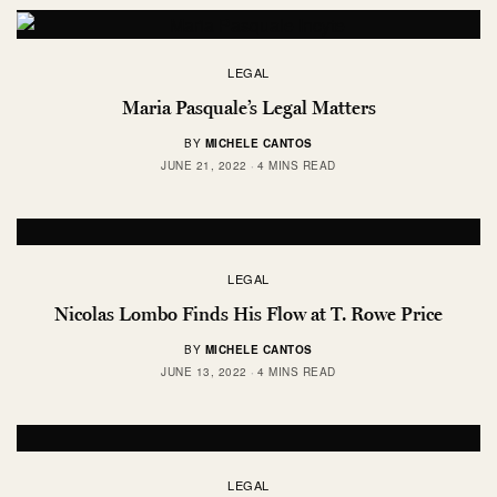
LEGAL
Maria Pasquale’s Legal Matters
BY
MICHELE CANTOS
JUNE 21, 2022
4 MINS READ
LEGAL
Nicolas Lombo Finds His Flow at T. Rowe Price
BY
MICHELE CANTOS
JUNE 13, 2022
4 MINS READ
LEGAL