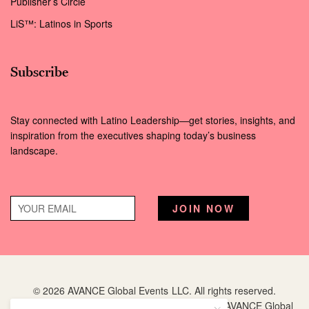
Publisher’s Circle
LiS™: Latinos in Sports
Subscribe
Stay connected with Latino Leadership—get stories, insights, and
inspiration from the executives shaping today’s business
landscape.
© 2026 AVANCE Global Events LLC. All rights reserved.
Hispanic Executive
is a registered trademark of AVANCE Global