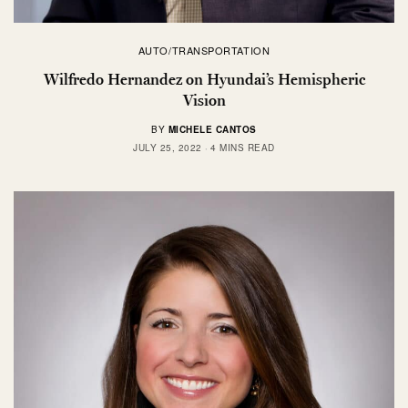
AUTO/TRANSPORTATION
Wilfredo Hernandez on Hyundai’s Hemispheric
Vision
BY
MICHELE CANTOS
JULY 25, 2022
4 MINS READ