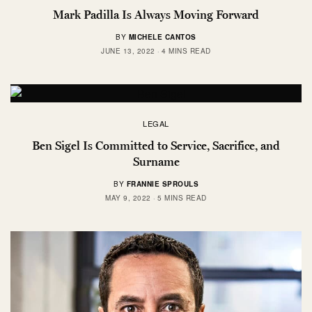
Mark Padilla Is Always Moving Forward
BY
MICHELE CANTOS
JUNE 13, 2022
4 MINS READ
LEGAL
Ben Sigel Is Committed to Service, Sacrifice, and
Surname
BY
FRANNIE SPROULS
MAY 9, 2022
5 MINS READ