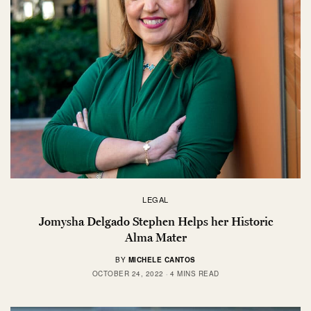
LEGAL
Jomysha Delgado Stephen Helps her Historic
Alma Mater
BY
MICHELE CANTOS
OCTOBER 24, 2022
4 MINS READ