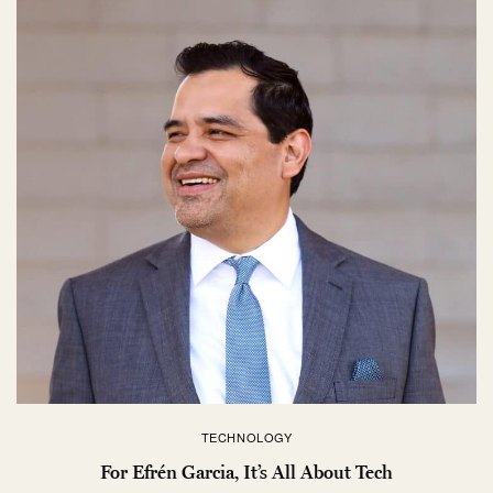
TECHNOLOGY
For Efrén Garcia, It’s All About Tech