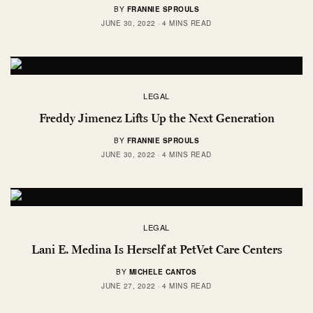
BY
FRANNIE SPROULS
JUNE 30, 2022
4 MINS READ
LEGAL
Freddy Jimenez Lifts Up the Next Generation
BY
FRANNIE SPROULS
JUNE 30, 2022
4 MINS READ
LEGAL
Lani E. Medina Is Herself at PetVet Care Centers
BY
MICHELE CANTOS
JUNE 27, 2022
4 MINS READ