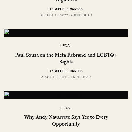
BY
MICHELE CANTOS
AUGUST 15, 2022
4 MINS READ
LEGAL
Paul Sousa on the Meta Rebrand and LGBTQ+
Rights
BY
MICHELE CANTOS
AUGUST 8, 2022
4 MINS READ
LEGAL
Why Andy Navarrete Says Yes to Every
Opportunity