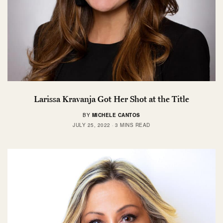
Larissa Kravanja Got Her Shot at the Title
BY
MICHELE CANTOS
JULY 25, 2022
3 MINS READ