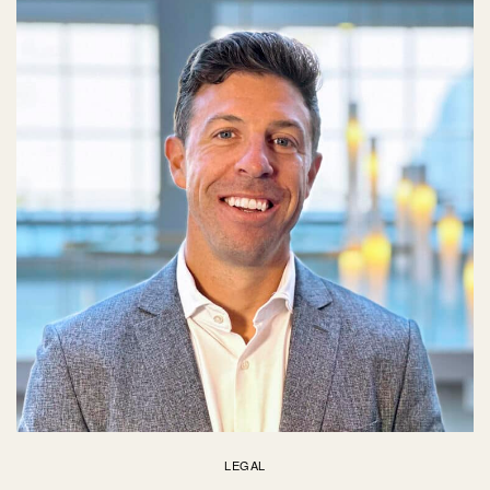
LEGAL