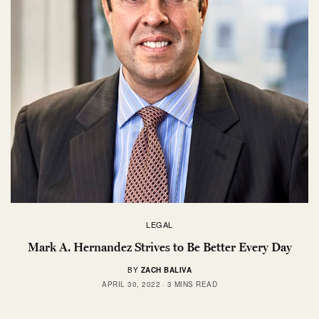
LEGAL
Mark A. Hernandez Strives to Be Better Every Day
BY
ZACH BALIVA
APRIL 30, 2022
3 MINS READ