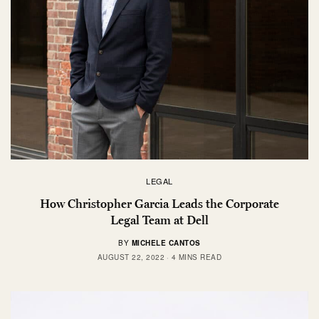
LEGAL
How Christopher Garcia Leads the Corporate
Legal Team at Dell
BY
MICHELE CANTOS
AUGUST 22, 2022
4 MINS READ