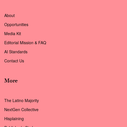
About
Opportunities
Media Kit
Editorial Mission & FAQ
AI Standards
Contact Us
More
The Latino Majority
NextGen Collective
Hisplaining