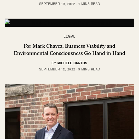
SEPTEMBER 19, 2022
4 MINS READ
LEGAL
For Mark Chavez, Business Viability and
Environmental Consciousness Go Hand in Hand
BY
MICHELE CANTOS
SEPTEMBER 12, 2022
5 MINS READ