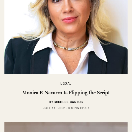
LEGAL
Monica P. Navarro Is Flipping the Script
BY
MICHELE CANTOS
JULY 11, 2022
3 MINS READ