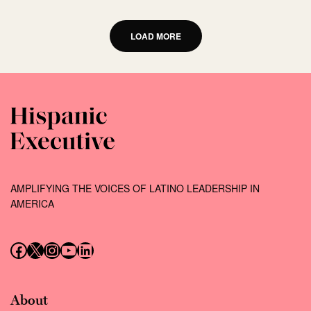
LOAD MORE
AMPLIFYING THE VOICES OF LATINO LEADERSHIP IN
AMERICA
Follow us on Facebook
Follow us on X (Twitter)
Instagram
Follow us on YouTube
Follow us on LinkedIn
About