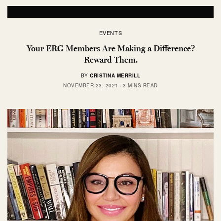
EVENTS
Your ERG Members Are Making a Difference?
Reward Them.
BY
CRISTINA MERRILL
NOVEMBER 23, 2021
3 MINS READ