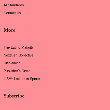
AI Standards
Contact Us
More
The Latino Majority
NextGen Collective
Hisplaining
Publisher’s Circle
LiS™: Latinos in Sports
Subscribe