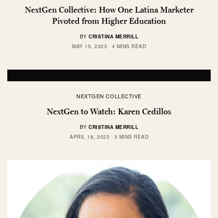
NextGen Collective: How One Latina Marketer
Pivoted from Higher Education
BY
CRISTINA MERRILL
MAY 15, 2023
4 MINS READ
NEXTGEN COLLECTIVE
NextGen to Watch: Karen Cedillos
BY
CRISTINA MERRILL
APRIL 18, 2023
3 MINS READ