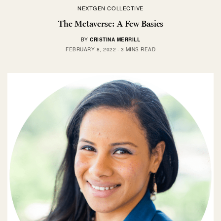
NEXTGEN COLLECTIVE
The Metaverse: A Few Basics
BY
CRISTINA MERRILL
FEBRUARY 8, 2022
3 MINS READ