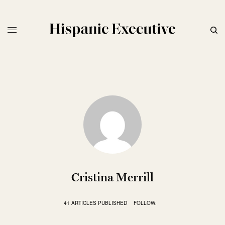
Cristina Merrill
41 ARTICLES PUBLISHED
FOLLOW: