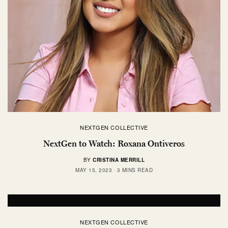
NEXTGEN COLLECTIVE
NextGen to Watch: Roxana Ontiveros
BY
CRISTINA MERRILL
MAY 15, 2023
3 MINS READ
NEXTGEN COLLECTIVE