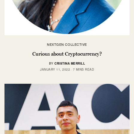
NEXTGEN COLLECTIVE
Curious about Cryptocurrency?
BY
CRISTINA MERRILL
JANUARY 11, 2022
7 MINS READ