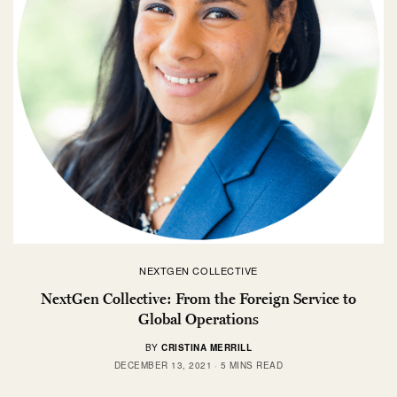
NEXTGEN COLLECTIVE
NextGen Collective: From the Foreign Service to
Global Operations
BY
CRISTINA MERRILL
DECEMBER 13, 2021
5 MINS READ