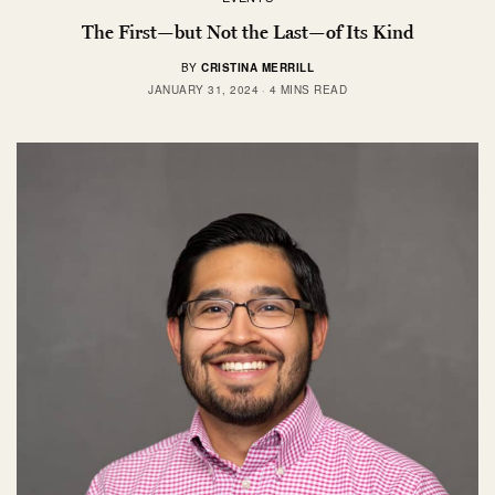
The First—but Not the Last—of Its Kind
BY
CRISTINA MERRILL
JANUARY 31, 2024
4 MINS READ