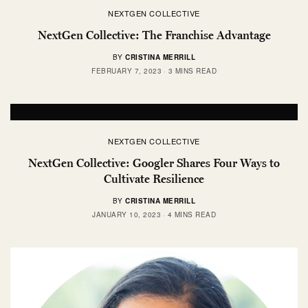
NEXTGEN COLLECTIVE
NextGen Collective: The Franchise Advantage
BY
CRISTINA MERRILL
FEBRUARY 7, 2023
3 MINS READ
NEXTGEN COLLECTIVE
NextGen Collective: Googler Shares Four Ways to
Cultivate Resilience
BY
CRISTINA MERRILL
JANUARY 10, 2023
4 MINS READ