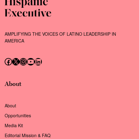
AMPLIFYING THE VOICES OF LATINO LEADERSHIP IN
AMERICA
Follow us on Facebook
Follow us on X (Twitter)
Instagram
Follow us on YouTube
Follow us on LinkedIn
About
About
Opportunities
Media Kit
Editorial Mission & FAQ