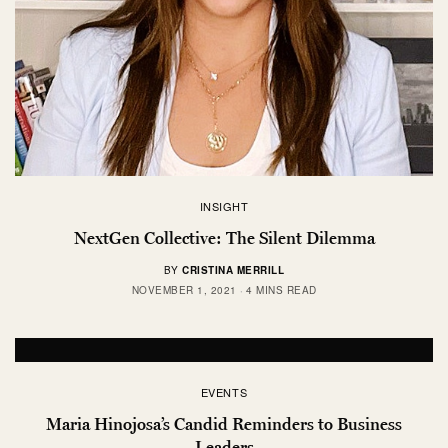
INSIGHT
NextGen Collective: The Silent Dilemma
BY
CRISTINA MERRILL
NOVEMBER 1, 2021
4 MINS READ
EVENTS
Maria Hinojosa’s Candid Reminders to Business
Leaders