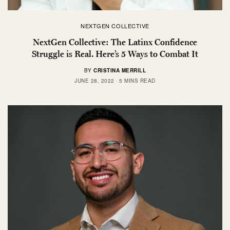
NEXTGEN COLLECTIVE
NextGen Collective: The Latinx Confidence
Struggle is Real. Here’s 5 Ways to Combat It
BY
CRISTINA MERRILL
JUNE 28, 2022
5 MINS READ