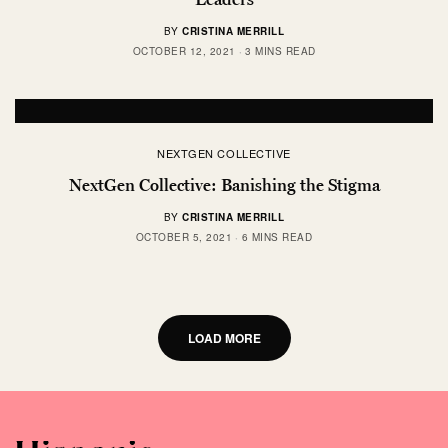
BY
CRISTINA MERRILL
OCTOBER 12, 2021
3 MINS READ
NEXTGEN COLLECTIVE
NextGen Collective: Banishing the Stigma
BY
CRISTINA MERRILL
OCTOBER 5, 2021
6 MINS READ
LOAD MORE