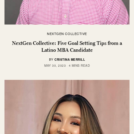
NEXTGEN COLLECTIVE
NextGen Collective: Five Goal Setting Tips from a
Latino MBA Candidate
BY
CRISTINA MERRILL
MAY 30, 2023
4 MINS READ