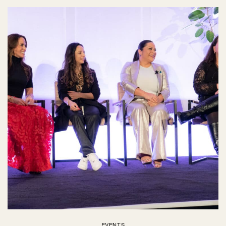
EVENTS