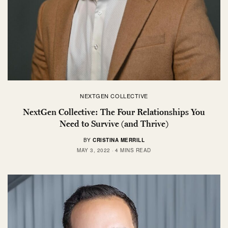
NEXTGEN COLLECTIVE
NextGen Collective: The Four Relationships You
Need to Survive (and Thrive)
BY
CRISTINA MERRILL
MAY 3, 2022
4 MINS READ