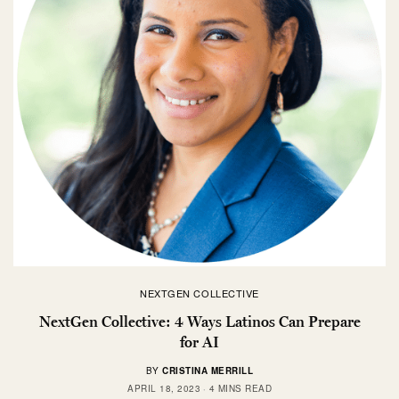
NEXTGEN COLLECTIVE
NextGen Collective: 4 Ways Latinos Can Prepare
for AI
BY
CRISTINA MERRILL
APRIL 18, 2023
4 MINS READ