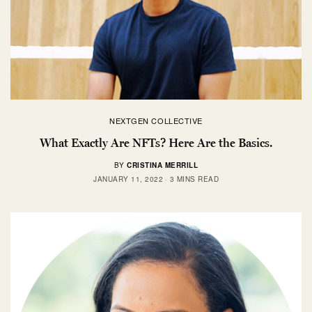
NEXTGEN COLLECTIVE
What Exactly Are NFTs? Here Are the Basics.
BY
CRISTINA MERRILL
JANUARY 11, 2022
3 MINS READ