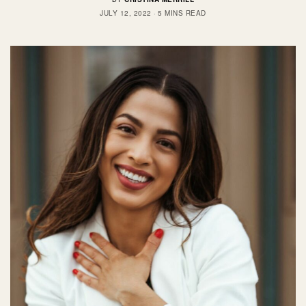
JULY 12, 2022
5 MINS READ