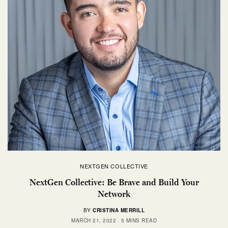
NEXTGEN COLLECTIVE
NextGen Collective: Be Brave and Build Your
Network
BY
CRISTINA MERRILL
MARCH 21, 2022
5 MINS READ