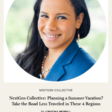
NEXTGEN COLLECTIVE
NextGen Collective: Planning a Summer Vacation?
Take the Road Less Traveled in These 4 Regions
BY
CRISTINA MERRILL