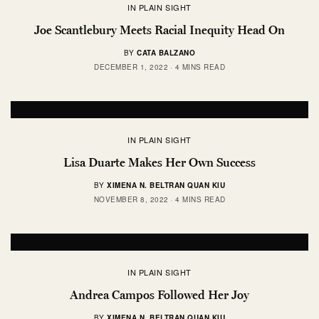
IN PLAIN SIGHT
Joe Scantlebury Meets Racial Inequity Head On
BY
CATA BALZANO
DECEMBER 1, 2022
4 MINS READ
IN PLAIN SIGHT
Lisa Duarte Makes Her Own Success
BY
XIMENA N. BELTRAN QUAN KIU
NOVEMBER 8, 2022
4 MINS READ
IN PLAIN SIGHT
Andrea Campos Followed Her Joy
BY
XIMENA N. BELTRAN QUAN KIU