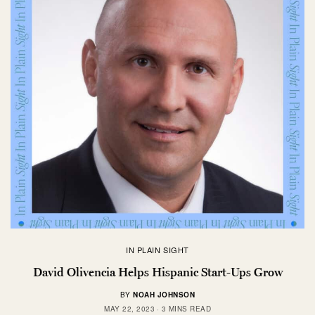
IN PLAIN SIGHT
David Olivencia Helps Hispanic Start-Ups Grow
BY
NOAH JOHNSON
MAY 22, 2023
3 MINS READ