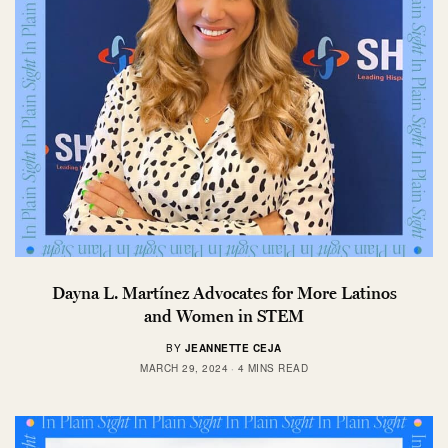
Dayna L. Martínez Advocates for More Latinos
and Women in STEM
BY
JEANNETTE CEJA
MARCH 29, 2024
4 MINS READ