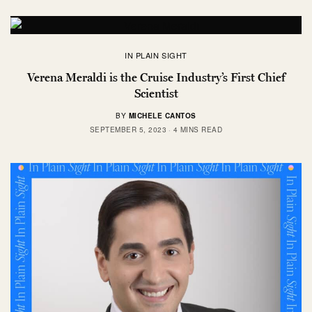
IN PLAIN SIGHT
Verena Meraldi is the Cruise Industry’s First Chief
Scientist
BY
MICHELE CANTOS
SEPTEMBER 5, 2023
4 MINS READ