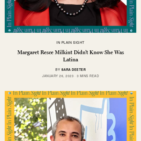
IN PLAIN SIGHT
Margaret Resce Milkint Didn’t Know She Was
Latina
BY
SARA DEETER
JANUARY 26, 2023
3 MINS READ