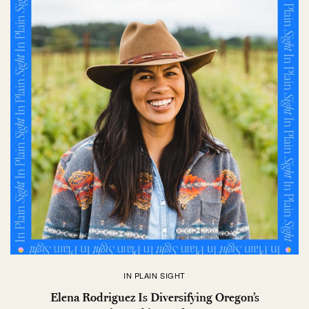
IN PLAIN SIGHT
Elena Rodriguez Is Diversifying Oregon’s