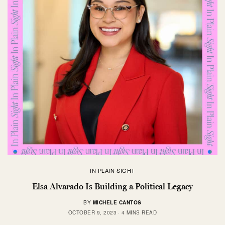
IN PLAIN SIGHT
Elsa Alvarado Is Building a Political Legacy
BY
MICHELE CANTOS
OCTOBER 9, 2023
4 MINS READ