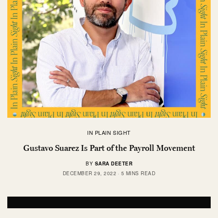
IN PLAIN SIGHT
Gustavo Suarez Is Part of the Payroll Movement
BY
SARA DEETER
DECEMBER 29, 2022
5 MINS READ