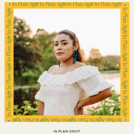
IN PLAIN SIGHT