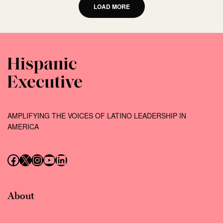
LOAD MORE
AMPLIFYING THE VOICES OF LATINO LEADERSHIP IN
AMERICA
Follow us on Facebook
Follow us on X (Twitter)
Instagram
Follow us on YouTube
Follow us on LinkedIn
About