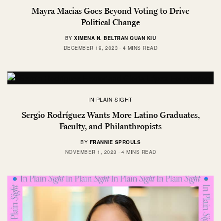
Mayra Macias Goes Beyond Voting to Drive
Political Change
BY
XIMENA N. BELTRAN QUAN KIU
DECEMBER 19, 2023
4 MINS READ
IN PLAIN SIGHT
Sergio Rodríguez Wants More Latino Graduates,
Faculty, and Philanthropists
BY
FRANNIE SPROULS
NOVEMBER 1, 2023
4 MINS READ