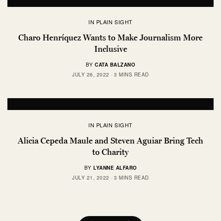
IN PLAIN SIGHT
Charo Henríquez Wants to Make Journalism More
Inclusive
BY
CATA BALZANO
JULY 26, 2022
3 MINS READ
IN PLAIN SIGHT
Alicia Cepeda Maule and Steven Aguiar Bring Tech
to Charity
BY
LYANNE ALFARO
JULY 21, 2022
3 MINS READ