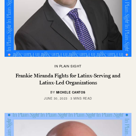
IN PLAIN SIGHT
Frankie Miranda Fights for Latinx-Serving and
Latinx-Led Organizations
BY
MICHELE CANTOS
JUNE 30, 2023
3 MINS READ