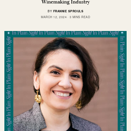
Winemaking Industry
BY
FRANNIE SPROULS
MARCH 12, 2024
3 MINS READ