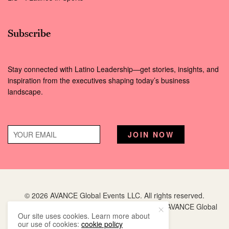
Subscribe
Stay connected with Latino Leadership—get stories, insights, and
inspiration from the executives shaping today’s business
landscape.
© 2026 AVANCE Global Events LLC. All rights reserved.
Hispanic Executive
is a registered trademark of AVANCE Global
Our site uses cookies. Learn more about
Events LLC.
our use of cookies:
cookie policy