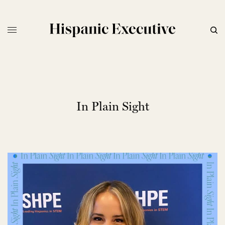
In Plain Sight