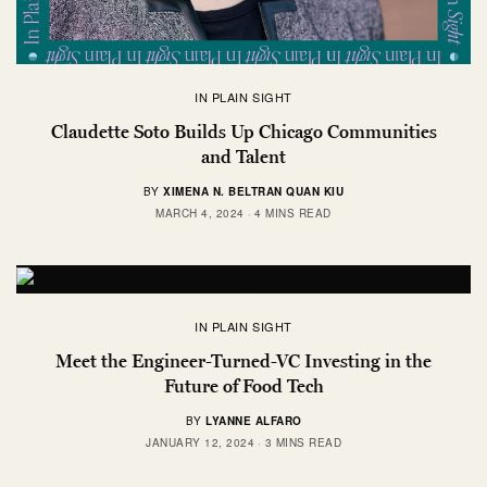
IN PLAIN SIGHT
Claudette Soto Builds Up Chicago Communities
and Talent
BY
XIMENA N. BELTRAN QUAN KIU
MARCH 4, 2024
4 MINS READ
IN PLAIN SIGHT
Meet the Engineer-Turned-VC Investing in the
Future of Food Tech
BY
LYANNE ALFARO
JANUARY 12, 2024
3 MINS READ