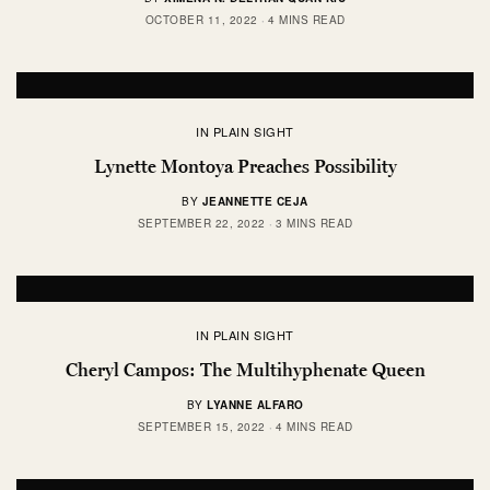
OCTOBER 11, 2022
4 MINS READ
IN PLAIN SIGHT
Lynette Montoya Preaches Possibility
BY
JEANNETTE CEJA
SEPTEMBER 22, 2022
3 MINS READ
IN PLAIN SIGHT
Cheryl Campos: The Multihyphenate Queen
BY
LYANNE ALFARO
SEPTEMBER 15, 2022
4 MINS READ