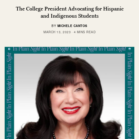
The College President Advocating for Hispanic
and Indigenous Students
BY
MICHELE CANTOS
MARCH 13, 2023
4 MINS READ