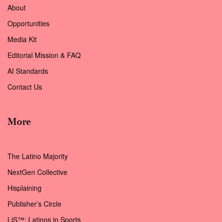
About
Opportunities
Media Kit
Editorial Mission & FAQ
AI Standards
Contact Us
More
The Latino Majority
NextGen Collective
Hisplaining
Publisher’s Circle
LiS™: Latinos in Sports