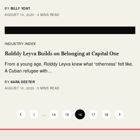
BY
BILLY YOST
AUGUST 10, 2020
4 MINS READ
INDUSTRY INDEX
Rolddy Leyva Builds on Belonging at Capital One
From a young age, Rolddy Leyva knew what “otherness” felt like.
A Cuban refugee with…
BY
SARA DEETER
AUGUST 10, 2020
5 MINS READ
1
…
14
15
16
17
18