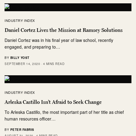
INDUSTRY INDEX
Daniel Cortez Lives the Mission at Ramsey Solutions
Daniel Cortez was in his final year of law school, recently
engaged, and preparing to…
BY
BILLY YOST
SEPTEMBER 14, 2020
4 MINS READ
INDUSTRY INDEX
Arleska Castillo Isn’t Afraid to Seek Change
To Arleska Castillo, the most important part of her title as chief
human resources officer…
BY
PETER FABRIS
AUGUST 31, 2020
4 MINS READ