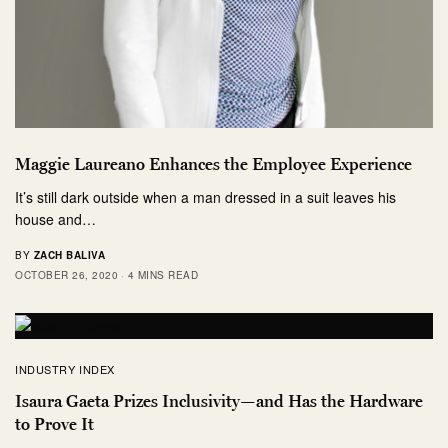
Maggie Laureano Enhances the Employee Experience
It’s still dark outside when a man dressed in a suit leaves his
house and…
BY
ZACH BALIVA
OCTOBER 26, 2020
4 MINS READ
INDUSTRY INDEX
Isaura Gaeta Prizes Inclusivity—and Has the Hardware
to Prove It