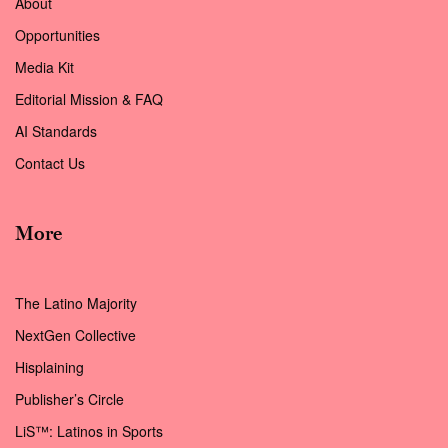
About
Opportunities
Media Kit
Editorial Mission & FAQ
AI Standards
Contact Us
More
The Latino Majority
NextGen Collective
Hisplaining
Publisher’s Circle
LiS™: Latinos in Sports