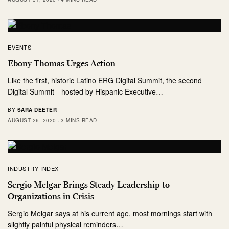
EVENTS
Ebony Thomas Urges Action
Like the first, historic Latino ERG Digital Summit, the second
Digital Summit—hosted by Hispanic Executive…
BY
SARA DEETER
AUGUST 26, 2020
3 MINS READ
INDUSTRY INDEX
Sergio Melgar Brings Steady Leadership to
Organizations in Crisis
Sergio Melgar says at his current age, most mornings start with
slightly painful physical reminders…