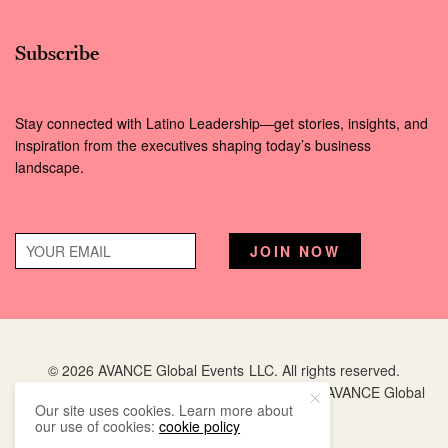
Subscribe
Stay connected with Latino Leadership—get stories, insights, and
inspiration from the executives shaping today’s business
landscape.
© 2026 AVANCE Global Events LLC. All rights reserved.
Hispanic Executive
is a registered trademark of AVANCE Global
Our site uses cookies. Learn more about
Events LLC.
our use of cookies:
cookie policy