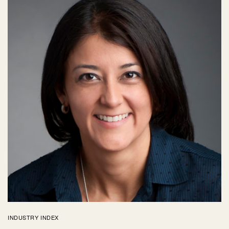
INDUSTRY INDEX