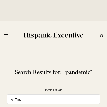
Search Results for:
"pandemic"
DATE RANGE