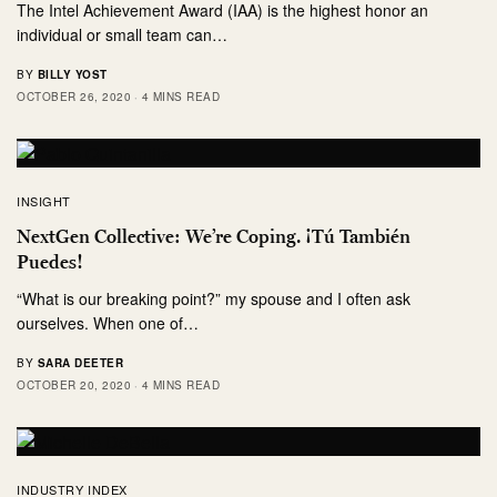
The Intel Achievement Award (IAA) is the highest honor an
individual or small team can…
BY
BILLY YOST
OCTOBER 26, 2020
4 MINS READ
INSIGHT
NextGen Collective: We’re Coping. ¡Tú También
Puedes!
“What is our breaking point?” my spouse and I often ask
ourselves. When one of…
BY
SARA DEETER
OCTOBER 20, 2020
4 MINS READ
INDUSTRY INDEX