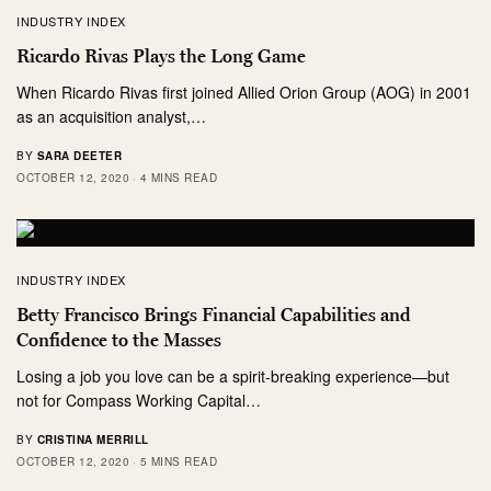
INDUSTRY INDEX
Ricardo Rivas Plays the Long Game
When Ricardo Rivas first joined Allied Orion Group (AOG) in 2001
as an acquisition analyst,…
BY
SARA DEETER
OCTOBER 12, 2020
4 MINS READ
INDUSTRY INDEX
Betty Francisco Brings Financial Capabilities and
Confidence to the Masses
Losing a job you love can be a spirit-breaking experience—but
not for Compass Working Capital…
BY
CRISTINA MERRILL
OCTOBER 12, 2020
5 MINS READ