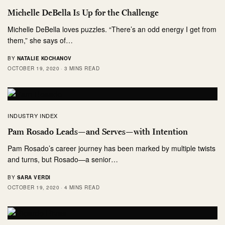
Michelle DeBella Is Up for the Challenge
Michelle DeBella loves puzzles. “There’s an odd energy I get from
them,” she says of…
BY
NATALIE KOCHANOV
OCTOBER 19, 2020
3 MINS READ
INDUSTRY INDEX
Pam Rosado Leads—and Serves—with Intention
Pam Rosado’s career journey has been marked by multiple twists
and turns, but Rosado—a senior…
BY
SARA VERDI
OCTOBER 19, 2020
4 MINS READ