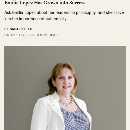
Emilia Lopez Has Grown into Success
Ask Emilia Lopez about her leadership philosophy, and she’ll dive
into the importance of authenticity.…
BY
SARA DEETER
OCTOBER 30, 2020
3 MINS READ