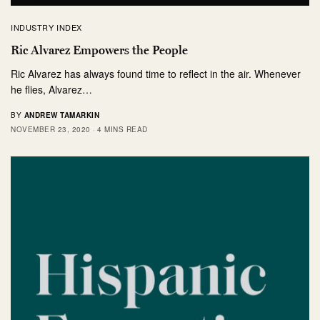
INDUSTRY INDEX
Ric Alvarez Empowers the People
Ric Alvarez has always found time to reflect in the air. Whenever
he flies, Alvarez…
BY
ANDREW TAMARKIN
NOVEMBER 23, 2020
4 MINS READ