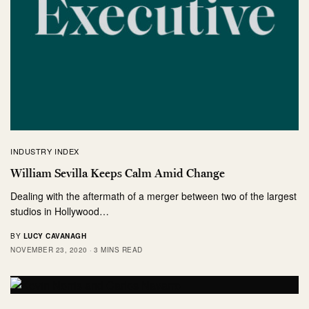
INDUSTRY INDEX
William Sevilla Keeps Calm Amid Change
Dealing with the aftermath of a merger between two of the largest
studios in Hollywood…
BY
LUCY CAVANAGH
NOVEMBER 23, 2020
3 MINS READ