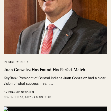
INDUSTRY INDEX
Juan Gonzalez Has Found His Perfect Match
KeyBank President of Central Indiana Juan Gonzalez had a clear
vision of what success meant…
BY
FRANNIE SPROULS
NOVEMBER 30, 2020
4 MINS READ