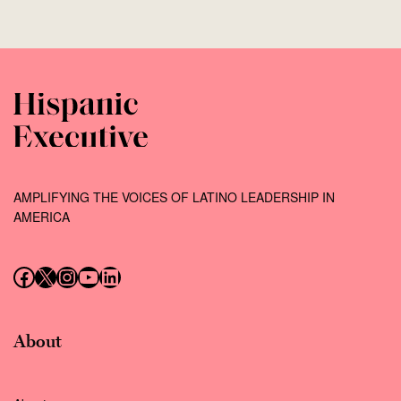
AMPLIFYING THE VOICES OF LATINO LEADERSHIP IN
AMERICA
Follow us on Facebook
Follow us on X (Twitter)
Instagram
Follow us on YouTube
Follow us on LinkedIn
About