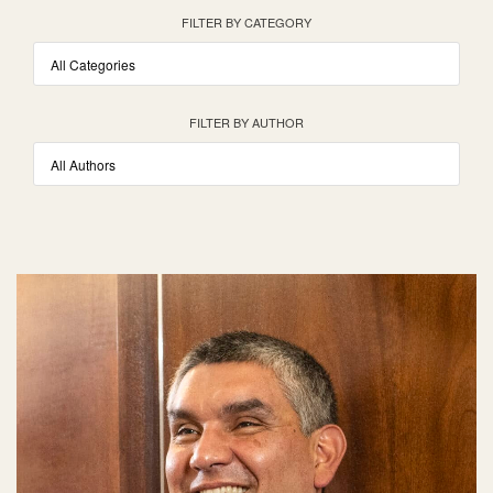
FILTER BY CATEGORY
FILTER BY AUTHOR