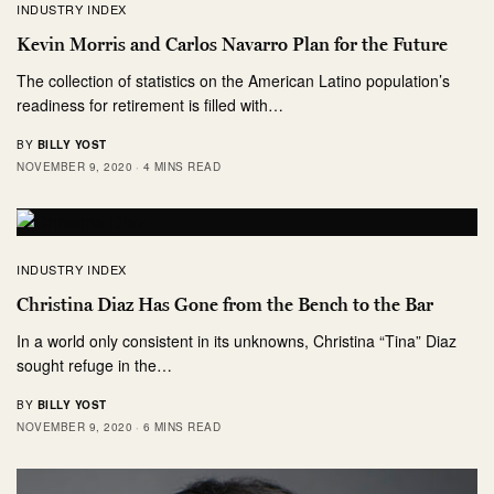
INDUSTRY INDEX
Kevin Morris and Carlos Navarro Plan for the Future
The collection of statistics on the American Latino population’s
readiness for retirement is filled with…
BY
BILLY YOST
NOVEMBER 9, 2020
4 MINS READ
INDUSTRY INDEX
Christina Diaz Has Gone from the Bench to the Bar
In a world only consistent in its unknowns, Christina “Tina” Diaz
sought refuge in the…
BY
BILLY YOST
NOVEMBER 9, 2020
6 MINS READ