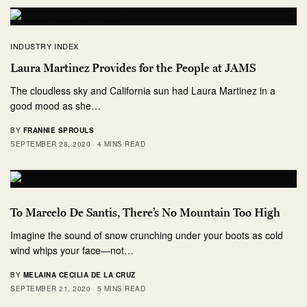
INDUSTRY INDEX
Laura Martinez Provides for the People at JAMS
The cloudless sky and California sun had Laura Martinez in a
good mood as she…
BY
FRANNIE SPROULS
SEPTEMBER 28, 2020
4 MINS READ
To Marcelo De Santis, There’s No Mountain Too High
Imagine the sound of snow crunching under your boots as cold
wind whips your face—not…
BY
MELAINA CECILIA DE LA CRUZ
SEPTEMBER 21, 2020
5 MINS READ