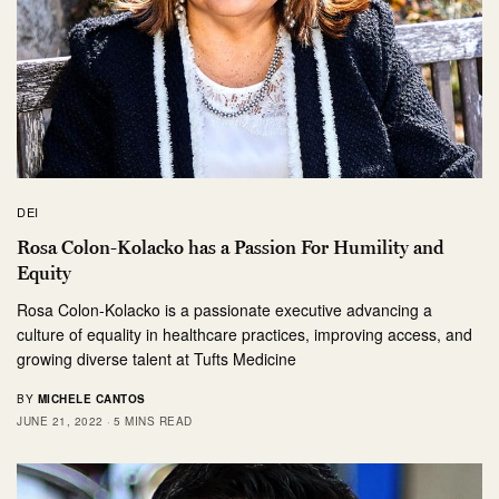
DEI
Rosa Colon-Kolacko has a Passion For Humility and
Equity
Rosa Colon-Kolacko is a passionate executive advancing a
culture of equality in healthcare practices, improving access, and
growing diverse talent at Tufts Medicine
BY
MICHELE CANTOS
JUNE 21, 2022
5 MINS READ