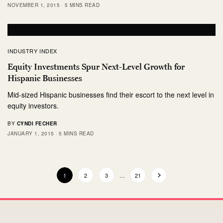
NOVEMBER 1, 2015
5 MINS READ
INDUSTRY INDEX
Equity Investments Spur Next-Level Growth for
Hispanic Businesses
Mid-sized Hispanic businesses find their escort to the next level in
equity investors.
BY
CYNDI FECHER
JANUARY 1, 2015
5 MINS READ
1
2
3
…
21