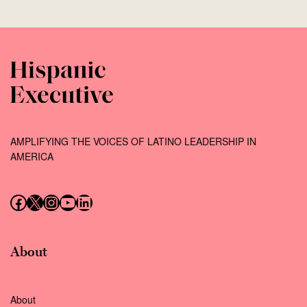
AMPLIFYING THE VOICES OF LATINO LEADERSHIP IN
AMERICA
Follow us on Facebook
Follow us on X (Twitter)
Instagram
Follow us on YouTube
Follow us on LinkedIn
About
About