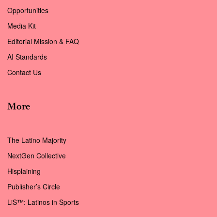
Opportunities
Media Kit
Editorial Mission & FAQ
AI Standards
Contact Us
More
The Latino Majority
NextGen Collective
Hisplaining
Publisher’s Circle
LiS™: Latinos in Sports