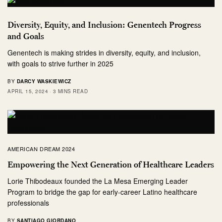
Diversity, Equity, and Inclusion: Genentech Progress
and Goals
Genentech is making strides in diversity, equity, and inclusion,
with goals to strive further in 2025
BY
DARCY WASKIEWICZ
APRIL 15, 2024
3 MINS READ
AMERICAN DREAM 2024
Empowering the Next Generation of Healthcare Leaders
Lorie Thibodeaux founded the La Mesa Emerging Leader
Program to bridge the gap for early-career Latino healthcare
professionals
BY
SANTIAGO GIORDANO