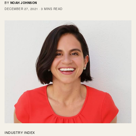
BY
NOAH JOHNSON
DECEMBER 27, 2021
3 MINS READ
INDUSTRY INDEX