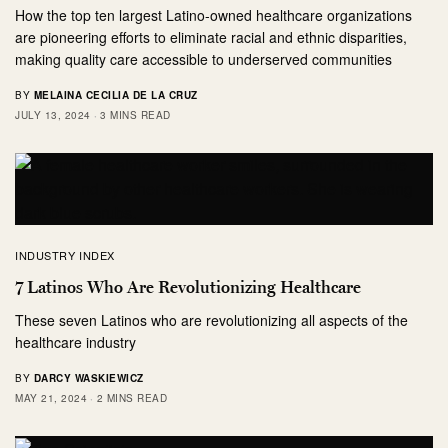
How the top ten largest Latino-owned healthcare organizations
are pioneering efforts to eliminate racial and ethnic disparities,
making quality care accessible to underserved communities
BY
MELAINA CECILIA DE LA CRUZ
JULY 13, 2024
3 MINS READ
INDUSTRY INDEX
7 Latinos Who Are Revolutionizing Healthcare
These seven Latinos who are revolutionizing all aspects of the
healthcare industry
BY
DARCY WASKIEWICZ
MAY 21, 2024
2 MINS READ