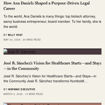
How Ana Daniels Shaped a Purpose-Driven Legal
Career
To the world, Ana Daniels is many things: top biotech attorney,
savvy business entrepreneur, board member. To her family, she is
the world.
BY
BILLY YOST
MAY 20, 2026
24 MINS READ
José R. Sánchez’s Vision for Healthcare Starts—and Stays
—in the Community
José R. Sánchez’s Vision for Healthcare Starts—and Stays—in
the Community José R. Sánchez transforms Humboldt…
BY
HISPANIC EXECUTIVE
MARCH 2, 2026
10 MINS READ