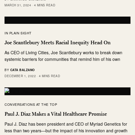
MARCH 31, 2024
4 MINS READ
IN PLAIN SIGHT
Joe Scantlebury Meets Racial Inequity Head On
As CEO of Living Cities, Joe Scantlebury works to break down
systemic barriers for communities that remind him of his own
BY
CATA BALZANO
DECEMBER 1, 2022
4 MINS READ
CONVERSATIONS AT THE TOP
Paul J. Diaz Makes a Vital Healthcare Promise
Paul J. Diaz has been president and CEO of Myriad Genetics for
less than two years—but the impact of his innovation and growth