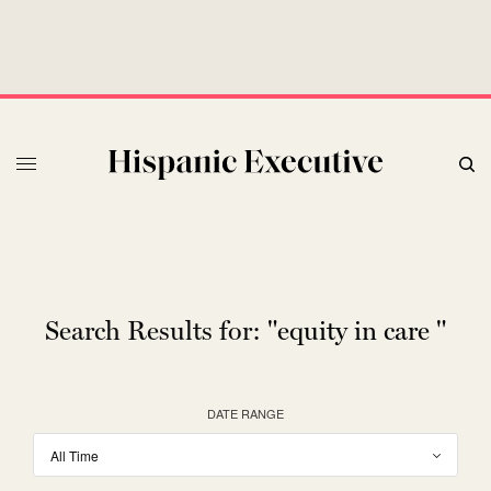
Search Results for:
"equity in care "
DATE RANGE