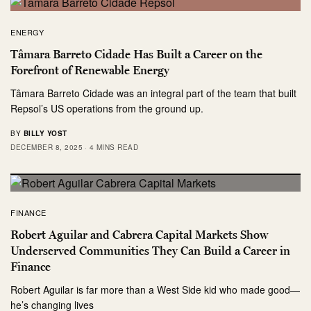
ENERGY
Tâmara Barreto Cidade Has Built a Career on the
Forefront of Renewable Energy
Tâmara Barreto Cidade was an integral part of the team that built
Repsol’s US operations from the ground up.
BY
BILLY YOST
DECEMBER 8, 2025
4 MINS READ
FINANCE
Robert Aguilar and Cabrera Capital Markets Show
Underserved Communities They Can Build a Career in
Finance
Robert Aguilar is far more than a West Side kid who made good—
he’s changing lives