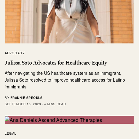
ADVOCACY
Julissa Soto Advocates for Healthcare Equity
After navigating the US healthcare system as an immigrant,
Julissa Soto resolved to improve healthcare access for Latino
immigrants
BY
FRANNIE SPROULS
SEPTEMBER 15, 2023
4 MINS READ
LEGAL