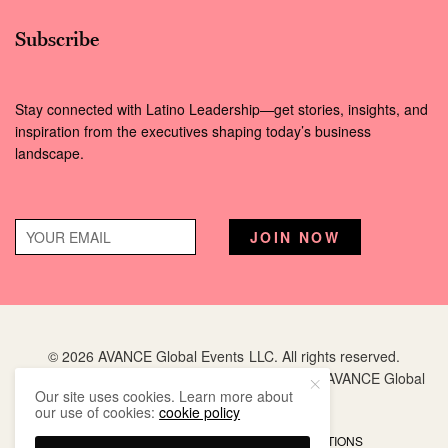
Subscribe
Stay connected with Latino Leadership—get stories, insights, and
inspiration from the executives shaping today’s business
landscape.
© 2026 AVANCE Global Events LLC. All rights reserved.
Hispanic Executive
is a registered trademark of AVANCE Global
Our site uses cookies. Learn more about
Events LLC.
our use of cookies:
cookie policy
PRIVACY POLICY
TERMS AND CONDITIONS