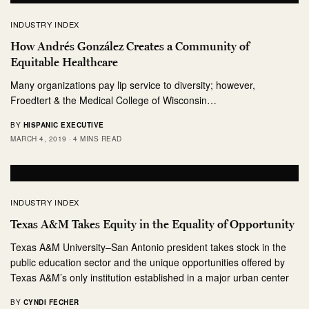
INDUSTRY INDEX
How Andrés González Creates a Community of
Equitable Healthcare
Many organizations pay lip service to diversity; however,
Froedtert & the Medical College of Wisconsin…
BY
HISPANIC EXECUTIVE
MARCH 4, 2019
4 MINS READ
INDUSTRY INDEX
Texas A&M Takes Equity in the Equality of Opportunity
Texas A&M University–San Antonio president takes stock in the
public education sector and the unique opportunities offered by
Texas A&M’s only institution established in a major urban center
BY
CYNDI FECHER