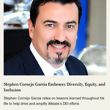
Stephen Cornejo Garcia Embraces Diversity, Equity, and
Inclusion
Stephen Cornejo Garcia relies on lessons learned throughout his
life to help drive and amplify Allstate’s DEI efforts