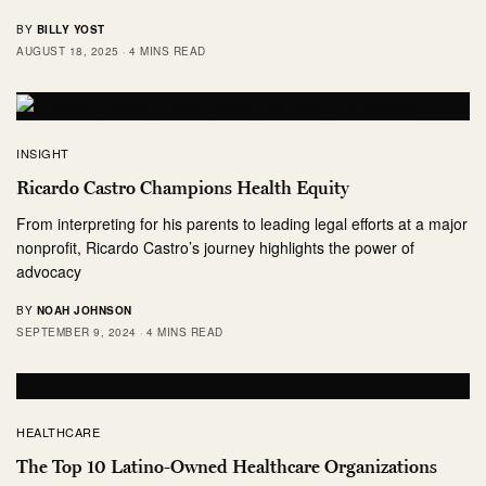
BY
BILLY YOST
AUGUST 18, 2025
4 MINS READ
INSIGHT
Ricardo Castro Champions Health Equity
From interpreting for his parents to leading legal efforts at a major
nonprofit, Ricardo Castro’s journey highlights the power of
advocacy
BY
NOAH JOHNSON
SEPTEMBER 9, 2024
4 MINS READ
HEALTHCARE
The Top 10 Latino-Owned Healthcare Organizations