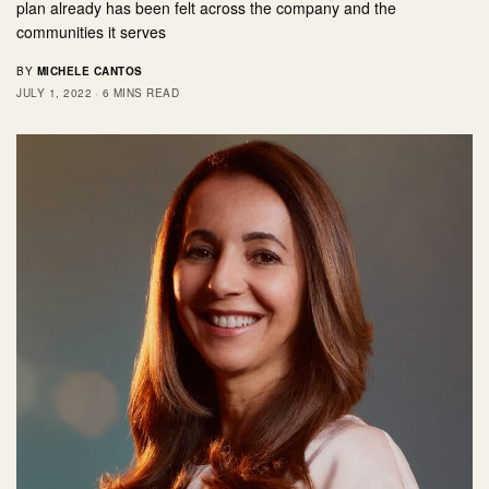
plan already has been felt across the company and the
communities it serves
BY
MICHELE CANTOS
JULY 1, 2022
6 MINS READ