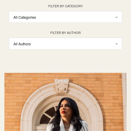
FILTER BY CATEGORY
FILTER BY AUTHOR