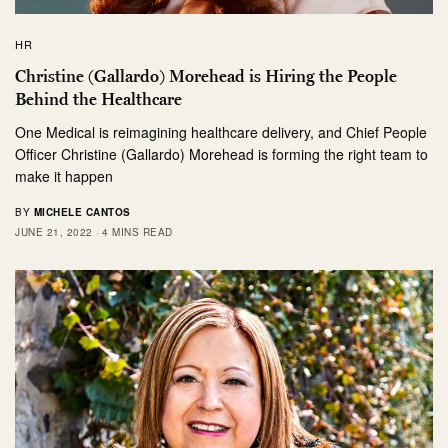
HR
Christine (Gallardo) Morehead is Hiring the People
Behind the Healthcare
One Medical is reimagining healthcare delivery, and Chief People
Officer Christine (Gallardo) Morehead is forming the right team to
make it happen
BY
MICHELE CANTOS
JUNE 21, 2022
4 MINS READ