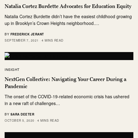
Natalia Cortez Burdette Advocates for Education Equity
Natalia Cortez Burdette didn’t have the easiest childhood growing
up in Brooklyn’s Crown Heights neighborhood.…
BY
FREDERICK JERANT
SEPTEMBER 7, 2021
4 MINS READ
INSIGHT
NextGen Collective: Navigating Your Career During a
Pandemic
The onset of the COVID-19-related economic crisis has ushered
in a new raft of challenges…
BY
SARA DEETER
OCTOBER 5, 2020
4 MINS READ