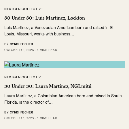
NEXTGEN COLLECTIVE
30 Under 30: Luis Martinez, Lockton
Luis Martinez, a Venezuelan American born and raised in St.
Louis, Missouri, works with business…
BY
CYNDI FECHER
OCTOBER 13, 2025
5 MINS READ
NEXTGEN COLLECTIVE
30 Under 30: Laura Martinez, NGLmitú
Laura Martinez, a Colombian American born and raised in South
Florida, is the director of…
BY
CYNDI FECHER
OCTOBER 13, 2025
3 MINS READ