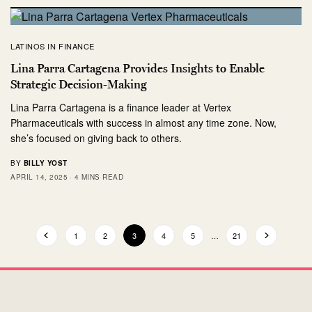
LATINOS IN FINANCE
Lina Parra Cartagena Provides Insights to Enable
Strategic Decision-Making
Lina Parra Cartagena is a finance leader at Vertex
Pharmaceuticals with success in almost any time zone. Now,
she’s focused on giving back to others.
BY
BILLY YOST
APRIL 14, 2025
4 MINS READ
1
2
3
4
5
…
21