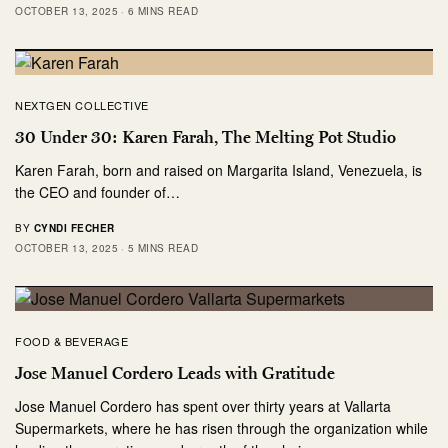
OCTOBER 13, 2025
6 MINS READ
NEXTGEN COLLECTIVE
30 Under 30: Karen Farah, The Melting Pot Studio
Karen Farah, born and raised on Margarita Island, Venezuela, is
the CEO and founder of…
BY
CYNDI FECHER
OCTOBER 13, 2025
5 MINS READ
FOOD & BEVERAGE
Jose Manuel Cordero Leads with Gratitude
Jose Manuel Cordero has spent over thirty years at Vallarta
Supermarkets, where he has risen through the organization while