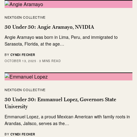
NEXTGEN COLLECTIVE
30 Under 30: Angie Aramayo, NVIDIA
Angie Aramayo was born in Lima, Peru, and immigrated to
Sarasota, Florida, at the age…
BY
CYNDI FECHER
OCTOBER 13, 2025
3 MINS READ
NEXTGEN COLLECTIVE
30 Under 30: Emmanuel Lopez, Governors State
University
Emmanuel Lopez, a proud Mexican American with family roots in
Arandas, Jalisco, serves as the…
BY
CYNDI FECHER