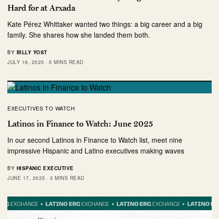
Hard for at Arxada
Kate Pérez Whittaker wanted two things: a big career and a big
family. She shares how she landed them both.
BY
BILLY YOST
JULY 16, 2025
5 MINS READ
EXECUTIVES TO WATCH
Latinos in Finance to Watch: June 2025
In our second Latinos in Finance to Watch list, meet nine
impressive Hispanic and Latino executives making waves
BY
HISPANIC EXECUTIVE
JUNE 17, 2025
3 MINS READ