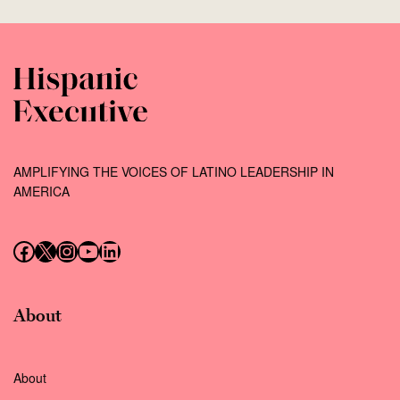
AMPLIFYING THE VOICES OF LATINO LEADERSHIP IN
AMERICA
Follow us on Facebook
Follow us on X (Twitter)
Instagram
Follow us on YouTube
Follow us on LinkedIn
About
About