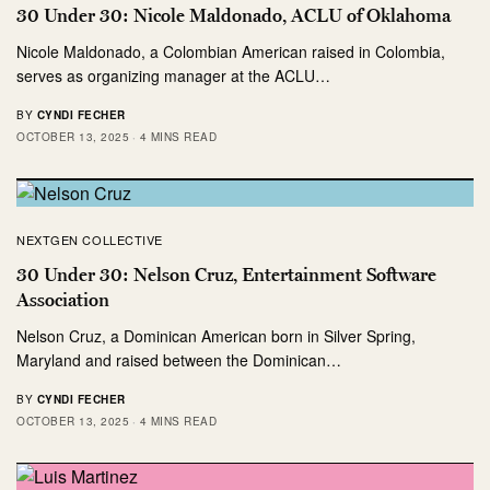
30 Under 30: Nicole Maldonado, ACLU of Oklahoma
Nicole Maldonado, a Colombian American raised in Colombia,
serves as organizing manager at the ACLU…
BY
CYNDI FECHER
OCTOBER 13, 2025
4 MINS READ
NEXTGEN COLLECTIVE
30 Under 30: Nelson Cruz, Entertainment Software
Association
Nelson Cruz, a Dominican American born in Silver Spring,
Maryland and raised between the Dominican…
BY
CYNDI FECHER
OCTOBER 13, 2025
4 MINS READ