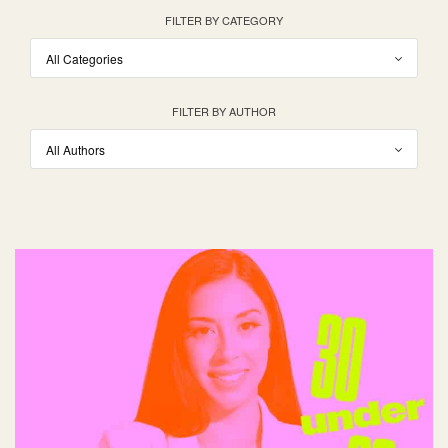
FILTER BY CATEGORY
FILTER BY AUTHOR