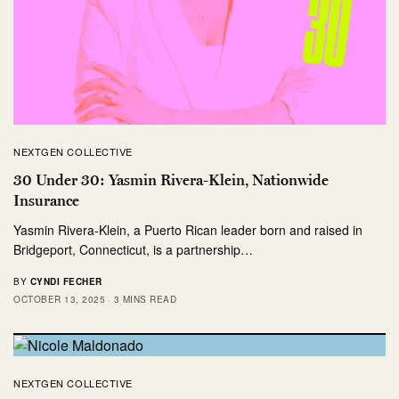
NEXTGEN COLLECTIVE
30 Under 30: Yasmin Rivera-Klein, Nationwide
Insurance
Yasmin Rivera-Klein, a Puerto Rican leader born and raised in
Bridgeport, Connecticut, is a partnership…
BY
CYNDI FECHER
OCTOBER 13, 2025
3 MINS READ
NEXTGEN COLLECTIVE