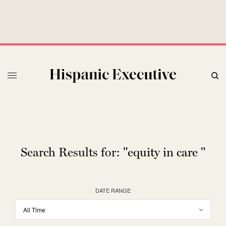
Search Results for:
"equity in care "
DATE RANGE