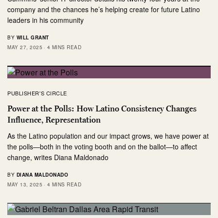
company and the chances he’s helping create for future Latino
leaders in his community
BY
WILL GRANT
MAY 27, 2025
4 MINS READ
PUBLISHER'S CIRCLE
Power at the Polls: How Latino Consistency Changes
Influence, Representation
As the Latino population and our impact grows, we have power at
the polls—both in the voting booth and on the ballot—to affect
change, writes Diana Maldonado
BY
DIANA MALDONADO
MAY 13, 2025
4 MINS READ