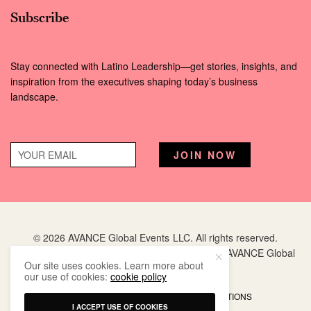
Subscribe
Stay connected with Latino Leadership—get stories, insights, and
inspiration from the executives shaping today’s business
landscape.
© 2026 AVANCE Global Events LLC. All rights reserved.
Hispanic Executive
is a registered trademark of AVANCE Global
Our site uses cookies. Learn more about
Events LLC.
our use of cookies:
cookie policy
PRIVACY POLICY
TERMS AND CONDITIONS
I ACCEPT USE OF COOKIES