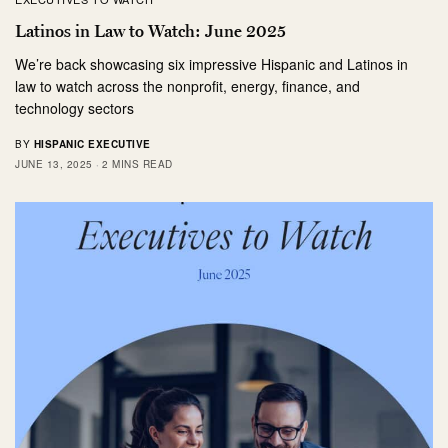
Latinos in Law to Watch: June 2025
We’re back showcasing six impressive Hispanic and Latinos in
law to watch across the nonprofit, energy, finance, and
technology sectors
BY
HISPANIC EXECUTIVE
JUNE 13, 2025
2 MINS READ