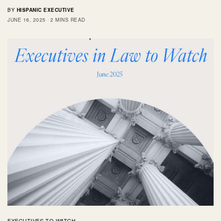
BY
HISPANIC EXECUTIVE
JUNE 16, 2025
2 MINS READ
EXECUTIVES TO WATCH