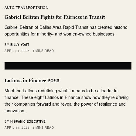
AUTO/TRANSPORTATION
Gabriel Beltran Fights for Fairness in Transit
Gabriel Beltran of Dallas Area Rapid Transit has created historic
opportunities for minority- and women-owned businesses
BY
BILLY YOST
APRIL 21, 2025
4 MINS READ
Latinos in Finance 2025
Meet the Latinos redefining what it means to be a leader in
finance. These eight Latinos in Finance show how they’re driving
their companies forward and reveal the power of resilience and
innovation.
BY
HISPANIC EXECUTIVE
APRIL 14, 2025
3 MINS READ