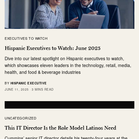
EXECUTIVES TO WATCH
Hispanic Executives to Watch: June 2025
Dive into our latest spotlight on Hispanic executives to watch,
which showcases eleven leaders in the technology, retail, media,
health, and food & beverage industries
BY
HISPANIC EXECUTIVE
JUNE 11, 2025
3 MINS READ
UNCATEGORIZED
This IT Director Is the Role Model Latinos Need
Cummins’ senior IT director details his twenty-four years at the