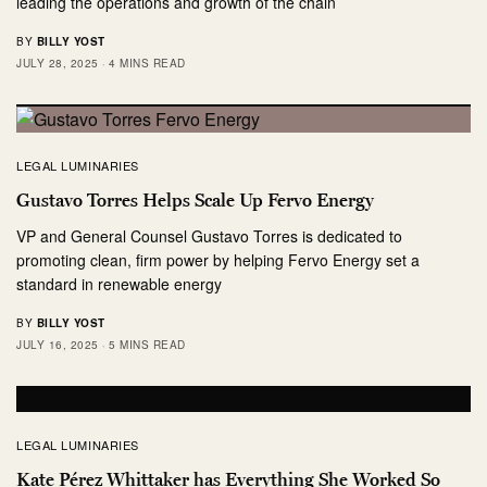
leading the operations and growth of the chain
BY
BILLY YOST
JULY 28, 2025
4 MINS READ
LEGAL LUMINARIES
Gustavo Torres Helps Scale Up Fervo Energy
VP and General Counsel Gustavo Torres is dedicated to
promoting clean, firm power by helping Fervo Energy set a
standard in renewable energy
BY
BILLY YOST
JULY 16, 2025
5 MINS READ
LEGAL LUMINARIES
Kate Pérez Whittaker has Everything She Worked So