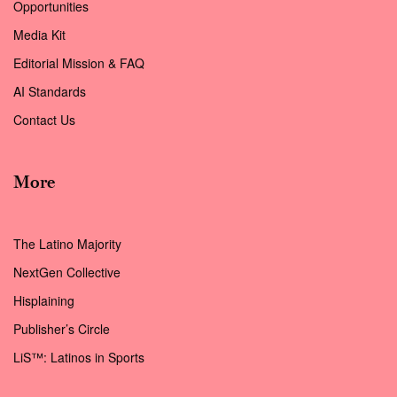
Opportunities
Media Kit
Editorial Mission & FAQ
AI Standards
Contact Us
More
The Latino Majority
NextGen Collective
Hisplaining
Publisher’s Circle
LiS™: Latinos in Sports