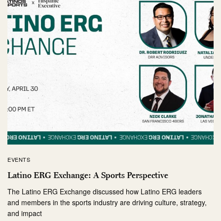
EVENTS
Latino ERG Exchange: A Sports Perspective
The Latino ERG Exchange discussed how Latino ERG leaders
and members in the sports industry are driving culture, strategy,
and impact