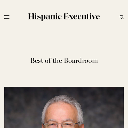
Best of the Boardroom