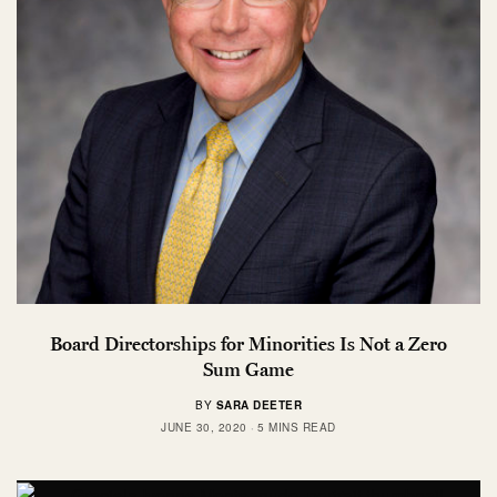
Board Directorships for Minorities Is Not a Zero
Sum Game
BY
SARA DEETER
JUNE 30, 2020
5 MINS READ