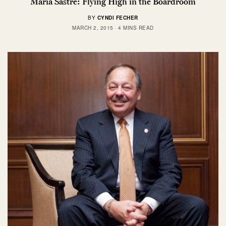
Maria Sastre: Flying High in the Boardroom
BY
CYNDI FECHER
MARCH 2, 2015
4 MINS READ