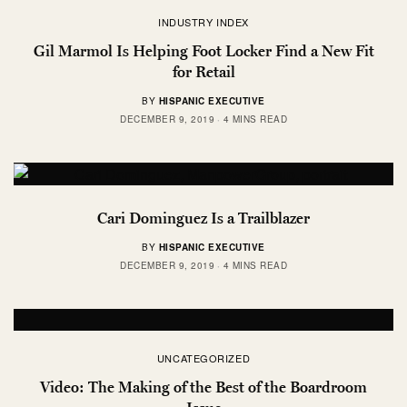
INDUSTRY INDEX
Gil Marmol Is Helping Foot Locker Find a New Fit
for Retail
BY
HISPANIC EXECUTIVE
DECEMBER 9, 2019
4 MINS READ
Cari Dominguez Is a Trailblazer
BY
HISPANIC EXECUTIVE
DECEMBER 9, 2019
4 MINS READ
UNCATEGORIZED
Video: The Making of the Best of the Boardroom