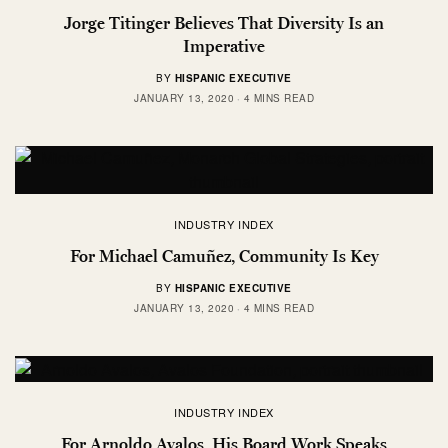
Jorge Titinger Believes That Diversity Is an
Imperative
BY
HISPANIC EXECUTIVE
JANUARY 13, 2020
4 MINS READ
INDUSTRY INDEX
For Michael Camuñez, Community Is Key
BY
HISPANIC EXECUTIVE
JANUARY 13, 2020
4 MINS READ
INDUSTRY INDEX
For Arnoldo Avalos, His Board Work Speaks