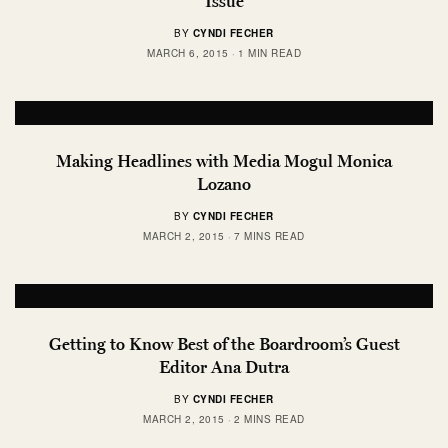
Issue
BY
CYNDI FECHER
MARCH 6, 2015
1 MIN READ
Making Headlines with Media Mogul Monica
Lozano
BY
CYNDI FECHER
MARCH 2, 2015
7 MINS READ
Getting to Know Best of the Boardroom’s Guest
Editor Ana Dutra
BY
CYNDI FECHER
MARCH 2, 2015
2 MINS READ