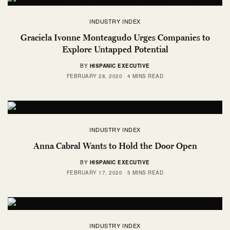
INDUSTRY INDEX
Graciela Ivonne Monteagudo Urges Companies to
Explore Untapped Potential
BY
HISPANIC EXECUTIVE
FEBRUARY 28, 2020
4 MINS READ
INDUSTRY INDEX
Anna Cabral Wants to Hold the Door Open
BY
HISPANIC EXECUTIVE
FEBRUARY 17, 2020
5 MINS READ
INDUSTRY INDEX