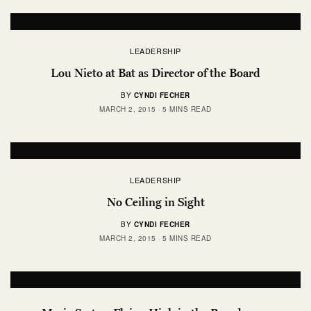
LEADERSHIP
Lou Nieto at Bat as Director of the Board
BY
CYNDI FECHER
MARCH 2, 2015
5 MINS READ
LEADERSHIP
No Ceiling in Sight
BY
CYNDI FECHER
MARCH 2, 2015
5 MINS READ