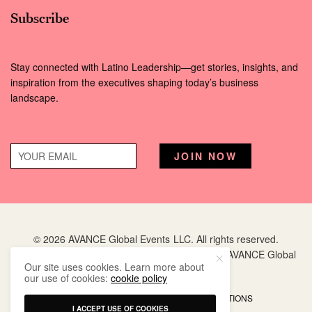
Subscribe
Stay connected with Latino Leadership—get stories, insights, and
inspiration from the executives shaping today’s business
landscape.
© 2026 AVANCE Global Events LLC. All rights reserved.
Hispanic Executive
is a registered trademark of AVANCE Global
Our site uses cookies. Learn more about
Events LLC.
our use of cookies:
cookie policy
PRIVACY POLICY
TERMS AND CONDITIONS
I ACCEPT USE OF COOKIES