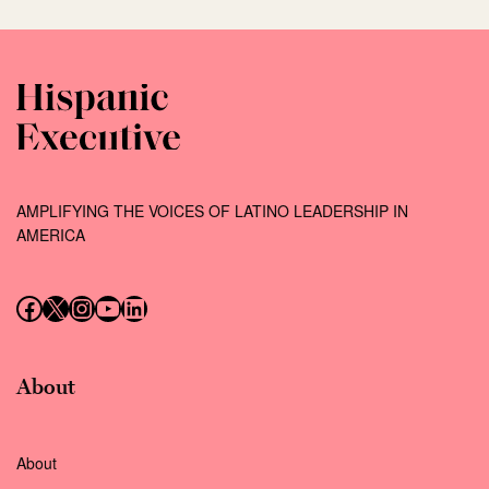
AMPLIFYING THE VOICES OF LATINO LEADERSHIP IN
AMERICA
Follow us on Facebook
Follow us on X (Twitter)
Instagram
Follow us on YouTube
Follow us on LinkedIn
About
About