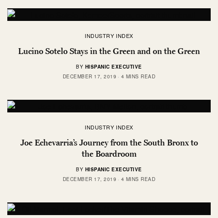
INDUSTRY INDEX
Lucino Sotelo Stays in the Green and on the Green
BY
HISPANIC EXECUTIVE
DECEMBER 17, 2019
4 MINS READ
INDUSTRY INDEX
Joe Echevarria’s Journey from the South Bronx to
the Boardroom
BY
HISPANIC EXECUTIVE
DECEMBER 17, 2019
4 MINS READ