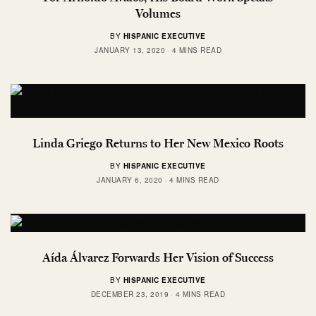
Volumes
BY
HISPANIC EXECUTIVE
JANUARY 13, 2020
4 MINS READ
Linda Griego Returns to Her New Mexico Roots
BY
HISPANIC EXECUTIVE
JANUARY 6, 2020
4 MINS READ
Aída Álvarez Forwards Her Vision of Success
BY
HISPANIC EXECUTIVE
DECEMBER 23, 2019
4 MINS READ