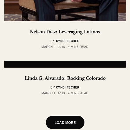
Nelson Diaz: Leveraging Latinos
BY
CYNDI FECHER
MARCH 2, 2015
4 MINS READ
Linda G. Alvarado: Rocking Colorado
BY
CYNDI FECHER
MARCH 2, 2015
4 MINS READ
LOAD MORE