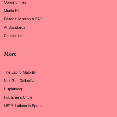
Opportunities
Media Kit
Editorial Mission & FAQ
AI Standards
Contact Us
More
The Latino Majority
NextGen Collective
Hisplaining
Publisher’s Circle
LiS™: Latinos in Sports