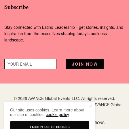
Subscribe
Stay connected with Latino Leadership—get stories, insights, and
inspiration from the executives shaping today’s business
landscape.
© 2026 AVANCE Global Events LLC. All rights reserved.
Hispanic Executive
is a registered trademark of AVANCE Global
Our site uses cookies. Learn more about
Events LLC.
our use of cookies:
cookie policy
PRIVACY POLICY
TERMS AND CONDITIONS
I ACCEPT USE OF COOKIES