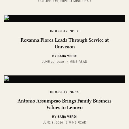
OCTOBER 19, 2020
4 MINS READ
INDUSTRY INDEX
Roxanna Flores Leads Through Service at
Univision
BY
SARA VERDI
JUNE 30, 2020
4 MINS READ
INDUSTRY INDEX
Antonio Assumpcao Brings Family Business
Values to Lenovo
BY
SARA VERDI
JUNE 8, 2020
3 MINS READ