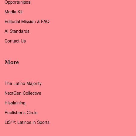
Opportunities
Media Kit
Editorial Mission & FAQ
AI Standards
Contact Us
More
The Latino Majority
NextGen Collective
Hisplaining
Publisher’s Circle
LiS™: Latinos in Sports