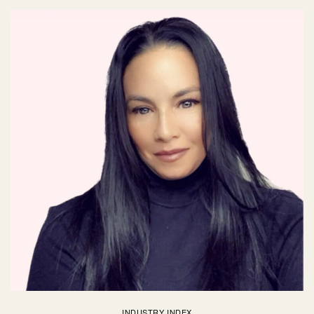
INDUSTRY INDEX