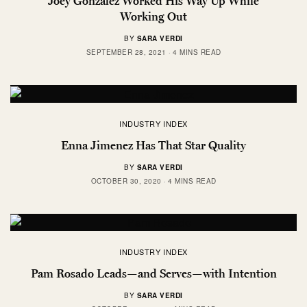
Joey Gonzalez Worked His Way Up While
Working Out
BY
SARA VERDI
SEPTEMBER 28, 2021
4 MINS READ
INDUSTRY INDEX
Enna Jimenez Has That Star Quality
BY
SARA VERDI
OCTOBER 30, 2020
4 MINS READ
INDUSTRY INDEX
Pam Rosado Leads—and Serves—with Intention
BY
SARA VERDI