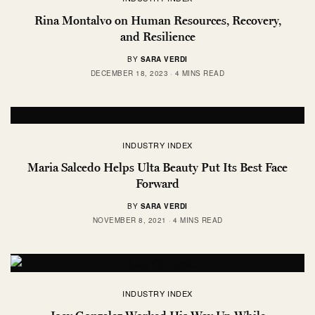
Rina Montalvo on Human Resources, Recovery,
and Resilience
BY
SARA VERDI
DECEMBER 18, 2023
4 MINS READ
INDUSTRY INDEX
Maria Salcedo Helps Ulta Beauty Put Its Best Face
Forward
BY
SARA VERDI
NOVEMBER 8, 2021
4 MINS READ
INDUSTRY INDEX