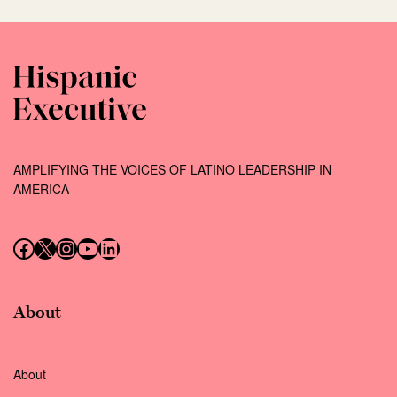
AMPLIFYING THE VOICES OF LATINO LEADERSHIP IN
AMERICA
Follow us on Facebook
Follow us on X (Twitter)
Instagram
Follow us on YouTube
Follow us on LinkedIn
About
About