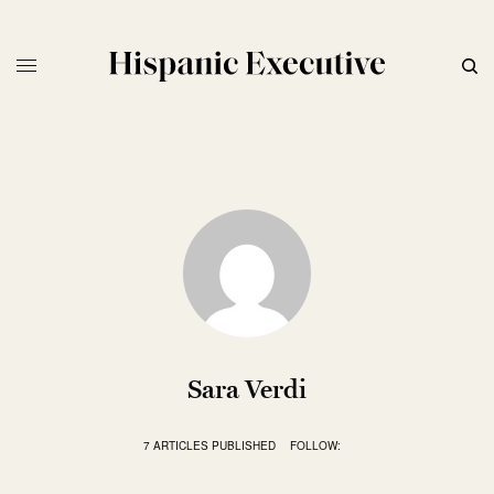
Sara Verdi
7 ARTICLES PUBLISHED
FOLLOW: