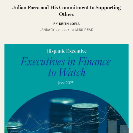
Julian Parra and His Commitment to Supporting
Others
BY
KEITH LORIA
JANUARY 20, 2026
3 MINS READ