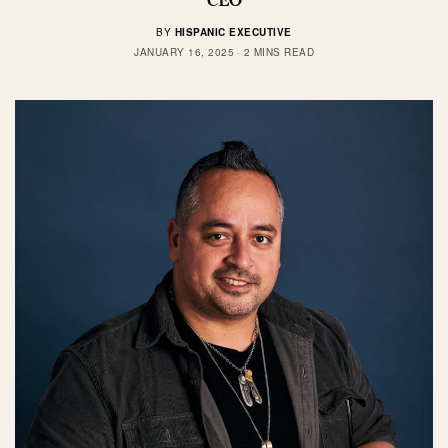
BY
HISPANIC EXECUTIVE
JANUARY 16, 2025
2 MINS READ