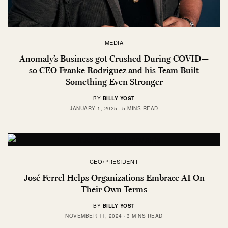
MEDIA
Anomaly’s Business got Crushed During COVID—
so CEO Franke Rodriguez and his Team Built
Something Even Stronger
BY
BILLY YOST
JANUARY 1, 2025
5 MINS READ
CEO/PRESIDENT
José Ferrel Helps Organizations Embrace AI On
Their Own Terms
BY
BILLY YOST
NOVEMBER 11, 2024
3 MINS READ