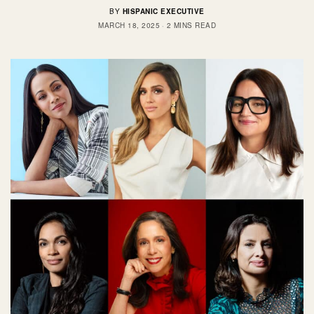
BY
HISPANIC EXECUTIVE
MARCH 18, 2025
2 MINS READ