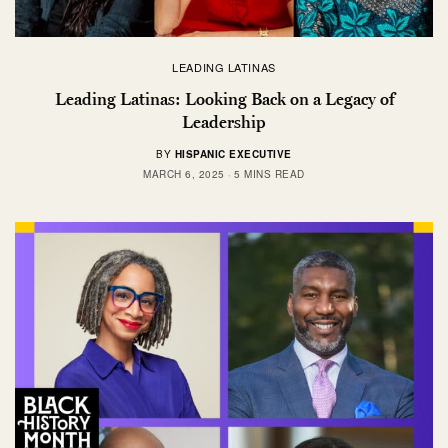
LEADING LATINAS
Leading Latinas: Looking Back on a Legacy of
Leadership
BY
HISPANIC EXECUTIVE
MARCH 6, 2025
5 MINS READ