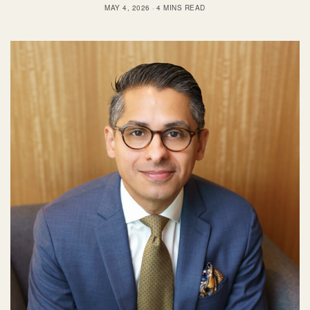
MAY 4, 2026
4 MINS READ