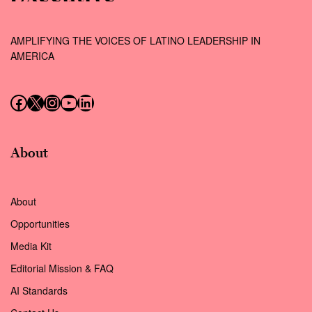
AMPLIFYING THE VOICES OF LATINO LEADERSHIP IN
AMERICA
Follow us on Facebook
Follow us on X (Twitter)
Instagram
Follow us on YouTube
Follow us on LinkedIn
About
About
Opportunities
Media Kit
Editorial Mission & FAQ
AI Standards