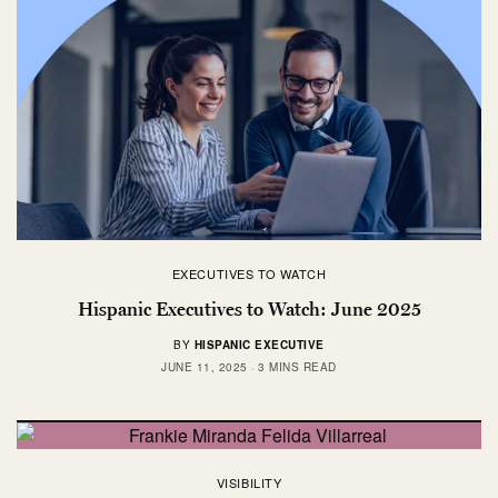
EXECUTIVES TO WATCH
Hispanic Executives to Watch: June 2025
BY
HISPANIC EXECUTIVE
JUNE 11, 2025
3 MINS READ
VISIBILITY