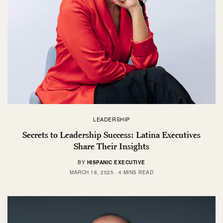
LEADERSHIP
Secrets to Leadership Success: Latina Executives
Share Their Insights
BY
HISPANIC EXECUTIVE
MARCH 18, 2025
4 MINS READ