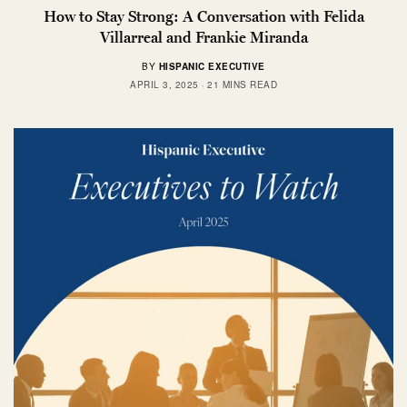
How to Stay Strong: A Conversation with Felida
Villarreal and Frankie Miranda
BY
HISPANIC EXECUTIVE
APRIL 3, 2025
21 MINS READ