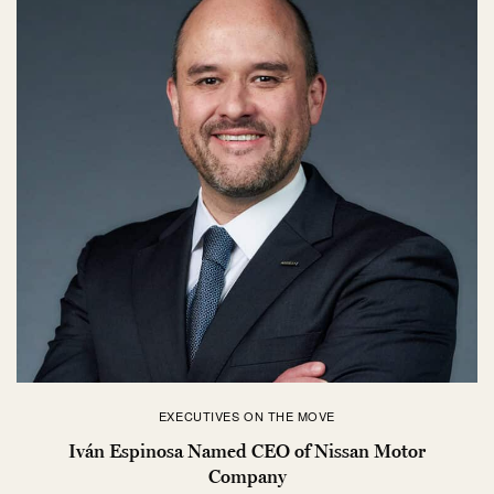
EXECUTIVES ON THE MOVE
Iván Espinosa Named CEO of Nissan Motor
Company