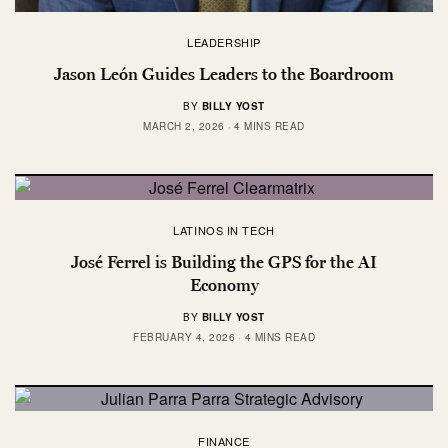
LEADERSHIP
Jason León Guides Leaders to the Boardroom
BY
BILLY YOST
MARCH 2, 2026
4 MINS READ
LATINOS IN TECH
José Ferrel is Building the GPS for the AI
Economy
BY
BILLY YOST
FEBRUARY 4, 2026
4 MINS READ
FINANCE