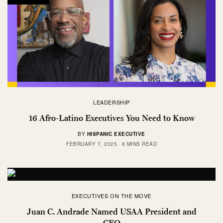
LEADERSHIP
16 Afro-Latino Executives You Need to Know
BY
HISPANIC EXECUTIVE
FEBRUARY 7, 2025
6 MINS READ
EXECUTIVES ON THE MOVE
Juan C. Andrade Named USAA President and
CEO