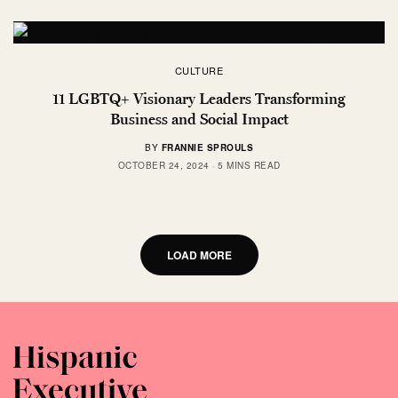
CULTURE
11 LGBTQ+ Visionary Leaders Transforming
Business and Social Impact
BY
FRANNIE SPROULS
OCTOBER 24, 2024
5 MINS READ
LOAD MORE