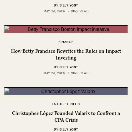
BY
BILLY YOST
MAY 20, 2026
4 MINS READ
FINANCE
How Betty Francisco Rewrites the Rules on Impact
Investing
BY
BILLY YOST
MAY 20, 2026
5 MINS READ
ENTREPRENEUR
Christopher López Founded Valarix to Confront a
CPA Crisis
BY
BILLY YOST