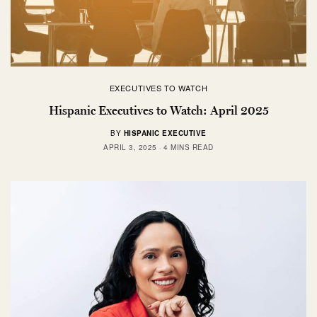
EXECUTIVES TO WATCH
Hispanic Executives to Watch: April 2025
BY
HISPANIC EXECUTIVE
APRIL 3, 2025
4 MINS READ