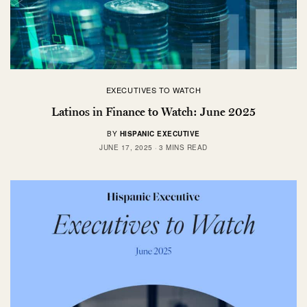
EXECUTIVES TO WATCH
Latinos in Finance to Watch: June 2025
BY
HISPANIC EXECUTIVE
JUNE 17, 2025
3 MINS READ