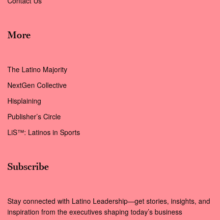
Contact Us
More
The Latino Majority
NextGen Collective
Hisplaining
Publisher’s Circle
LiS™: Latinos in Sports
Subscribe
Stay connected with Latino Leadership—get stories, insights, and
inspiration from the executives shaping today’s business