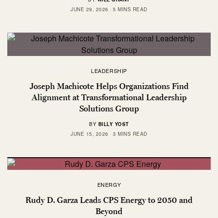
JUNE 29, 2026
5 MINS READ
LEADERSHIP
Joseph Machicote Helps Organizations Find
Alignment at Transformational Leadership
Solutions Group
BY
BILLY YOST
JUNE 15, 2026
3 MINS READ
ENERGY
Rudy D. Garza Leads CPS Energy to 2050 and
Beyond