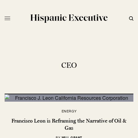
CEO
ENERGY
Francisco Leon is Reframing the Narrative of Oil &
Gas
BY
WILL GRANT