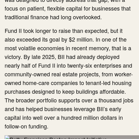
focus on patient, flexible capital for businesses that
traditional finance had long overlooked.
Fund II took longer to raise than expected, but it
also exceeded its goal by $2 million. In one of the
most volatile economies in recent memory, that is a
victory. By late 2025, BII had already deployed
nearly half of Fund II into twenty-six enterprises and
community-owned real estate projects, from worker-
owned home-care companies to tenant-led housing
purchases designed to keep buildings affordable.
The broader portfolio supports over a thousand jobs
and has helped businesses leverage BII’s early
capital into well over a hundred million dollars in
follow-on funding.