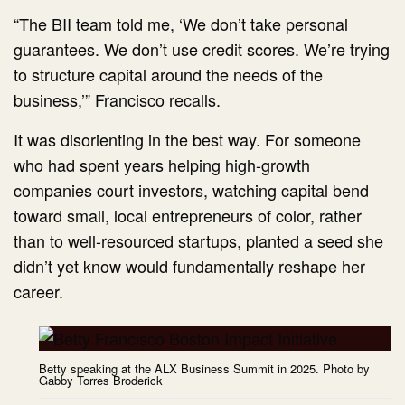
“The BII team told me, ‘We don’t take personal
guarantees. We don’t use credit scores. We’re trying
to structure capital around the needs of the
business,’” Francisco recalls.
It was disorienting in the best way. For someone
who had spent years helping high-growth
companies court investors, watching capital bend
toward small, local entrepreneurs of color, rather
than to well-resourced startups, planted a seed she
didn’t yet know would fundamentally reshape her
career.
Betty speaking at the ALX Business Summit in 2025. Photo by
Gabby Torres Broderick