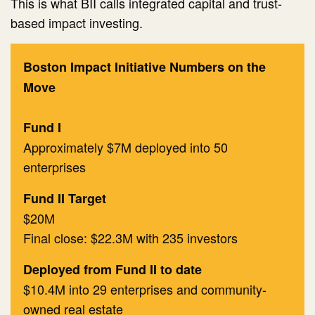
This is what BII calls integrated capital and trust-
based impact investing.
Boston Impact Initiative Numbers on the
Move
Fund I
Approximately $7M deployed into 50
enterprises
​Fund II Target
$20M
Final close: $22.3M with 235 investors
Deployed from Fund II to date
$10.4M into 29 enterprises and community-
owned real estate