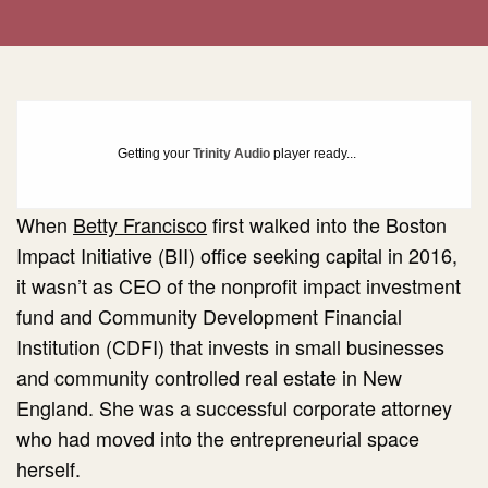
Getting your
Trinity Audio
player ready...
When
Betty Francisco
first walked into the Boston
Impact Initiative (BII) office seeking capital in 2016,
it wasn’t as CEO of the nonprofit impact investment
fund and Community Development Financial
Institution (CDFI) that invests in small businesses
and community controlled real estate in New
England. She was a successful corporate attorney
who had moved into the entrepreneurial space
herself.