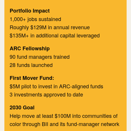
​Portfolio Impact
1,000+ jobs sustained
Roughly $129M in annual revenue
$135M+ in additional capital leveraged
​ARC Fellowship
90 fund managers trained
28 funds launched
First Mover Fund:
$5M pilot to invest in ARC-aligned funds
3 investments approved to date
2030 Goal
Help move at least $100M into communities of
color through BII and its fund-manager network