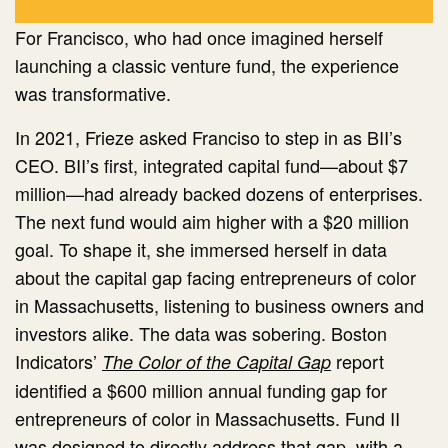
For Francisco, who had once imagined herself
launching a classic venture fund, the experience
was transformative.
In 2021, Frieze asked Franciso to step in as BII’s
CEO. BII’s first, integrated capital fund—about $7
million—had already backed dozens of enterprises.
The next fund would aim higher with a $20 million
goal. To shape it, she immersed herself in data
about the capital gap facing entrepreneurs of color
in Massachusetts, listening to business owners and
investors alike. The data was sobering. Boston
Indicators’
report
The Color of the Capital Gap
identified a $600 million annual funding gap for
entrepreneurs of color in Massachusetts. Fund II
was designed to directly address that gap, with a