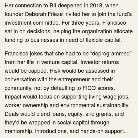
Her connection to BII deepened in 2018, when
founder Deborah Frieze invited her to join the fund’s
investment committee. For three years, Francisco
sat in on decisions, helping the organization allocate
funding to businesses in need of flexible capital.
Francisco jokes that she had to be “deprogrammed”
from her life in venture capital. Investor returns
would be capped. Risk would be assessed in
conversation with the entrepreneur and their
community, not by defaulting to FICO scores.
Impact would focus on supporting living wage jobs,
worker ownership and environmental sustainability.
Deals would blend loans, equity, and grants, and
they’d be wrapped in social capital through
mentorship, introductions, and hands-on support.