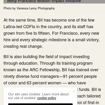
Photo by Vanessa Leroy Photography
At the same time, BII has become one of the few
Latina-led CDFIs in the country, and its staff has
grown from five to fifteen. For Francisco, every new
hire and every strategic milestone is a small victory,
creating real change.
BII is also building the field of impact investing
through education. Through its training program
known as the ARC Fellowship, BII has trained over
ninety diverse fund managers—91 percent people
of color and 63 percent women — who have
launched twenty-eight integrated capital funds. BII is
Our site uses cookies. Learn more about
seeding new funds across the country, each tailored
our use of cookies:
cookie policy
to its own community’s needs. A pilot pool of first-in