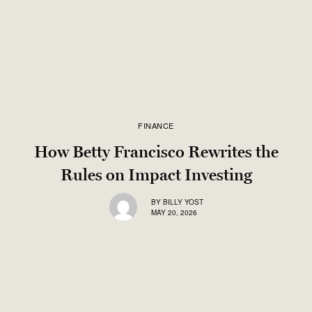
FINANCE
How Betty Francisco Rewrites the
Rules on Impact Investing
BY
BILLY YOST
MAY 20, 2026