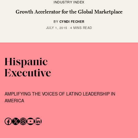
INDUSTRY INDEX
Growth Accelerator for the Global Marketplace
BY
CYNDI FECHER
JULY 1, 2015
4 MINS READ
AMPLIFYING THE VOICES OF LATINO LEADERSHIP IN
AMERICA
Follow us on Facebook
Follow us on X (Twitter)
Instagram
Follow us on YouTube
Follow us on LinkedIn