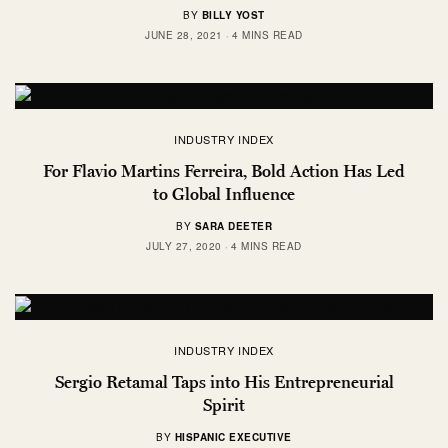
BY
BILLY YOST
JUNE 28, 2021
4 MINS READ
INDUSTRY INDEX
For Flavio Martins Ferreira, Bold Action Has Led
to Global Influence
BY
SARA DEETER
JULY 27, 2020
4 MINS READ
INDUSTRY INDEX
Sergio Retamal Taps into His Entrepreneurial
Spirit
BY
HISPANIC EXECUTIVE