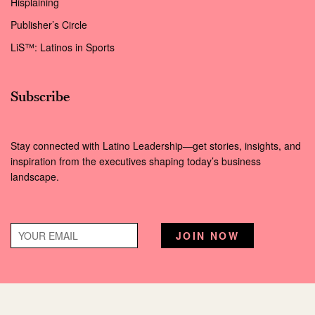
Hisplaining
Publisher’s Circle
LiS™: Latinos in Sports
Subscribe
Stay connected with Latino Leadership—get stories, insights, and
inspiration from the executives shaping today’s business
landscape.