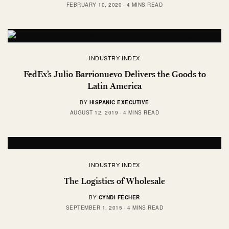
FEBRUARY 10, 2020
4 MINS READ
INDUSTRY INDEX
FedEx’s Julio Barrionuevo Delivers the Goods to
Latin America
BY
HISPANIC EXECUTIVE
AUGUST 12, 2019
4 MINS READ
INDUSTRY INDEX
The Logistics of Wholesale
BY
CYNDI FECHER
SEPTEMBER 1, 2015
4 MINS READ