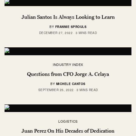
Julian Santos Is Always Looking to Learn
BY
FRANNIE SPROULS
DECEMBER 27, 2022
3 MINS READ
INDUSTRY INDEX
Questions from CFO Jorge A. Celaya
BY
MICHELE CANTOS
SEPTEMBER 25, 2022
3 MINS READ
LOGISTICS
Juan Perez On His Decades of Dedication