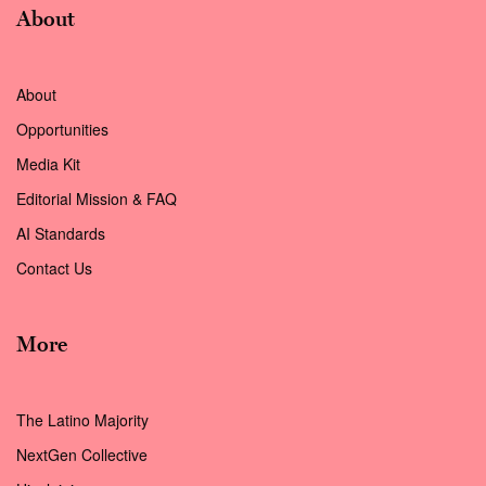
About
About
Opportunities
Media Kit
Editorial Mission & FAQ
AI Standards
Contact Us
More
The Latino Majority
NextGen Collective