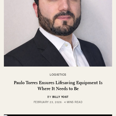
LOGISTICS
Paulo Torres Ensures Lifesaving Equipment Is
Where It Needs to Be
BY
BILLY YOST
FEBRUARY 23, 2026
4 MINS READ