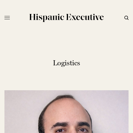
Logistics