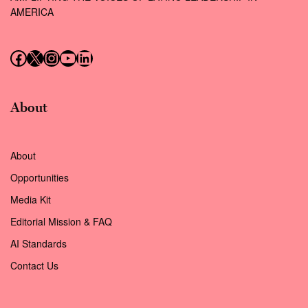
AMERICA
Follow us on Facebook
Follow us on X (Twitter)
Instagram
Follow us on YouTube
Follow us on LinkedIn
About
About
Opportunities
Media Kit
Editorial Mission & FAQ
AI Standards
Contact Us