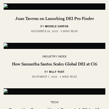
Juan Taveras on Launching DEI Pro Finder
BY
MICHELE CANTOS
NOVEMBER 28, 2022
5 MINS READ
INDUSTRY INDEX
How Samantha Santos Scales Global DEI at Citi
BY
BILLY YOST
NOVEMBER 7, 2022
4 MINS READ
TECH