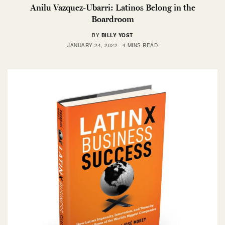
Anilu Vazquez-Ubarri: Latinos Belong in the
Boardroom
BY
BILLY YOST
JANUARY 24, 2022
4 MINS READ