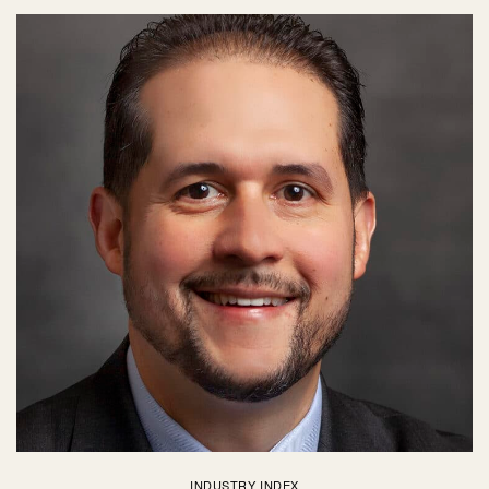
INDUSTRY INDEX