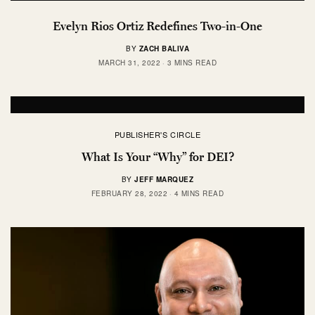
Evelyn Rios Ortiz Redefines Two-in-One
BY
ZACH BALIVA
MARCH 31, 2022
3 MINS READ
PUBLISHER'S CIRCLE
What Is Your “Why” for DEI?
BY
JEFF MARQUEZ
FEBRUARY 28, 2022
4 MINS READ