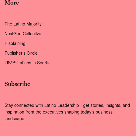
More
The Latino Majority
NextGen Collective
Hisplaining
Publisher’s Circle
LiS™: Latinos in Sports
Subscribe
Stay connected with Latino Leadership—get stories, insights, and
inspiration from the executives shaping today’s business
landscape.