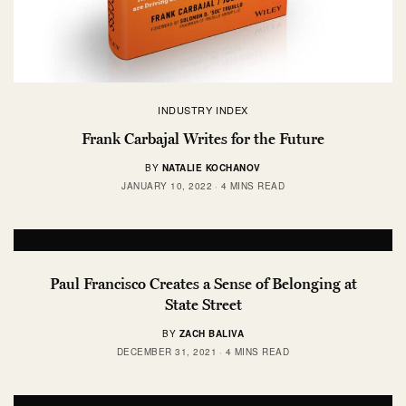
INDUSTRY INDEX
Frank Carbajal Writes for the Future
BY
NATALIE KOCHANOV
JANUARY 10, 2022
4 MINS READ
Paul Francisco Creates a Sense of Belonging at
State Street
BY
ZACH BALIVA
DECEMBER 31, 2021
4 MINS READ