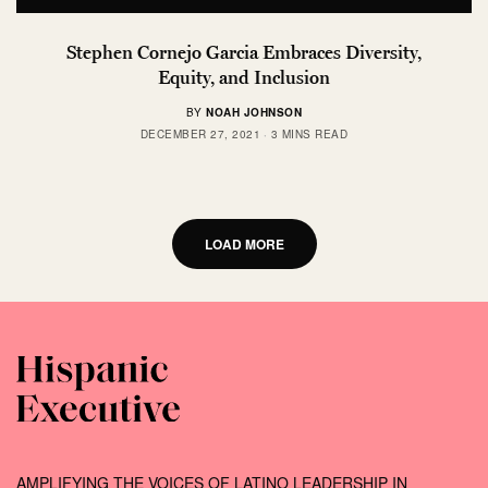
Stephen Cornejo Garcia Embraces Diversity,
Equity, and Inclusion
BY
NOAH JOHNSON
DECEMBER 27, 2021
3 MINS READ
LOAD MORE
AMPLIFYING THE VOICES OF LATINO LEADERSHIP IN