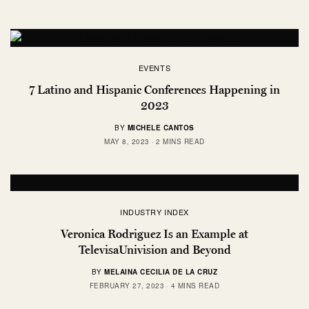
EVENTS
7 Latino and Hispanic Conferences Happening in
2023
BY
MICHELE CANTOS
MAY 8, 2023
2 MINS READ
INDUSTRY INDEX
Veronica Rodriguez Is an Example at
TelevisaUnivision and Beyond
BY
MELAINA CECILIA DE LA CRUZ
FEBRUARY 27, 2023
4 MINS READ