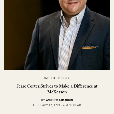
INDUSTRY INDEX
Jesse Cortez Strives to Make a Difference at
McKesson
BY
ANDREW TAMARKIN
FEBRUARY 28, 2022
4 MINS READ