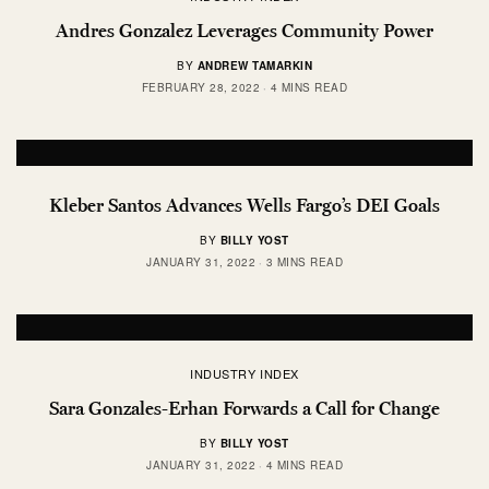
Andres Gonzalez Leverages Community Power
BY
ANDREW TAMARKIN
FEBRUARY 28, 2022
4 MINS READ
Kleber Santos Advances Wells Fargo’s DEI Goals
BY
BILLY YOST
JANUARY 31, 2022
3 MINS READ
INDUSTRY INDEX
Sara Gonzales-Erhan Forwards a Call for Change
BY
BILLY YOST
JANUARY 31, 2022
4 MINS READ