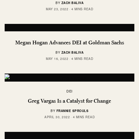
BY
ZACH BALIVA
MAY 23, 2022
4 MINS READ
Megan Hogan Advances DEI at Goldman Sachs
BY
ZACH BALIVA
MAY 16, 2022
4 MINS READ
DEI
Greg Vargas Is a Catalyst for Change
BY
FRANNIE SPROULS
APRIL 30, 2022
4 MINS READ