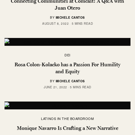
Connecting Communities at Comcast: A Q&A with
Juan Otero
BY
MICHELE CANTOS
AUGUST 8, 2022
5 MINS READ
DEI
Rosa Colon-Kolacko has a Passion For Humility
and Equity
BY
MICHELE CANTOS
JUNE 21, 2022
5 MINS READ
LATINOS IN THE BOARDROOM
Monique Navarro Is Crafting a New Narrative