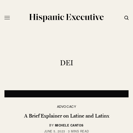
DEI
ADVOCACY
A Brief Explainer on Latine and Latinx
BY
MICHELE CANTOS
JUNE 5, 2023
3 MINS READ