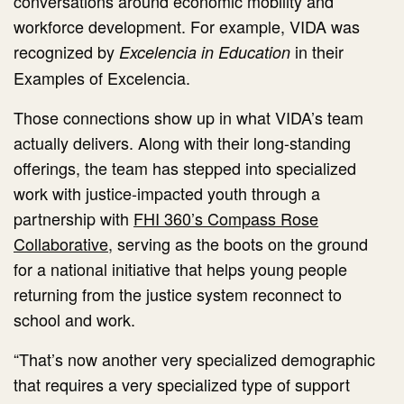
conversations around economic mobility and
workforce development. For example, VIDA was
recognized by
in their
Excelencia in Education
Examples of Excelencia.
Those connections show up in what VIDA’s team
actually delivers. Along with their long-standing
offerings, the team has stepped into specialized
work with justice-impacted youth through a
partnership with
FHI 360’s Compass Rose
Collaborative
, serving as the boots on the ground
for a national initiative that helps young people
returning from the justice system reconnect to
school and work.
“That’s now another very specialized demographic
that requires a very specialized type of support