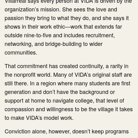
Villarreal says every person at VIDA is driven by the
organization’s mission. She sees the love and
passion they bring to what they do, and she says it
shows in their work ethic—work that extends far
outside nine-to-five and includes recruitment,
networking, and bridge-building to wider
communities.
That commitment has created continuity, a rarity in
the nonprofit world. Many of VIDA’s original staff are
still there. In a region where many students are first
generation and don’t have the background or
support at home to navigate college, that level of
compassion and willingness to be the village it takes
to make VIDA’s model work.
Conviction alone, however, doesn’t keep programs