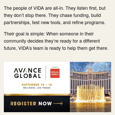
The people of VIDA are all-in. They listen first, but
they don’t stop there. They chase funding, build
partnerships, test new tools, and refine programs.
Their goal is simple: When someone in their
community decides they’re ready for a different
future, VIDA’s team is ready to help them get there.