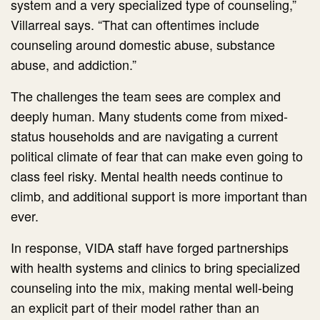
system and a very specialized type of counseling,”
Villarreal says. “That can oftentimes include
counseling around domestic abuse, substance
abuse, and addiction.”
The challenges the team sees are complex and
deeply human. Many students come from mixed-
status households and are navigating a current
political climate of fear that can make even going to
class feel risky. Mental health needs continue to
climb, and additional support is more important than
ever.
In response, VIDA staff have forged partnerships
with health systems and clinics to bring specialized
counseling into the mix, making mental well-being
an explicit part of their model rather than an