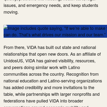
issues, and emergency needs, and keep students
moving.
From there, VIDA has built out state and national
relationships that open new doors. As an affiliate of
UnidosUS, VIDA has gained visibility, resources,
and peers doing similar work with Latino
communities across the country. Recognition from
national education and Latino-serving organizations
has added credibility and more invitations to the
table, while partnerships with larger nonprofits and
federations have pulled VIDA into broader