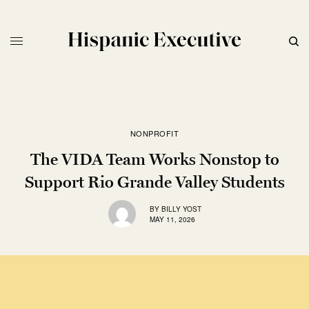
NONPROFIT
The VIDA Team Works Nonstop to
Support Rio Grande Valley Students
BY
BILLY YOST
MAY 11, 2026