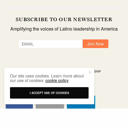
SUBSCRIBE TO OUR NEWSLETTER
Amplifying the voices of Latino leadership in America
TAGS
ADVOCACY
COMMUNITY IMPACT
LEADERSHIP
Our site uses cookies. Learn more about
NONPROFIT
our use of cookies:
cookie policy
I ACCEPT USE OF COOKIES
SHARE
SHARE
SHARE
SHARE