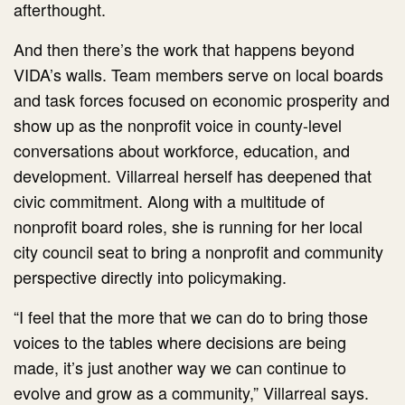
afterthought.
And then there’s the work that happens beyond
VIDA’s walls. Team members serve on local boards
and task forces focused on economic prosperity and
show up as the nonprofit voice in county-level
conversations about workforce, education, and
development. Villarreal herself has deepened that
civic commitment. Along with a multitude of
nonprofit board roles, she is running for her local
city council seat to bring a nonprofit and community
perspective directly into policymaking.
“I feel that the more that we can do to bring those
voices to the tables where decisions are being
made, it’s just another way we can continue to
evolve and grow as a community,” Villarreal says.