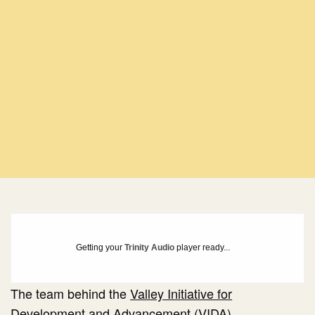
Getting your
Trinity Audio
player ready...
The team behind the
Valley Initiative for
Development and Advancement (VIDA)