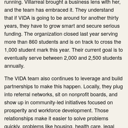
running. Villarreal brought a business lens with her,
and the team has embraced it. They understand
that if VIDA is going to be around for another thirty
years, they have to grow smart and secure serious
funding. The organization closed last year serving
more than 860 students and is on track to cross the
1,000 student mark this year. Their current goal is to
eventually serve between 2,000 and 2,500 students
annually.
The VIDA team also continues to leverage and build
partnerships to make this happen. Locally, they plug
into referral networks, sit on nonprofit boards, and
show up in community-led initiatives focused on
prosperity and workforce development. Those
relationships make it easier to solve problems
quickly, problems like housing, health care, legal