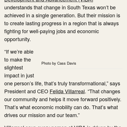
understands that change in South Texas won’t be
achieved in a single generation. But their mission is
to create lasting progress in a region that is always
fighting for well-paying jobs and economic
opportunity.
“If we’re able
to make the
Photo by Cass Davis
slightest
impact in just
one person’s life, that’s truly transformational,” says
President and CEO
Felida Villarreal
. “That changes
our community and helps it move forward positively.
That’s what economic mobility can do. That’s what
drives our mission and our team.”