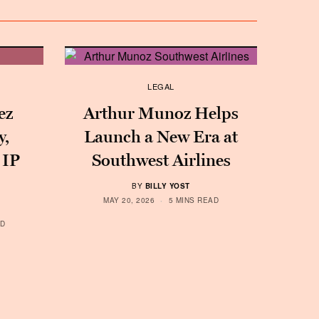
LEGAL
ez
Arthur Munoz Helps
y,
Launch a New Era at
 IP
Southwest Airlines
BY
BILLY YOST
MAY 20, 2026
5 MINS READ
AD