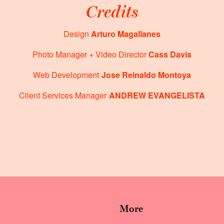
Credits
Design
Arturo Magallanes
Photo Manager + Video Director
Cass Davis
Web Development
Jose Reinaldo Montoya
Client Services Manager
ANDREW EVANGELISTA
More