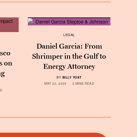
LEGAL
Daniel Garcia: From
sco
Shrimper in the Gulf to
s on
Energy Attorney
ng
BY
BILLY YOST
MAY 20, 2026
5 MINS READ
AD