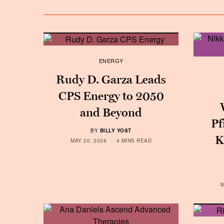
ENERGY
Rudy D. Garza Leads
CPS Energy to 2050
and Beyond
Pf
BY
BILLY YOST
K
MAY 20, 2026
4 MINS READ
M