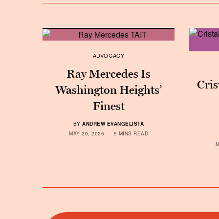
ADVOCACY
Ray Mercedes Is
Cris
Washington Heights’
Finest
BY
ANDREW EVANGELISTA
MAY 20, 2026
5 MINS READ
M