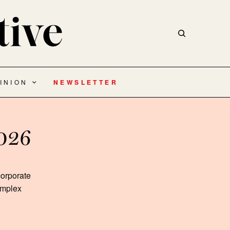
INION
NEWSLETTER
2026
corporate
complex