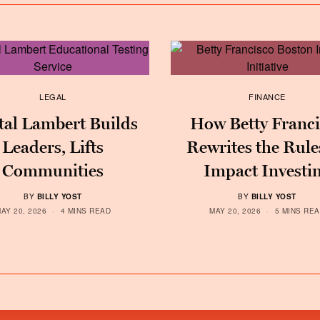
LEGAL
FINANCE
tal Lambert Builds
How Betty Franci
Leaders, Lifts
Rewrites the Rule
Communities
Impact Investi
BY
BILLY YOST
BY
BILLY YOST
AY 20, 2026
4 MINS READ
MAY 20, 2026
5 MINS RE