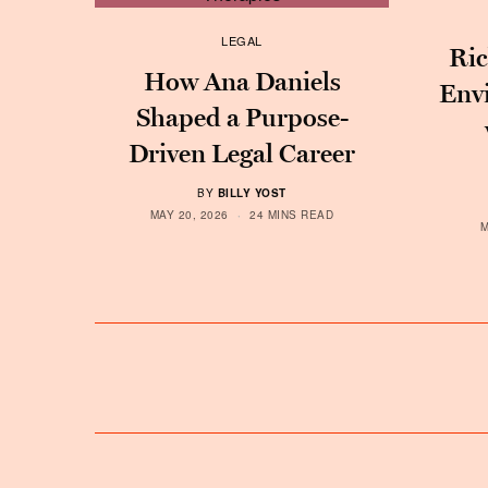
LEGAL
Ric
How Ana Daniels
Env
Shaped a Purpose-
Driven Legal Career
BY
BILLY YOST
MAY 20, 2026
24 MINS READ
M