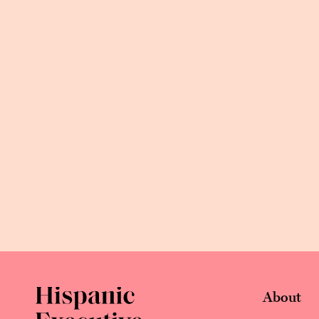
About