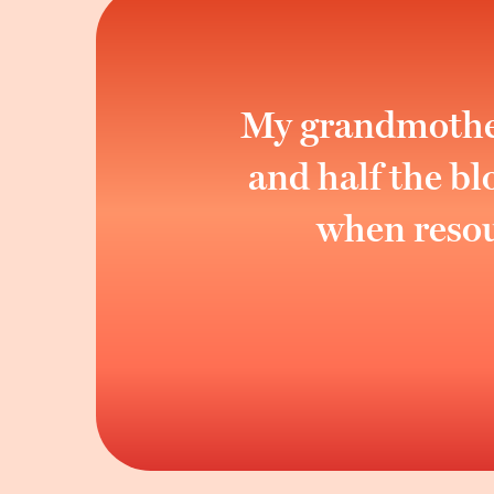
My grandmother 
and half the b
when resour