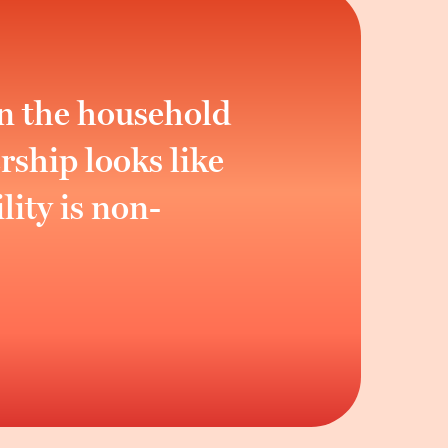
an the household
ship looks like
lity is non-