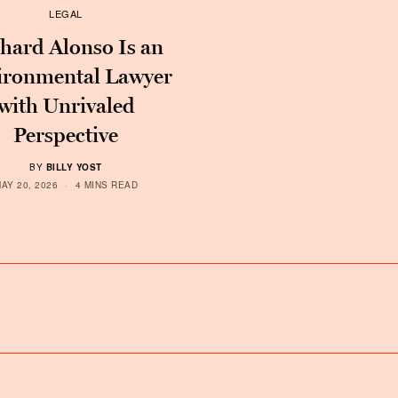
LEGAL
hard Alonso Is an
ironmental Lawyer
with Unrivaled
Perspective
BY
BILLY YOST
AY 20, 2026
4 MINS READ