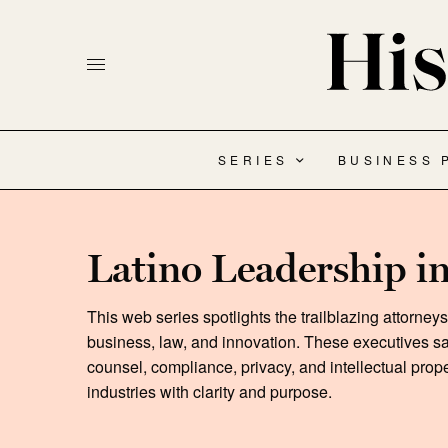
SERIES
BUSINESS 
Latino Leadership i
This web series spotlights the trailblazing attorney
business, law, and innovation. These executives sa
counsel, compliance, privacy, and intellectual prop
industries with clarity and purpose.