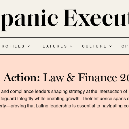
PROFILES
FEATURES
CULTURE
OP
n Action:
Law & Finance 
s and compliance leaders shaping strategy at the intersection of
feguard integrity while enabling growth. Their influence spans 
erty—proving that Latino leadership is essential to navigating 