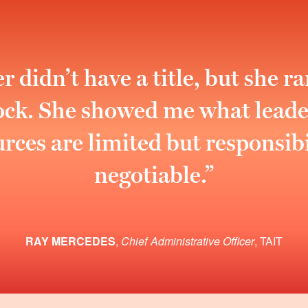
didn’t have a title, but she r
lock. She showed me what leader
ces are limited but responsibi
negotiable.”
RAY MERCEDES
,
Chief Administrative Officer
, TAIT