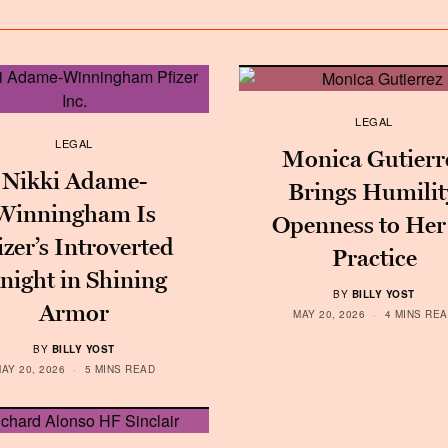
LEGAL
LEGAL
Monica Gutierr
Nikki Adame-
Brings Humilit
Winningham Is
Openness to Her
izer’s Introverted
Practice
night in Shining
BY
BILLY YOST
Armor
MAY 20, 2026
4 MINS RE
BY
BILLY YOST
AY 20, 2026
5 MINS READ