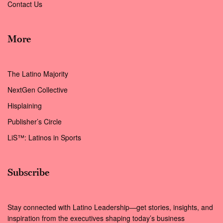
Contact Us
More
The Latino Majority
NextGen Collective
Hisplaining
Publisher’s Circle
LiS™: Latinos in Sports
Subscribe
Stay connected with Latino Leadership—get stories, insights, and
inspiration from the executives shaping today’s business