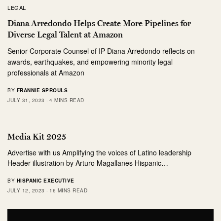
LEGAL
Diana Arredondo Helps Create More Pipelines for
Diverse Legal Talent at Amazon
Senior Corporate Counsel of IP Diana Arredondo reflects on
awards, earthquakes, and empowering minority legal
professionals at Amazon
BY
FRANNIE SPROULS
JULY 31, 2023
4 MINS READ
Media Kit 2025
Advertise with us Amplifying the voices of Latino leadership
Header illustration by Arturo Magallanes Hispanic…
BY
HISPANIC EXECUTIVE
JULY 12, 2023
16 MINS READ