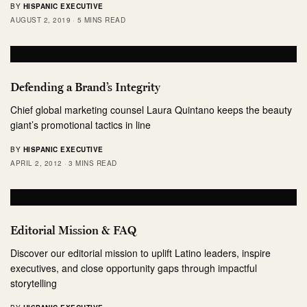
BY
HISPANIC EXECUTIVE
AUGUST 2, 2019
5 MINS READ
Defending a Brand’s Integrity
Chief global marketing counsel Laura Quintano keeps the beauty
giant’s promotional tactics in line
BY
HISPANIC EXECUTIVE
APRIL 2, 2012
3 MINS READ
Editorial Mission & FAQ
Discover our editorial mission to uplift Latino leaders, inspire
executives, and close opportunity gaps through impactful
storytelling