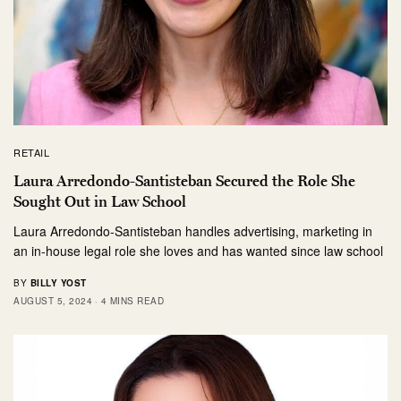
RETAIL
Laura Arredondo-Santisteban Secured the Role She
Sought Out in Law School
Laura Arredondo-Santisteban handles advertising, marketing in
an in-house legal role she loves and has wanted since law school
BY
BILLY YOST
AUGUST 5, 2024
4 MINS READ