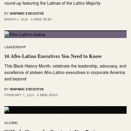
round-up featuring the Latinas of the Latino Majority
BY
HISPANIC EXECUTIVE
MARCH 4, 2025
9 MINS READ
LEADERSHIP
16 Afro-Latino Executives You Need to Know
This Black History Month, celebrate the leadership, advocacy, and
excellence of sixteen Afro-Latino executives in corporate America
and beyond
BY
HISPANIC EXECUTIVE
FEBRUARY 7, 2025
6 MINS READ
GLOBAL