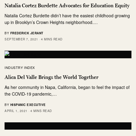
Natalia Cortez Burdette Advocates for Education Equity
Natalia Cortez Burdette didn’t have the easiest childhood growing
up in Brooklyn’s Crown Heights neighborhood.…
BY
FREDERICK JERANT
SEPTEMBER 7, 2021
4 MINS READ
INDUSTRY INDEX
Alica Del Valle Brings the World Together
As her community in Napa, California, began to feel the impact of
the COVID-19 pandemic,…
BY
HISPANIC EXECUTIVE
APRIL 1, 2021
4 MINS READ