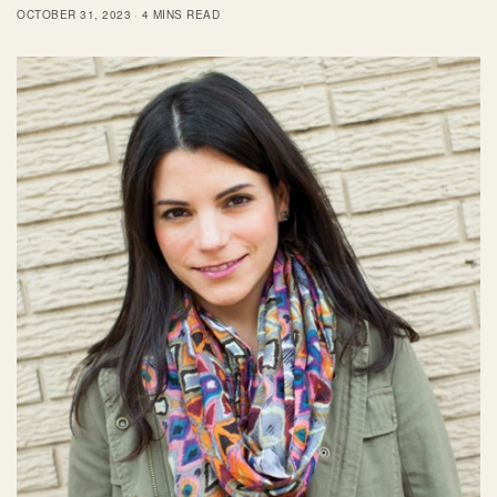
OCTOBER 31, 2023
4 MINS READ