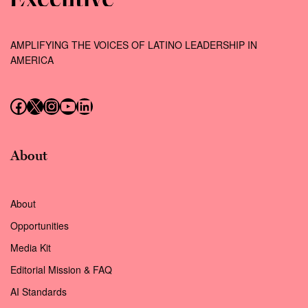
AMPLIFYING THE VOICES OF LATINO LEADERSHIP IN
AMERICA
Follow us on Facebook
Follow us on X (Twitter)
Instagram
Follow us on YouTube
Follow us on LinkedIn
About
About
Opportunities
Media Kit
Editorial Mission & FAQ
AI Standards