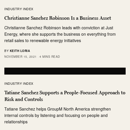
INDUSTRY INDEX
Christianne Sanchez Robinson Is a Business Asset
Christianne Sanchez Robinson leads with conviction at Just
Energy, where she supports the business on everything from
retail sales to renewable energy initiatives
BY
KEITH LORIA
NOVEMBER 15, 2021
4 MINS READ
INDUSTRY INDEX
Tatiane Sanchez Supports a People-Focused Approach to
Risk and Controls
Tatiane Sanchez helps GroupM North America strengthen
internal controls by listening and focusing on people and
relationships