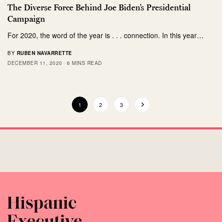
The Diverse Force Behind Joe Biden’s Presidential
Campaign
For 2020, the word of the year is . . . connection. In this year…
BY
RUBEN NAVARRETTE
DECEMBER 11, 2020
6 MINS READ
1
2
3