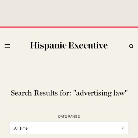
Search Results for:
"advertising law"
DATE RANGE