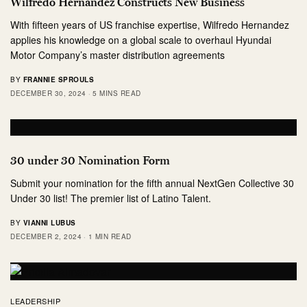
Wilfredo Hernandez Constructs New Business
With fifteen years of US franchise expertise, Wilfredo Hernandez
applies his knowledge on a global scale to overhaul Hyundai
Motor Company’s master distribution agreements
BY
FRANNIE SPROULS
DECEMBER 30, 2024
5 MINS READ
30 under 30 Nomination Form
Submit your nomination for the fifth annual NextGen Collective 30
Under 30 list! The premier list of Latino Talent.
BY
VIANNI LUBUS
DECEMBER 2, 2024
1 MIN READ
LEADERSHIP