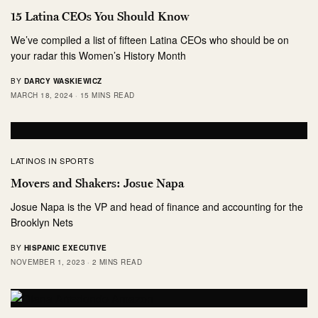
15 Latina CEOs You Should Know
We’ve compiled a list of fifteen Latina CEOs who should be on
your radar this Women’s History Month
BY
DARCY WASKIEWICZ
MARCH 18, 2024
15 MINS READ
LATINOS IN SPORTS
Movers and Shakers: Josue Napa
Josue Napa is the VP and head of finance and accounting for the
Brooklyn Nets
BY
HISPANIC EXECUTIVE
NOVEMBER 1, 2023
2 MINS READ