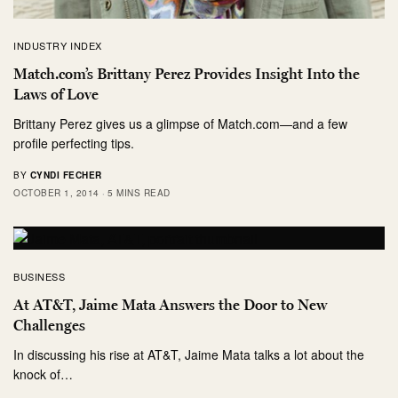
INDUSTRY INDEX
Match.com’s Brittany Perez Provides Insight Into the
Laws of Love
Brittany Perez gives us a glimpse of Match.com—and a few
profile perfecting tips.
BY
CYNDI FECHER
OCTOBER 1, 2014
5 MINS READ
BUSINESS
At AT&T, Jaime Mata Answers the Door to New
Challenges
In discussing his rise at AT&T, Jaime Mata talks a lot about the
knock of…