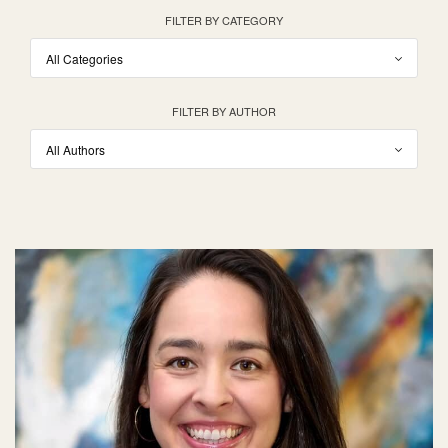
FILTER BY CATEGORY
FILTER BY AUTHOR