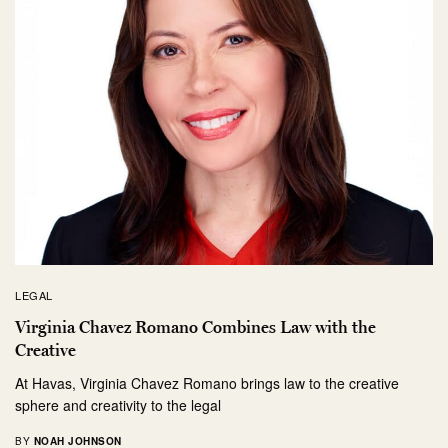
LEGAL
Virginia Chavez Romano Combines Law with the
Creative
At Havas, Virginia Chavez Romano brings law to the creative
sphere and creativity to the legal
BY
NOAH JOHNSON