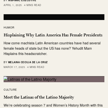
BY
HISPANIC EXECUTIVE
APRIL 1, 2025
4 MINS READ
HUMOR
Hisplaining Why Latin America Has Female Presidents
How come machista Latin American countries have had several
female heads of state but the US has none? Yehudit Mam
Hisplains this headscratcher.
BY
MELAINA CECILIA DE LA CRUZ
MARCH 17, 2025
4 MINS READ
CULTURE
Meet the Latinas of the Latino Majority
We’re celebrating season 7 and Women’s History Month with this