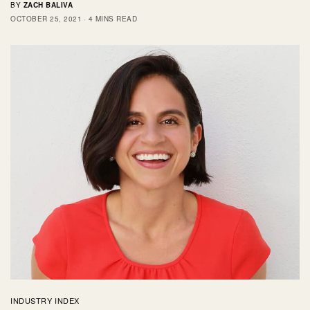
BY
ZACH BALIVA
OCTOBER 25, 2021
4 MINS READ
INDUSTRY INDEX