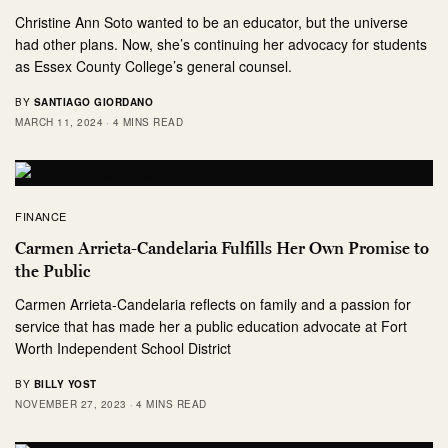
Christine Ann Soto wanted to be an educator, but the universe
had other plans. Now, she’s continuing her advocacy for students
as Essex County College’s general counsel.
BY
SANTIAGO GIORDANO
MARCH 11, 2024
4 MINS READ
FINANCE
Carmen Arrieta-Candelaria Fulfills Her Own Promise to
the Public
Carmen Arrieta-Candelaria reflects on family and a passion for
service that has made her a public education advocate at Fort
Worth Independent School District
BY
BILLY YOST
NOVEMBER 27, 2023
4 MINS READ