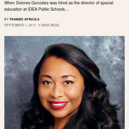
When Dolores Gonzalez was hired as the director of special
education at IDEA Public Schools…
BY
FRANNIE SPROULS
SEPTEMBER 1, 2017
4 MINS READ