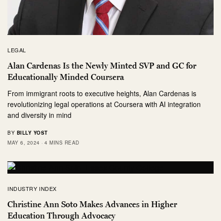
LEGAL
Alan Cardenas Is the Newly Minted SVP and GC for
Educationally Minded Coursera
From immigrant roots to executive heights, Alan Cardenas is
revolutionizing legal operations at Coursera with AI integration
and diversity in mind
BY
BILLY YOST
MAY 6, 2024
4 MINS READ
INDUSTRY INDEX
Christine Ann Soto Makes Advances in Higher
Education Through Advocacy