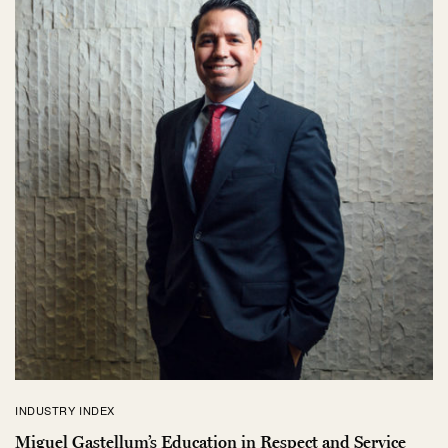
INDUSTRY INDEX
Miguel Gastellum’s Education in Respect and Service