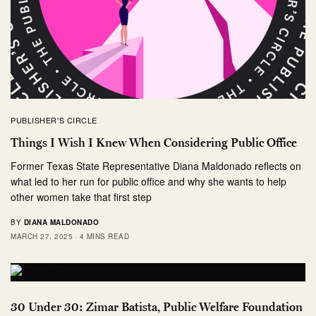
PUBLISHER'S CIRCLE
Things I Wish I Knew When Considering Public Office
Former Texas State Representative Diana Maldonado reflects on
what led to her run for public office and why she wants to help
other women take that first step
BY
DIANA MALDONADO
MARCH 27, 2025
4 MINS READ
30 Under 30: Zimar Batista, Public Welfare Foundation