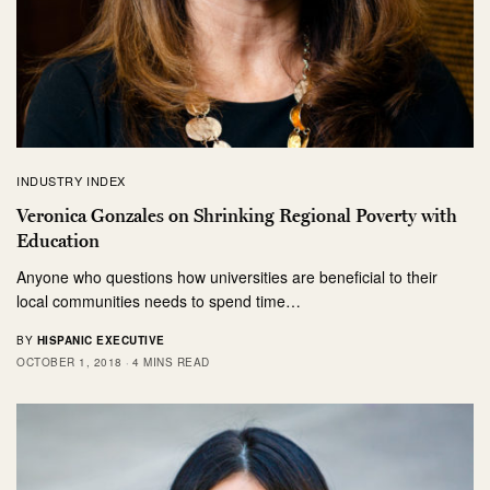
INDUSTRY INDEX
Veronica Gonzales on Shrinking Regional Poverty with
Education
Anyone who questions how universities are beneficial to their
local communities needs to spend time…
BY
HISPANIC EXECUTIVE
OCTOBER 1, 2018
4 MINS READ