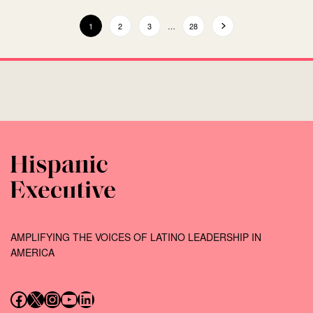
1
2
3
…
28
AMPLIFYING THE VOICES OF LATINO LEADERSHIP IN
AMERICA
Follow us on Facebook
Follow us on X (Twitter)
Instagram
Follow us on YouTube
Follow us on LinkedIn