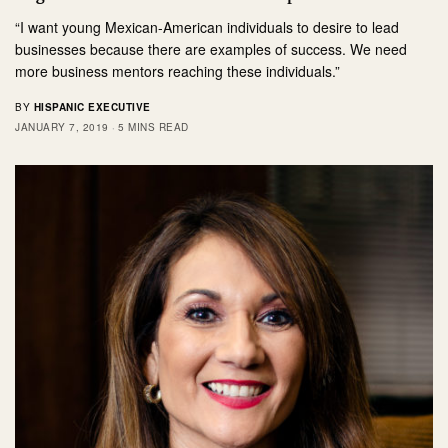
“I want young Mexican-American individuals to desire to lead
businesses because there are examples of success. We need
more business mentors reaching these individuals.”
BY
HISPANIC EXECUTIVE
JANUARY 7, 2019
5 MINS READ