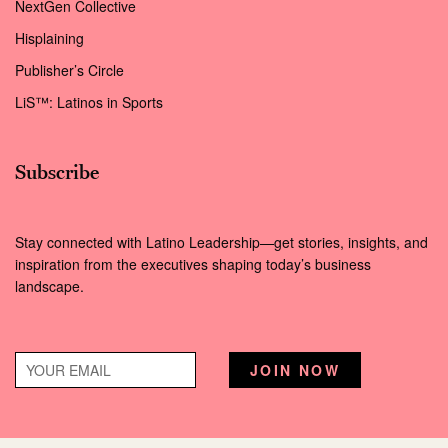
NextGen Collective
Hisplaining
Publisher’s Circle
LiS™: Latinos in Sports
Subscribe
Stay connected with Latino Leadership—get stories, insights, and
inspiration from the executives shaping today’s business
landscape.