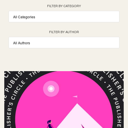
FILTER BY CATEGORY
FILTER BY AUTHOR