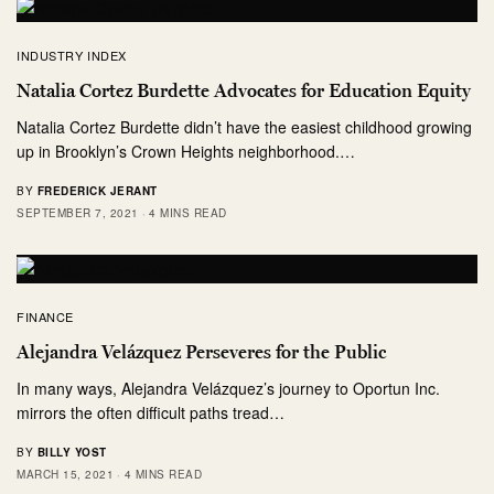
INDUSTRY INDEX
Natalia Cortez Burdette Advocates for Education Equity
Natalia Cortez Burdette didn’t have the easiest childhood growing
up in Brooklyn’s Crown Heights neighborhood.…
BY
FREDERICK JERANT
SEPTEMBER 7, 2021
4 MINS READ
FINANCE
Alejandra Velázquez Perseveres for the Public
In many ways, Alejandra Velázquez’s journey to Oportun Inc.
mirrors the often difficult paths tread…
BY
BILLY YOST
MARCH 15, 2021
4 MINS READ