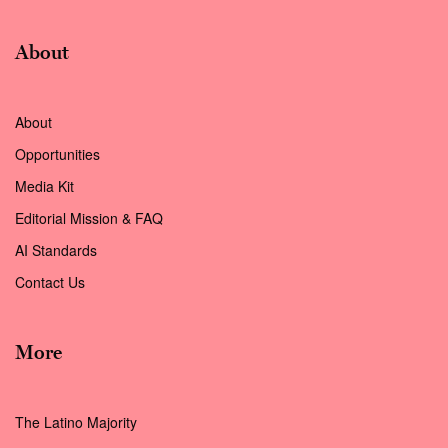
About
About
Opportunities
Media Kit
Editorial Mission & FAQ
AI Standards
Contact Us
More
The Latino Majority