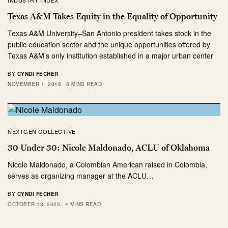
Texas A&M Takes Equity in the Equality of Opportunity
Texas A&M University–San Antonio president takes stock in the
public education sector and the unique opportunities offered by
Texas A&M’s only institution established in a major urban center
BY
CYNDI FECHER
NOVEMBER 1, 2015
5 MINS READ
NEXTGEN COLLECTIVE
30 Under 30: Nicole Maldonado, ACLU of Oklahoma
Nicole Maldonado, a Colombian American raised in Colombia,
serves as organizing manager at the ACLU…
BY
CYNDI FECHER
OCTOBER 13, 2025
4 MINS READ