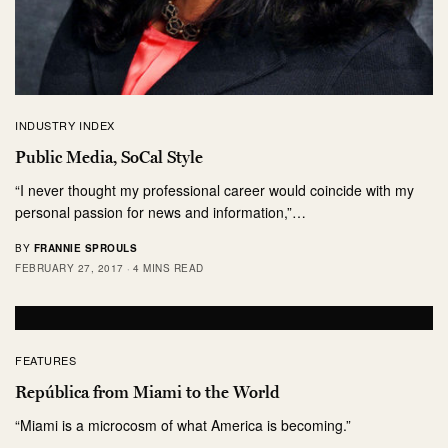
INDUSTRY INDEX
Public Media, SoCal Style
“I never thought my professional career would coincide with my
personal passion for news and information,”…
BY
FRANNIE SPROULS
FEBRUARY 27, 2017
4 MINS READ
FEATURES
República from Miami to the World
“Miami is a microcosm of what America is becoming.”