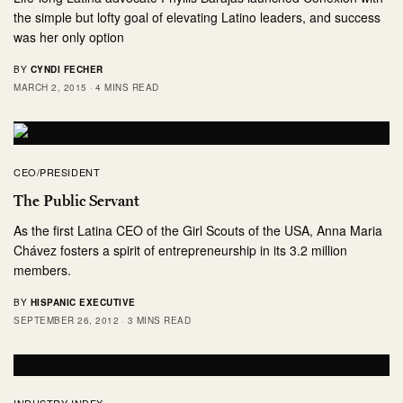
the simple but lofty goal of elevating Latino leaders, and success
was her only option
BY
CYNDI FECHER
MARCH 2, 2015
4 MINS READ
CEO/PRESIDENT
The Public Servant
As the first Latina CEO of the Girl Scouts of the USA, Anna Maria
Chávez fosters a spirit of entrepreneurship in its 3.2 million
members.
BY
HISPANIC EXECUTIVE
SEPTEMBER 26, 2012
3 MINS READ
INDUSTRY INDEX