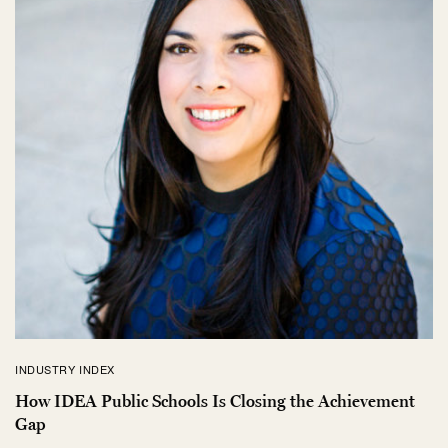
INDUSTRY INDEX
How IDEA Public Schools Is Closing the Achievement
Gap