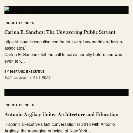
INDUSTRY INDEX
Carina E. Sánchez: The Unwavering Public Servant
https://hispanicexecutive.com/antonio-argibay-meridian-design-
associates/
Carina E. Sánchez felt the call to serve her city before she was
even ten…
BY
HISPANIC EXECUTIVE
JULY 13, 2020
5 MINS READ
INDUSTRY INDEX
Antonio Argibay Unites Architecture and Education
Hispanic Executive’s last conversation in 2018 with Antonio
Argibay, the managing principal of New York…