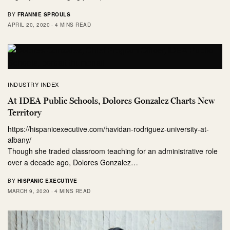
BY
FRANNIE SPROULS
APRIL 20, 2020
4 MINS READ
INDUSTRY INDEX
At IDEA Public Schools, Dolores Gonzalez Charts New
Territory
https://hispanicexecutive.com/havidan-rodriguez-university-at-
albany/
Though she traded classroom teaching for an administrative role
over a decade ago, Dolores Gonzalez…
BY
HISPANIC EXECUTIVE
MARCH 9, 2020
4 MINS READ