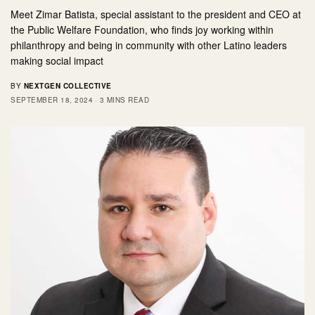
Meet Zimar Batista, special assistant to the president and CEO at
the Public Welfare Foundation, who finds joy working within
philanthropy and being in community with other Latino leaders
making social impact
BY
NEXTGEN COLLECTIVE
SEPTEMBER 18, 2024
3 MINS READ