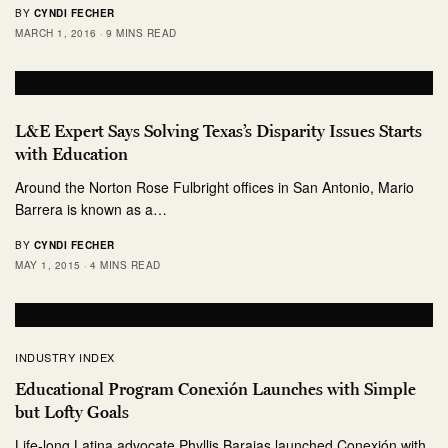
BY
CYNDI FECHER
MARCH 1, 2016
9 MINS READ
L&E Expert Says Solving Texas’s Disparity Issues Starts
with Education
Around the Norton Rose Fulbright offices in San Antonio, Mario
Barrera is known as a…
BY
CYNDI FECHER
MAY 1, 2015
4 MINS READ
INDUSTRY INDEX
Educational Program Conexión Launches with Simple
but Lofty Goals
Life-long Latina advocate Phyllis Barajas launched Conexión with