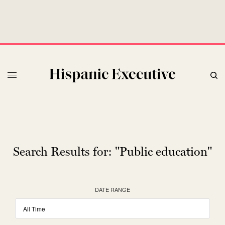
Search Results for:
"Public education"
DATE RANGE