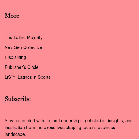
More
The Latino Majority
NextGen Collective
Hisplaining
Publisher’s Circle
LiS™: Latinos in Sports
Subscribe
Stay connected with Latino Leadership—get stories, insights, and
inspiration from the executives shaping today’s business
landscape.