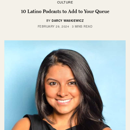
CULTURE
10 Latino Podcasts to Add to Your Queue
BY
DARCY WASKIEWICZ
FEBRUARY 29, 2024
3 MINS READ