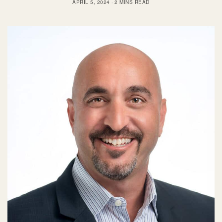
APRIL 5, 2024
2 MINS READ