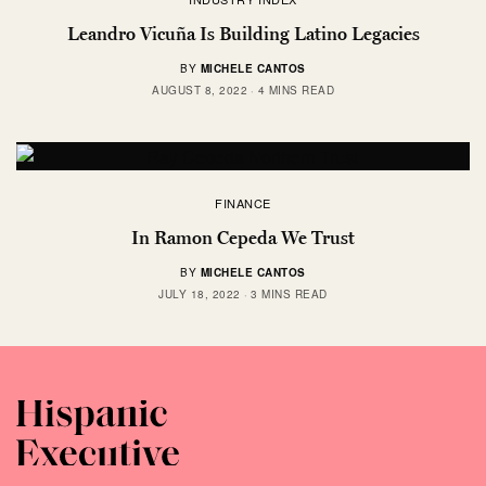
Leandro Vicuña Is Building Latino Legacies
BY
MICHELE CANTOS
AUGUST 8, 2022
4 MINS READ
FINANCE
In Ramon Cepeda We Trust
BY
MICHELE CANTOS
JULY 18, 2022
3 MINS READ