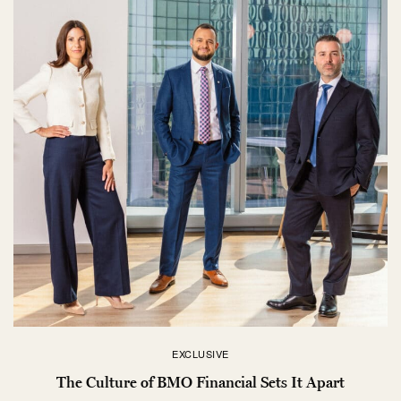
EXCLUSIVE
The Culture of BMO Financial Sets It Apart