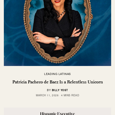
LEADING LATINAS
Patricia Pacheco de Baez Is a Relentless Unicorn
BY
BILLY YOST
MARCH 11, 2026
4 MINS READ