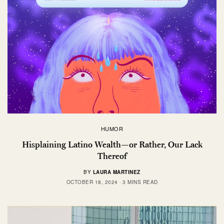
HUMOR
Hisplaining Latino Wealth—or Rather, Our Lack
Thereof
BY
LAURA MARTINEZ
OCTOBER 18, 2024
3 MINS READ