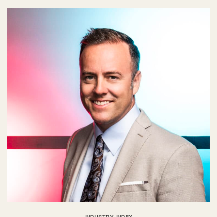
INDUSTRY INDEX