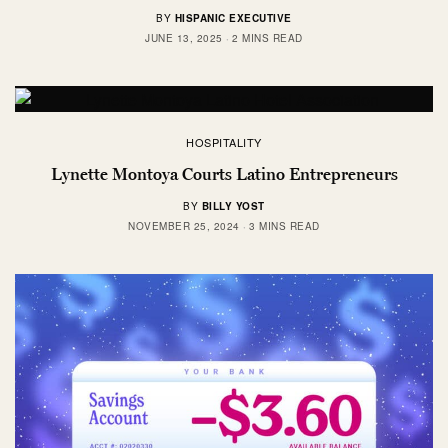
BY
HISPANIC EXECUTIVE
JUNE 13, 2025
2 MINS READ
HOSPITALITY
Lynette Montoya Courts Latino Entrepreneurs
BY
BILLY YOST
NOVEMBER 25, 2024
3 MINS READ