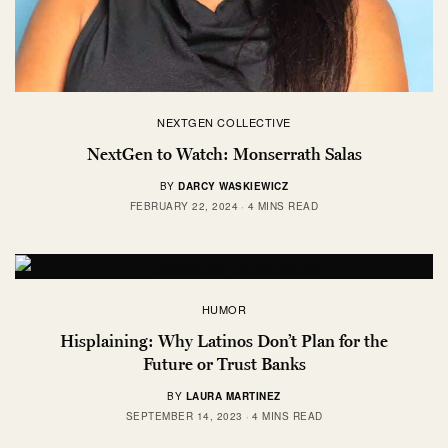
NEXTGEN COLLECTIVE
NextGen to Watch: Monserrath Salas
BY
DARCY WASKIEWICZ
FEBRUARY 22, 2024
4 MINS READ
HUMOR
Hisplaining: Why Latinos Don’t Plan for the
Future or Trust Banks
BY
LAURA MARTINEZ
SEPTEMBER 14, 2023
4 MINS READ