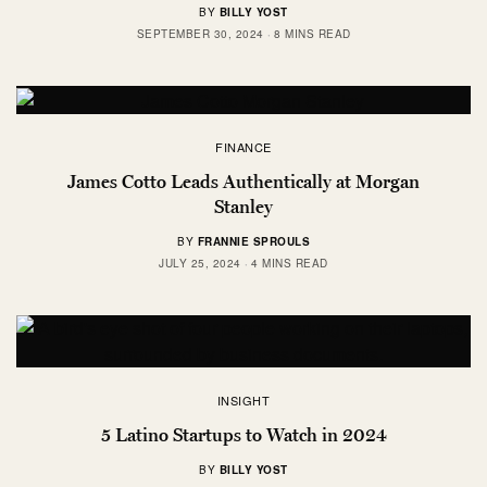
BY
BILLY YOST
SEPTEMBER 30, 2024
8 MINS READ
FINANCE
James Cotto Leads Authentically at Morgan
Stanley
BY
FRANNIE SPROULS
JULY 25, 2024
4 MINS READ
INSIGHT
5 Latino Startups to Watch in 2024
BY
BILLY YOST