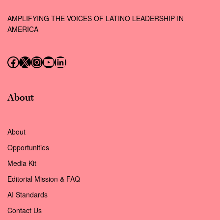
AMPLIFYING THE VOICES OF LATINO LEADERSHIP IN
AMERICA
Follow us on Facebook
Follow us on X (Twitter)
Instagram
Follow us on YouTube
Follow us on LinkedIn
About
About
Opportunities
Media Kit
Editorial Mission & FAQ
AI Standards
Contact Us