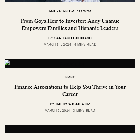
AMERICAN DREAM 2024
From Goya Heir to Investor: Andy Unanue
Empowers Families and Hispanic Leaders
BY
SANTIAGO GIORDANO
MARCH 31, 2024
4 MINS READ
FINANCE
Finance Associations to Help You Thrive in Your
Career
BY
DARCY WASKIEWICZ
MARCH 5, 2024
3 MINS READ