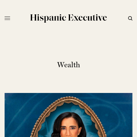
Wealth