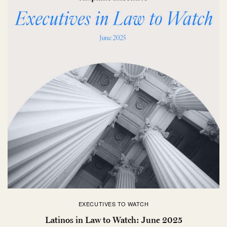
EXECUTIVES TO WATCH
Latinos in Law to Watch: June 2025