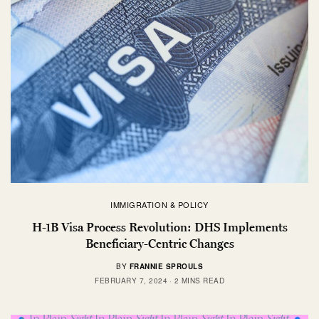
IMMIGRATION & POLICY
H-1B Visa Process Revolution: DHS Implements
Beneficiary-Centric Changes
BY
FRANNIE SPROULS
FEBRUARY 7, 2024
2 MINS READ