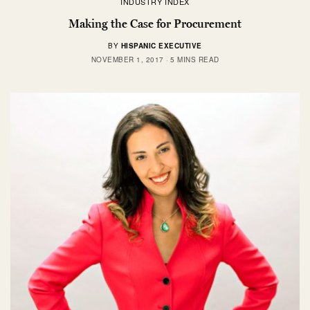
INDUSTRY INDEX
Making the Case for Procurement
BY
HISPANIC EXECUTIVE
NOVEMBER 1, 2017
5 MINS READ