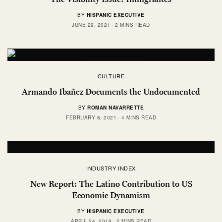
BY
HISPANIC EXECUTIVE
JUNE 29, 2021
2 MINS READ
CULTURE
Armando Ibañez Documents the Undocumented
BY
ROMAN NAVARRETTE
FEBRUARY 8, 2021
4 MINS READ
INDUSTRY INDEX
New Report: The Latino Contribution to US
Economic Dynamism
BY
HISPANIC EXECUTIVE
APRIL 24, 2019
2 MINS READ