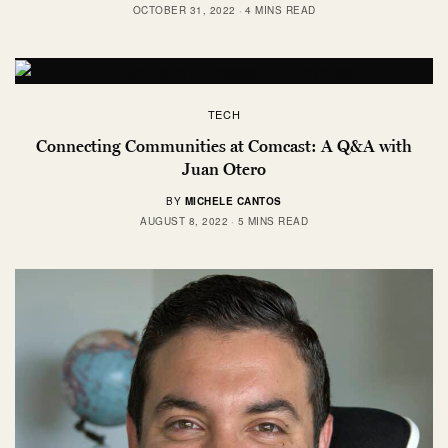
OCTOBER 31, 2022
4 MINS READ
TECH
Connecting Communities at Comcast: A Q&A with
Juan Otero
BY
MICHELE CANTOS
AUGUST 8, 2022
5 MINS READ