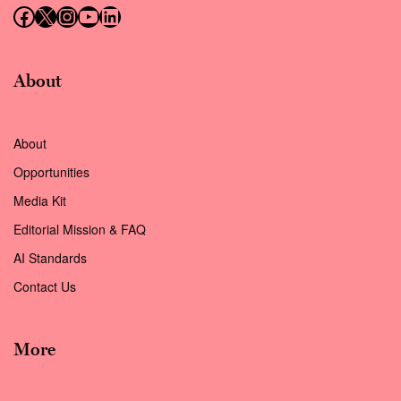
Follow us on Facebook
Follow us on X (Twitter)
Instagram
Follow us on YouTube
Follow us on LinkedIn
About
About
Opportunities
Media Kit
Editorial Mission & FAQ
AI Standards
Contact Us
More