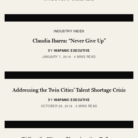
INDUSTRY INDEX
Claudia Ibarra: “Never Give Up”
BY
HISPANIC EXECUTIVE
JANUARY 7, 2019
4 MINS READ
Addressing the Twin Cities’ Talent Shortage Crisis
BY
HISPANIC EXECUTIVE
OCTOBER 29, 2018
5 MINS READ