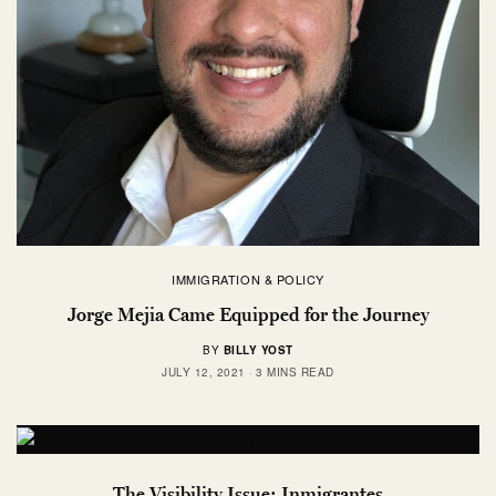
IMMIGRATION & POLICY
Jorge Mejia Came Equipped for the Journey
BY
BILLY YOST
JULY 12, 2021
3 MINS READ
The Visibility Issue: Inmigrantes