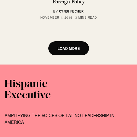
Foreign Policy
BY
CYNDI FECHER
NOVEMBER 1, 2015
3 MINS READ
LOAD MORE
AMPLIFYING THE VOICES OF LATINO LEADERSHIP IN
AMERICA