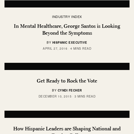
INDUSTRY INDEX
In Mental Healthcare, George Santos is Looking
Beyond the Symptoms
BY
HISPANIC EXECUTIVE
APRIL 27, 2016
4 MINS READ
Get Ready to Rock the Vote
BY
CYNDI FECHER
DECEMBER 10, 2015
3 MINS READ
How Hispanic Leaders are Shaping National and