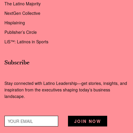
The Latino Majority
NextGen Collective
Hisplaining
Publisher’s Circle
LiS™: Latinos in Sports
Subscribe
Stay connected with Latino Leadership—get stories, insights, and
inspiration from the executives shaping today’s business
landscape.