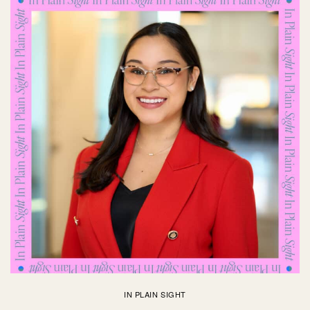
IN PLAIN SIGHT