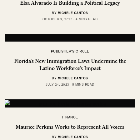
Elsa Alvarado Is Building a Political Legacy
BY
MICHELE CANTOS
OCTOBER 9, 2023
4 MINS READ
PUBLISHER'S CIRCLE
Florida’s New Immigration Laws Undermine the
Latino Workforce’s Impact
BY
MICHELE CANTOS
JULY 24, 2023
5 MINS READ
FINANCE
Maurice Perkins Works to Represent All Voices
BY
MICHELE CANTOS