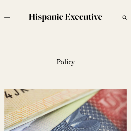
Policy