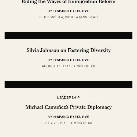
Riding the Waves of Immigration Reform
BY
HISPANIC EXECUTIVE
SEPTEMBER 4, 2018
4 MINS READ
Silvia Johnson on Fostering Diversity
BY
HISPANIC EXECUTIVE
AUGUST 13, 2018
4 MINS READ
LEADERSHIP
Michael Camuñez’s Private Diplomacy
BY
HISPANIC EXECUTIVE
JULY 23, 2018
4 MINS READ