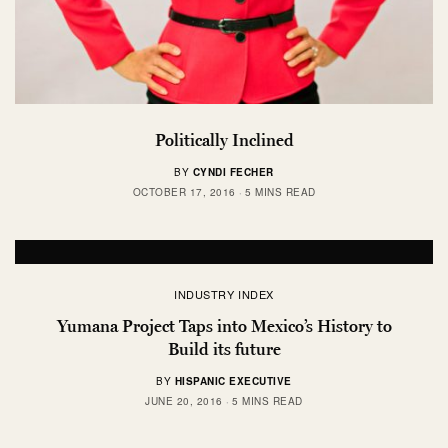
Politically Inclined
BY
CYNDI FECHER
OCTOBER 17, 2016
5 MINS READ
INDUSTRY INDEX
Yumana Project Taps into Mexico’s History to
Build its future
BY
HISPANIC EXECUTIVE
JUNE 20, 2016
5 MINS READ