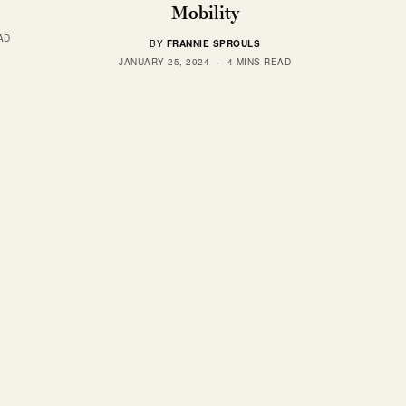
Mobility
AD
BY
FRANNIE SPROULS
JANUARY 25, 2024
4 MINS READ