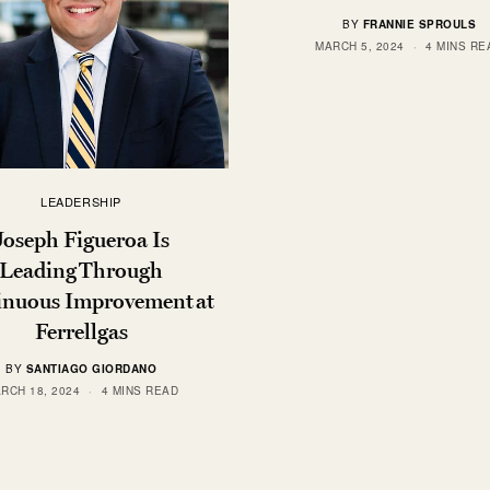
BY
FRANNIE SPROULS
MARCH 5, 2024
4 MINS RE
LEADERSHIP
Joseph Figueroa Is
Leading Through
inuous Improvement at
Ferrellgas
BY
SANTIAGO GIORDANO
RCH 18, 2024
4 MINS READ