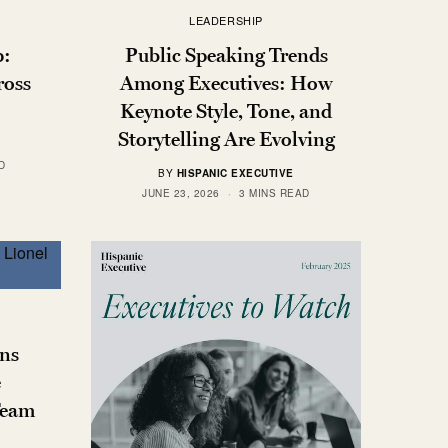
LEADERSHIP
p:
Public Speaking Trends
ross
Among Executives: How
Keynote Style, Tone, and
Storytelling Are Evolving
D
BY
HISPANIC EXECUTIVE
JUNE 23, 2026
3 MINS READ
ns
e
Team