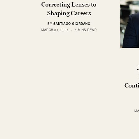
Correcting Lenses to
Shaping Careers
BY
SANTIAGO GIORDANO
MARCH 31, 2024
4 MINS READ
Cont
MA