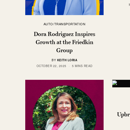
AUTO/TRANSPORTATION
Dora Rodriguez Inspires
Growth at the Friedkin
Group
BY
KEITH LORIA
OCTOBER 22, 2025
5 MINS READ
Upbri