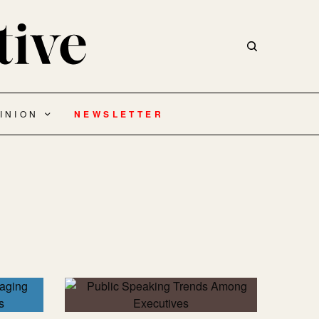
INION
NEWSLETTER