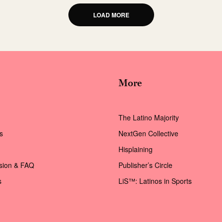
LOAD MORE
More
The Latino Majority
s
NextGen Collective
Hisplaining
ssion & FAQ
Publisher’s Circle
s
LiS™: Latinos in Sports