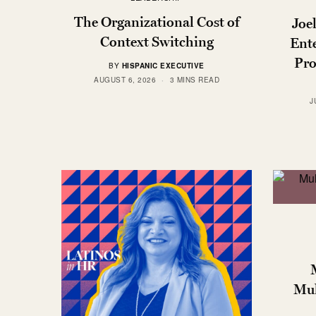
The Organizational Cost of
Joe
Context Switching
Ente
Pro
BY
HISPANIC EXECUTIVE
AUGUST 6, 2026
3 MINS READ
J
Mul