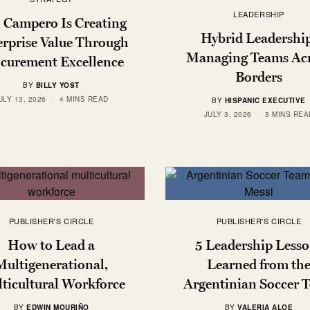
LEADERSHIP
l Campero Is Creating
Hybrid Leadershi
rprise Value Through
Managing Teams Ac
curement Excellence
Borders
BY
BILLY YOST
ULY 13, 2026
4 MINS READ
BY
HISPANIC EXECUTIVE
JULY 3, 2026
3 MINS REA
PUBLISHER'S CIRCLE
PUBLISHER'S CIRCLE
How to Lead a
5 Leadership Lesso
Multigenerational,
Learned from th
ticultural Workforce
Argentinian Soccer 
BY
EDWIN MOURIÑO
BY
VALERIA ALOE