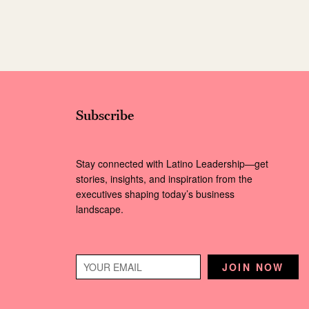
Subscribe
Stay connected with Latino Leadership—get
stories, insights, and inspiration from the
executives shaping today’s business
landscape.