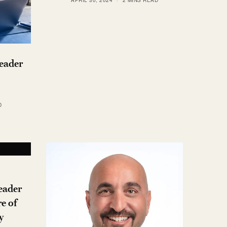
eader
D
eader
e of
y