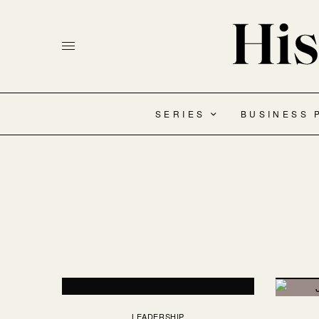
SERIES
BUSINESS 
LEADERSHIP