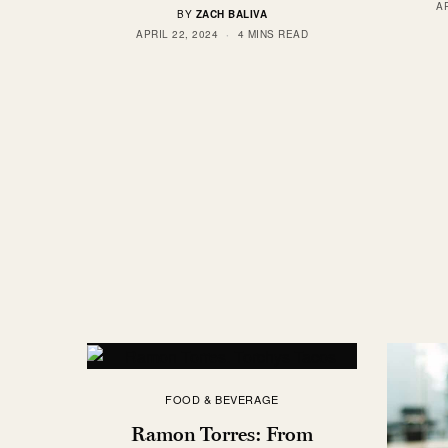
AP
BY
ZACH BALIVA
APRIL 22, 2024
4 MINS READ
FOOD & BEVERAGE
Ramon Torres: From