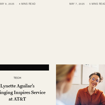
MAY 9, 2025
4 MINS READ
MAY 7, 2025
5 MINS REA
TECH
Lynette Aguilar’s
nging Inspires Service
at AT&T