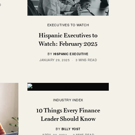
D
EXECUTIVES TO WATCH
Hispanic Executives to
Watch: February 2025
BY
HISPANIC EXECUTIVE
JANUARY 29, 2025
3 MINS READ
INDUSTRY INDEX
10 Things Every Finance
Leader Should Know
BY
BILLY YOST
APRIL 30, 2024
2 MINS READ