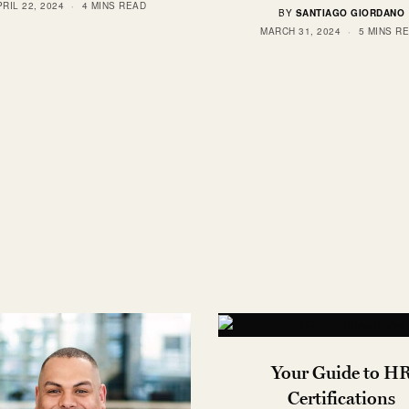
RIL 22, 2024
4 MINS READ
BY
SANTIAGO GIORDANO
MARCH 31, 2024
5 MINS R
Your Guide to H
Certifications