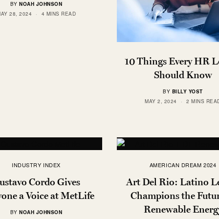
BY
NOAH JOHNSON
AY 28, 2024
4 MINS READ
10 Things Every HR L
Should Know
BY
BILLY YOST
MAY 2, 2024
2 MINS REA
INDUSTRY INDEX
AMERICAN DREAM 2024
ustavo Cordo Gives
Art Del Rio: Latino L
one a Voice at MetLife
Champions the Futur
Renewable Energ
BY
NOAH JOHNSON