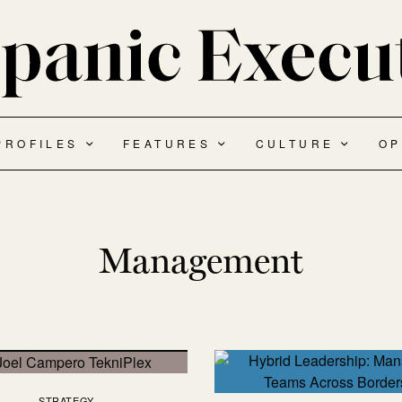
PROFILES
FEATURES
CULTURE
OP
Management
STRATEGY