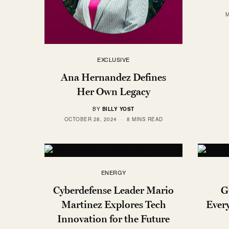
M
EXCLUSIVE
Ana Hernandez Defines
Her Own Legacy
BY
BILLY YOST
OCTOBER 28, 2024
8 MINS READ
ENERGY
Cyberdefense Leader Mario
G
Martinez Explores Tech
Every
Innovation for the Future