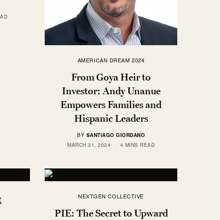
EAD
AMERICAN DREAM 2024
From Goya Heir to
Investor: Andy Unanue
Empowers Families and
Hispanic Leaders
BY
SANTIAGO GIORDANO
MARCH 31, 2024
4 MINS READ
NEXTGEN COLLECTIVE
R
PIE: The Secret to Upward