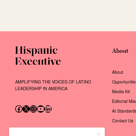
About
About
AMPLIFYING THE VOICES OF LATINO
Opportunitie
LEADERSHIP IN AMERICA
Media Kit
Editorial Mi
Follow us on Facebook
Follow us on X (Twitter)
Instagram
Follow us on YouTube
Follow us on LinkedIn
AI Standard
Contact Us