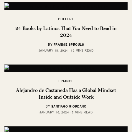
CULTURE
24 Books by Latinos That You Need to Read in
2024
BY
FRANNIE SPROULS
JANUARY 18, 2024
12 MINS READ
FINANCE
Alejandro de Castaneda Has a Global Mindset
Inside and Outside Work
BY
SANTIAGO GIORDANO
JANUARY 16, 2024
3 MINS READ