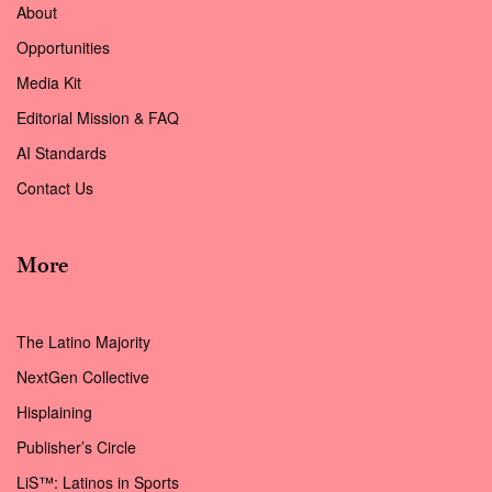
About
Opportunities
Media Kit
Editorial Mission & FAQ
AI Standards
Contact Us
More
The Latino Majority
NextGen Collective
Hisplaining
Publisher’s Circle
LiS™: Latinos in Sports