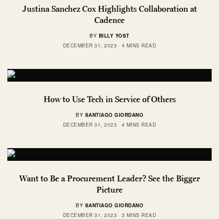
Justina Sanchez Cox Highlights Collaboration at
Cadence
BY
BILLY YOST
DECEMBER 31, 2023
4 MINS READ
How to Use Tech in Service of Others
BY
SANTIAGO GIORDANO
DECEMBER 31, 2023
4 MINS READ
Want to Be a Procurement Leader? See the Bigger
Picture
BY
SANTIAGO GIORDANO
DECEMBER 31, 2023
3 MINS READ