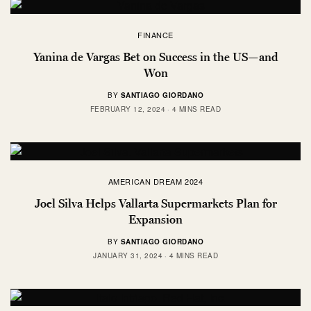
FINANCE
Yanina de Vargas Bet on Success in the US—and
Won
BY
SANTIAGO GIORDANO
FEBRUARY 12, 2024
4 MINS READ
AMERICAN DREAM 2024
Joel Silva Helps Vallarta Supermarkets Plan for
Expansion
BY
SANTIAGO GIORDANO
JANUARY 31, 2024
4 MINS READ