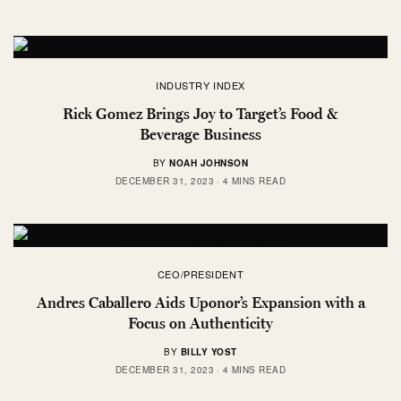
INDUSTRY INDEX
Rick Gomez Brings Joy to Target’s Food &
Beverage Business
BY
NOAH JOHNSON
DECEMBER 31, 2023
4 MINS READ
CEO/PRESIDENT
Andres Caballero Aids Uponor’s Expansion with a
Focus on Authenticity
BY
BILLY YOST
DECEMBER 31, 2023
4 MINS READ