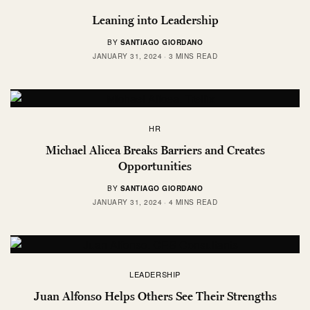
Leaning into Leadership
BY
SANTIAGO GIORDANO
JANUARY 31, 2024
3 MINS READ
HR
Michael Alicea Breaks Barriers and Creates
Opportunities
BY
SANTIAGO GIORDANO
JANUARY 31, 2024
4 MINS READ
LEADERSHIP
Juan Alfonso Helps Others See Their Strengths