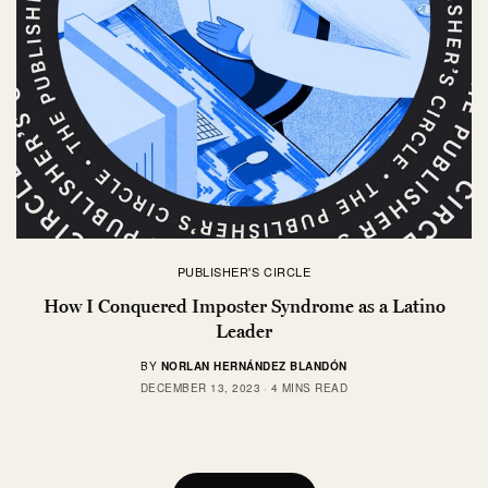
PUBLISHER'S CIRCLE
How I Conquered Imposter Syndrome as a Latino
Leader
BY
NORLAN HERNÁNDEZ BLANDÓN
DECEMBER 13, 2023
4 MINS READ