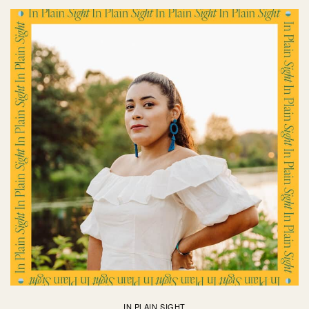
IN PLAIN SIGHT