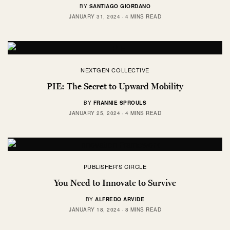
BY
SANTIAGO GIORDANO
JANUARY 31, 2024
4 MINS READ
NEXTGEN COLLECTIVE
PIE: The Secret to Upward Mobility
BY
FRANNIE SPROULS
JANUARY 25, 2024
4 MINS READ
PUBLISHER'S CIRCLE
You Need to Innovate to Survive
BY
ALFREDO ARVIDE
JANUARY 18, 2024
8 MINS READ