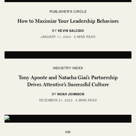
PUBLISHER'S CIRCLE
How to Maximize Your Leadership Behaviors
BY
KEVIN SALCIDO
JANUARY 11, 2024
6 MINS READ
INDUSTRY INDEX
Tony Aponte and Natacha Giai’s Partnership
Drives Attentive’s Successful Culture
BY
NOAH JOHNSON
DECEMBER 31, 2023
5 MINS READ
HR