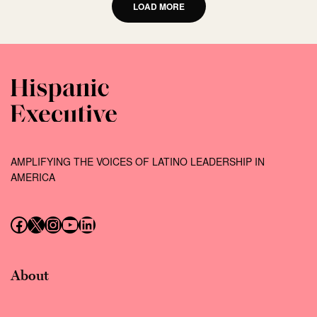
LOAD MORE
AMPLIFYING THE VOICES OF LATINO LEADERSHIP IN
AMERICA
Follow us on Facebook
Follow us on X (Twitter)
Instagram
Follow us on YouTube
Follow us on LinkedIn
About