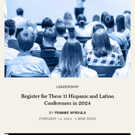
LEADERSHIP
Register for These 11 Hispanic and Latino
Conferences in 2024
BY
FRANNIE SPROULS
FEBRUARY 14, 2024
3 MINS READ