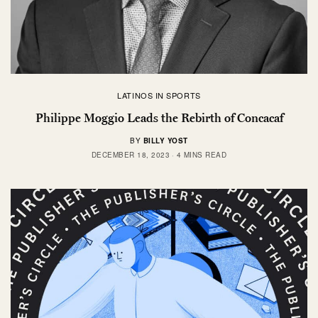
LATINOS IN SPORTS
Philippe Moggio Leads the Rebirth of Concacaf
BY
BILLY YOST
DECEMBER 18, 2023
4 MINS READ