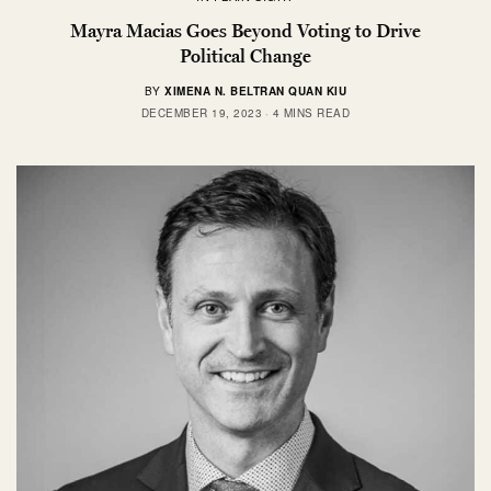
Mayra Macias Goes Beyond Voting to Drive
Political Change
BY
XIMENA N. BELTRAN QUAN KIU
DECEMBER 19, 2023
4 MINS READ