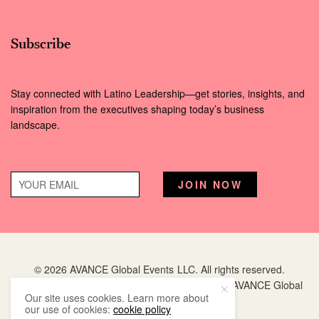
Subscribe
Stay connected with Latino Leadership—get stories, insights, and
inspiration from the executives shaping today’s business
landscape.
© 2026 AVANCE Global Events LLC. All rights reserved.
Hispanic Executive
is a registered trademark of AVANCE Global
Our site uses cookies. Learn more about
Events LLC.
our use of cookies:
cookie policy