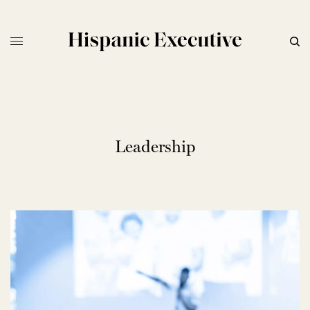
Leadership