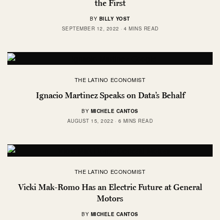
the First
BY
BILLY YOST
SEPTEMBER 12, 2022
4 MINS READ
THE LATINO ECONOMIST
Ignacio Martinez Speaks on Data’s Behalf
BY
MICHELE CANTOS
AUGUST 15, 2022
6 MINS READ
THE LATINO ECONOMIST
Vicki Mak-Romo Has an Electric Future at General
Motors
BY
MICHELE CANTOS