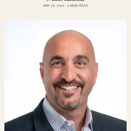
MAY 29, 2024
3 MINS READ