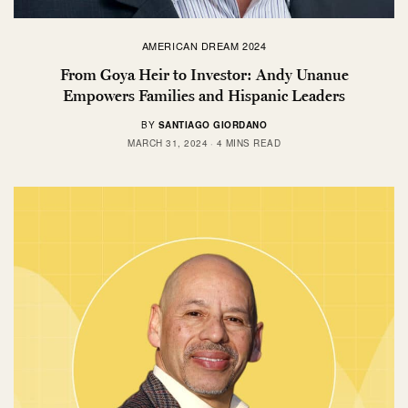
AMERICAN DREAM 2024
From Goya Heir to Investor: Andy Unanue
Empowers Families and Hispanic Leaders
BY
SANTIAGO GIORDANO
MARCH 31, 2024
4 MINS READ