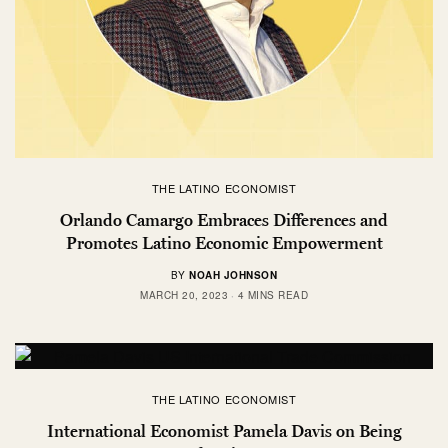
THE LATINO ECONOMIST
Orlando Camargo Embraces Differences and
Promotes Latino Economic Empowerment
BY
NOAH JOHNSON
MARCH 20, 2023
4 MINS READ
THE LATINO ECONOMIST
International Economist Pamela Davis on Being