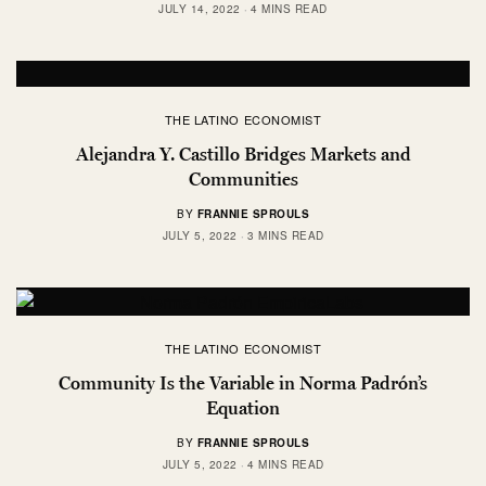
JULY 14, 2022
4 MINS READ
THE LATINO ECONOMIST
Alejandra Y. Castillo Bridges Markets and
Communities
BY
FRANNIE SPROULS
JULY 5, 2022
3 MINS READ
THE LATINO ECONOMIST
Community Is the Variable in Norma Padrón’s
Equation
BY
FRANNIE SPROULS
JULY 5, 2022
4 MINS READ