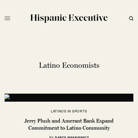
Latino Economists
LATINOS IN SPORTS
Jerry Plush and Amerant Bank Expand
Commitment to Latino Community
BY
DARCY WASKIEWICZ