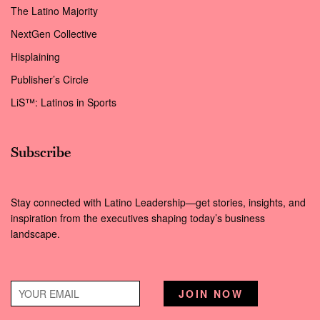
The Latino Majority
NextGen Collective
Hisplaining
Publisher’s Circle
LiS™: Latinos in Sports
Subscribe
Stay connected with Latino Leadership—get stories, insights, and
inspiration from the executives shaping today’s business
landscape.