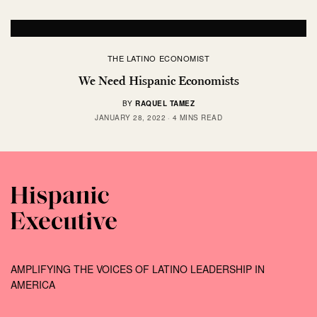
THE LATINO ECONOMIST
We Need Hispanic Economists
BY
RAQUEL TAMEZ
JANUARY 28, 2022
4 MINS READ
AMPLIFYING THE VOICES OF LATINO LEADERSHIP IN
AMERICA