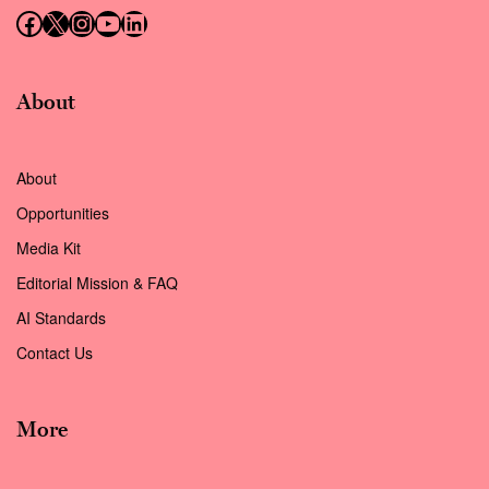
Follow us on Facebook
Follow us on X (Twitter)
Instagram
Follow us on YouTube
Follow us on LinkedIn
About
About
Opportunities
Media Kit
Editorial Mission & FAQ
AI Standards
Contact Us
More