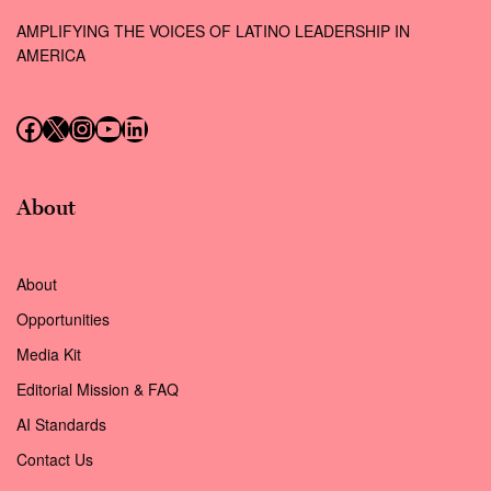
AMPLIFYING THE VOICES OF LATINO LEADERSHIP IN
AMERICA
Follow us on Facebook
Follow us on X (Twitter)
Instagram
Follow us on YouTube
Follow us on LinkedIn
About
About
Opportunities
Media Kit
Editorial Mission & FAQ
AI Standards
Contact Us