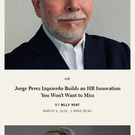
HR
Jorge Perez Izquierdo Builds an HR Innovation
You Won’t Want to Miss
BY
BILLY YOST
MARCH 9, 2026
3 MINS READ