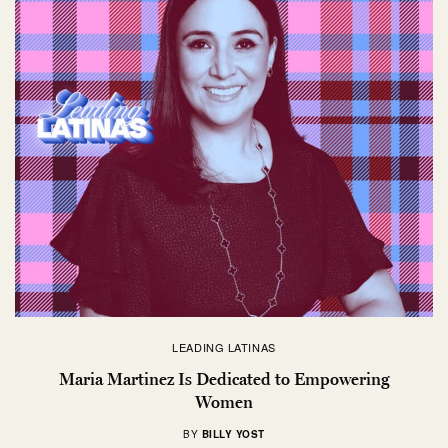
LEADING LATINAS
Maria Martinez Is Dedicated to Empowering
Women
BY
BILLY YOST