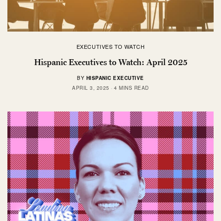
EXECUTIVES TO WATCH
Hispanic Executives to Watch: April 2025
BY
HISPANIC EXECUTIVE
APRIL 3, 2025
4 MINS READ