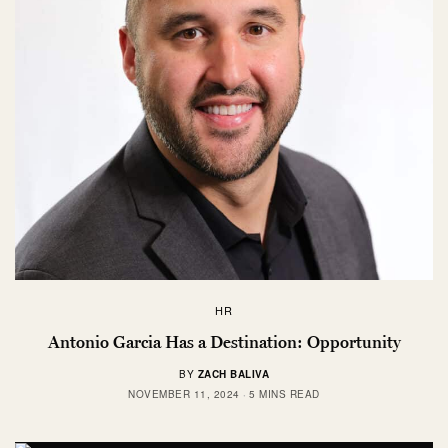
HR
Antonio Garcia Has a Destination: Opportunity
BY
ZACH BALIVA
NOVEMBER 11, 2024
5 MINS READ