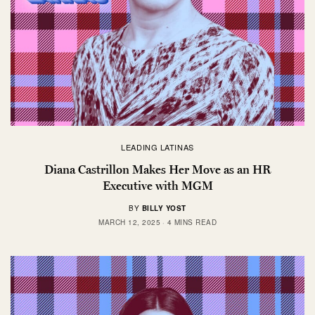
LEADING LATINAS
Diana Castrillon Makes Her Move as an HR
Executive with MGM
BY
BILLY YOST
MARCH 12, 2025
4 MINS READ