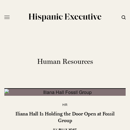
Human Resources
HR
Iliana Hall Is Holding the Door Open at Fossil
Group
BY
BILLY YOST