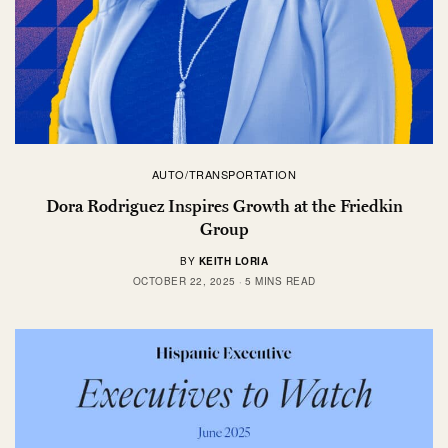
AUTO/TRANSPORTATION
Dora Rodriguez Inspires Growth at the Friedkin
Group
BY
KEITH LORIA
OCTOBER 22, 2025
5 MINS READ