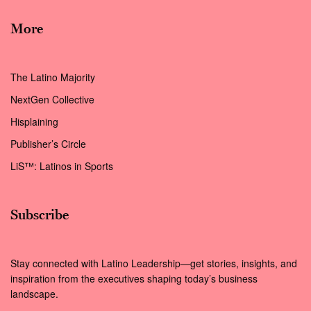
More
The Latino Majority
NextGen Collective
Hisplaining
Publisher’s Circle
LiS™: Latinos in Sports
Subscribe
Stay connected with Latino Leadership—get stories, insights, and
inspiration from the executives shaping today’s business
landscape.