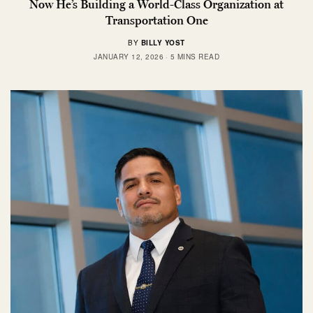
Now He’s Building a World-Class Organization at
Transportation One
BY
BILLY YOST
JANUARY 12, 2026
5 MINS READ