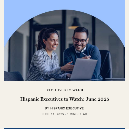
EXECUTIVES TO WATCH
Hispanic Executives to Watch: June 2025
BY
HISPANIC EXECUTIVE
JUNE 11, 2025
3 MINS READ