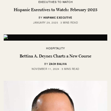
EXECUTIVES TO WATCH
Hispanic Executives to Watch: February 2025
BY
HISPANIC EXECUTIVE
JANUARY 29, 2025
3 MINS READ
HOSPITALITY
Bettina A. Deynes Charts a New Course
BY
ZACH BALIVA
NOVEMBER 11, 2024
5 MINS READ