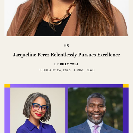
HR
Jacqueline Perez Relentlessly Pursues Excellence
BY
BILLY YOST
FEBRUARY 24, 2025
4 MINS READ