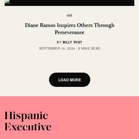
HR
Diane Ramos Inspires Others Through
Perseverance
BY
BILLY YOST
SEPTEMBER 16, 2024
5 MINS READ
LOAD MORE