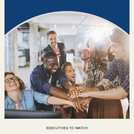
EXECUTIVES TO WATCH