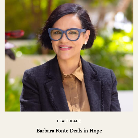
HEALTHCARE
Barbara Fonte Deals in Hope