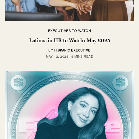
EXECUTIVES TO WATCH
Latinos in HR to Watch: May 2025
BY
HISPANIC EXECUTIVE
MAY 12, 2025
5 MINS READ