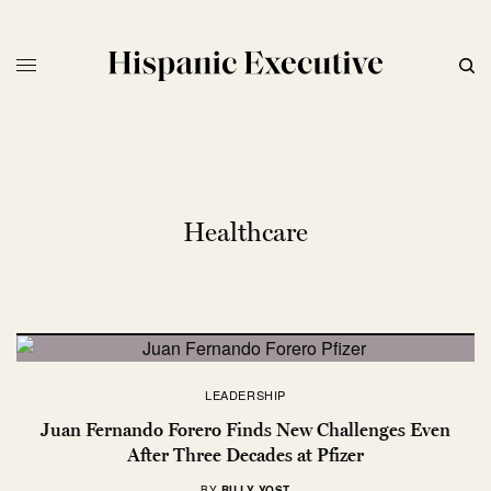
Healthcare
LEADERSHIP
Juan Fernando Forero Finds New Challenges Even
After Three Decades at Pfizer
BY
BILLY YOST