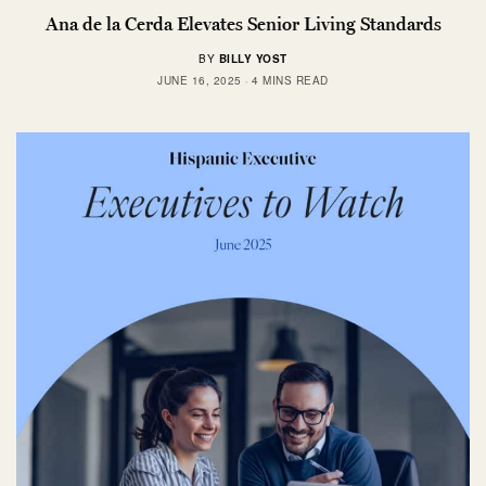
Ana de la Cerda Elevates Senior Living Standards
BY
BILLY YOST
JUNE 16, 2025
4 MINS READ