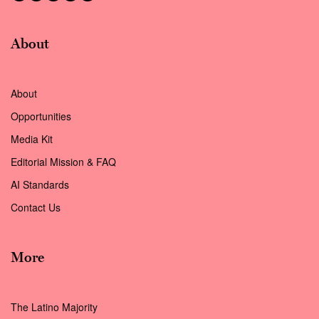
About
About
Opportunities
Media Kit
Editorial Mission & FAQ
AI Standards
Contact Us
More
The Latino Majority