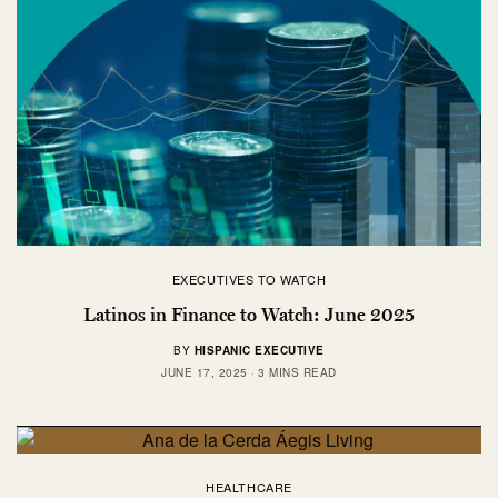
EXECUTIVES TO WATCH
Latinos in Finance to Watch: June 2025
BY
HISPANIC EXECUTIVE
JUNE 17, 2025
3 MINS READ
HEALTHCARE