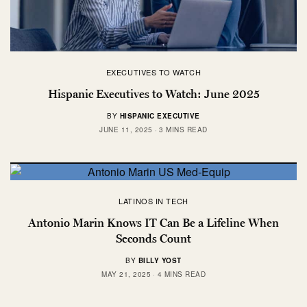
EXECUTIVES TO WATCH
Hispanic Executives to Watch: June 2025
BY
HISPANIC EXECUTIVE
JUNE 11, 2025
3 MINS READ
LATINOS IN TECH
Antonio Marin Knows IT Can Be a Lifeline When
Seconds Count
BY
BILLY YOST
MAY 21, 2025
4 MINS READ