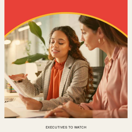
EXECUTIVES TO WATCH