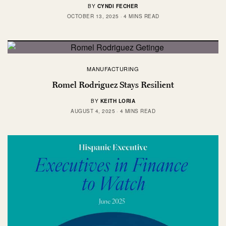
BY
CYNDI FECHER
OCTOBER 13, 2025
4 MINS READ
MANUFACTURING
Romel Rodriguez Stays Resilient
BY
KEITH LORIA
AUGUST 4, 2025
4 MINS READ