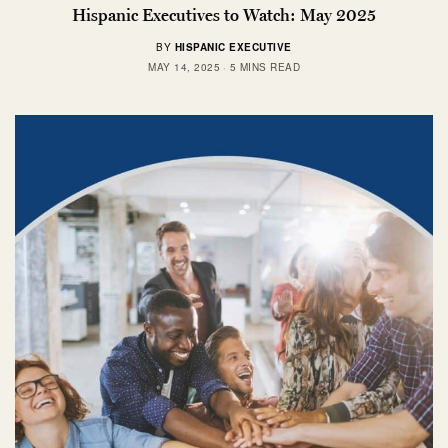
Hispanic Executives to Watch: May 2025
BY
HISPANIC EXECUTIVE
MAY 14, 2025
5 MINS READ