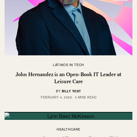
LATINOS IN TECH
John Hernandez is an Open-Book IT Leader at
Leisure Care
BY
BILLY YOST
FEBRUARY 4, 2026
4 MINS READ
HEALTHCARE