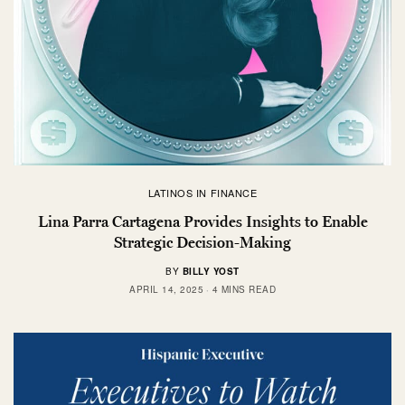
LATINOS IN FINANCE
Lina Parra Cartagena Provides Insights to Enable
Strategic Decision-Making
BY
BILLY YOST
APRIL 14, 2025
4 MINS READ