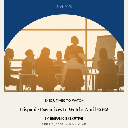
EXECUTIVES TO WATCH
Hispanic Executives to Watch: April 2025
BY
HISPANIC EXECUTIVE
APRIL 3, 2025
4 MINS READ