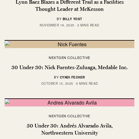
Lynn Baez Blazes a Different Trail as a Facilities
Thought Leader at McKesson
BY
BILLY YOST
NOVEMBER 19, 2025
3 MINS READ
NEXTGEN COLLECTIVE
30 Under 30: Nick Fuentes-Zuluaga, Medable Inc.
BY
CYNDI FECHER
OCTOBER 13, 2025
5 MINS READ
NEXTGEN COLLECTIVE
30 Under 30: Andrés Alvarado Avila,
Northwestern University