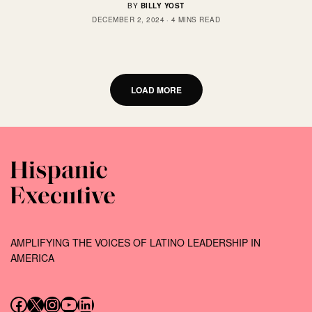
BY
BILLY YOST
DECEMBER 2, 2024
4 MINS READ
LOAD MORE
AMPLIFYING THE VOICES OF LATINO LEADERSHIP IN
AMERICA
Follow us on Facebook
Follow us on X (Twitter)
Instagram
Follow us on YouTube
Follow us on LinkedIn