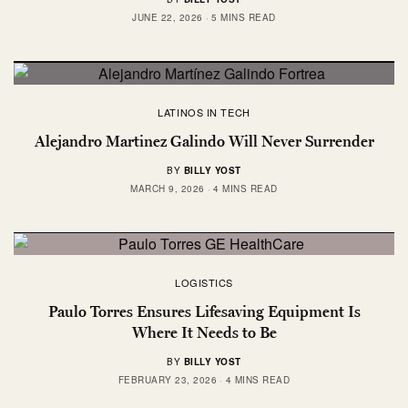
JUNE 22, 2026
5 MINS READ
LATINOS IN TECH
Alejandro Martinez Galindo Will Never Surrender
BY
BILLY YOST
MARCH 9, 2026
4 MINS READ
LOGISTICS
Paulo Torres Ensures Lifesaving Equipment Is
Where It Needs to Be
BY
BILLY YOST
FEBRUARY 23, 2026
4 MINS READ