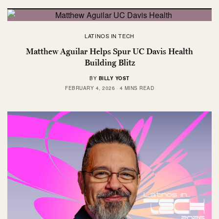
LATINOS IN TECH
Matthew Aguilar Helps Spur UC Davis Health
Building Blitz
BY
BILLY YOST
FEBRUARY 4, 2026
4 MINS READ