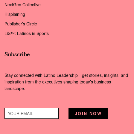
NextGen Collective
Hisplaining
Publisher’s Circle
LiS™: Latinos in Sports
Subscribe
Stay connected with Latino Leadership—get stories, insights, and
inspiration from the executives shaping today’s business
landscape.