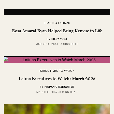
LEADING LATINAS
Rosa Amaral Ryan Helped Bring Kenvue to Life
BY
BILLY YOST
MARCH 12, 2025
5 MINS READ
EXECUTIVES TO WATCH
Latina Executives to Watch: March 2025
BY
HISPANIC EXECUTIVE
MARCH 6, 2025
3 MINS READ