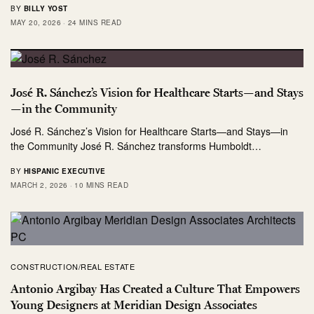
BY
BILLY YOST
MAY 20, 2026
24 MINS READ
José R. Sánchez’s Vision for Healthcare Starts—and Stays
—in the Community
José R. Sánchez’s Vision for Healthcare Starts—and Stays—in
the Community José R. Sánchez transforms Humboldt…
BY
HISPANIC EXECUTIVE
MARCH 2, 2026
10 MINS READ
CONSTRUCTION/REAL ESTATE
Antonio Argibay Has Created a Culture That Empowers
Young Designers at Meridian Design Associates