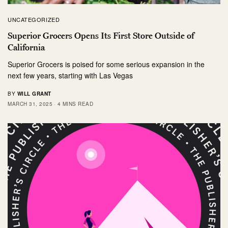
UNCATEGORIZED
Superior Grocers Opens Its First Store Outside of
California
Superior Grocers is poised for some serious expansion in the
next few years, starting with Las Vegas
BY
WILL GRANT
MARCH 31, 2025
4 MINS READ