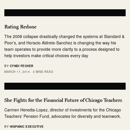
Rating Redone
The 2008 collapse drastically changed the systems at Standard &
Poor’s, and Horacio Aldrete-Sanchez is changing the way his
team operates to provide more clarity to a process designed to
help investors make critical choices every day
BY
CYNDI FECHER
MARCH 17, 2014
3 MINS READ
She Fights for the Financial Future of Chicago Teachers
Carmen Heredia-Lopez, director of investments for the Chicago
Teachers’ Pension Fund, advocates for diversity and teamwork.
BY
HISPANIC EXECUTIVE