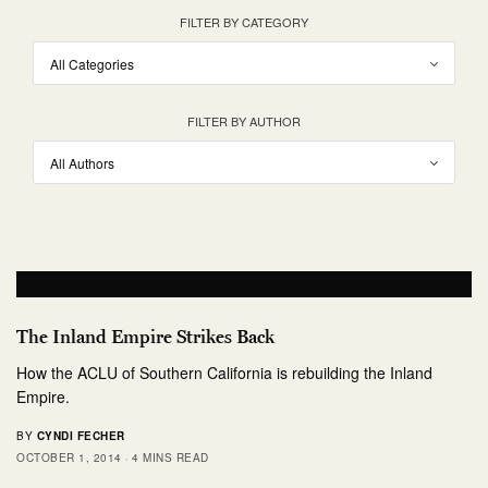
FILTER BY CATEGORY
FILTER BY AUTHOR
The Inland Empire Strikes Back
How the ACLU of Southern California is rebuilding the Inland
Empire.
BY
CYNDI FECHER
OCTOBER 1, 2014
4 MINS READ