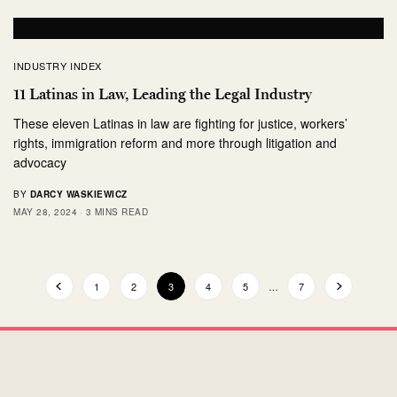
INDUSTRY INDEX
11 Latinas in Law, Leading the Legal Industry
These eleven Latinas in law are fighting for justice, workers’
rights, immigration reform and more through litigation and
advocacy
BY
DARCY WASKIEWICZ
MAY 28, 2024
3 MINS READ
1
2
3
4
5
…
7