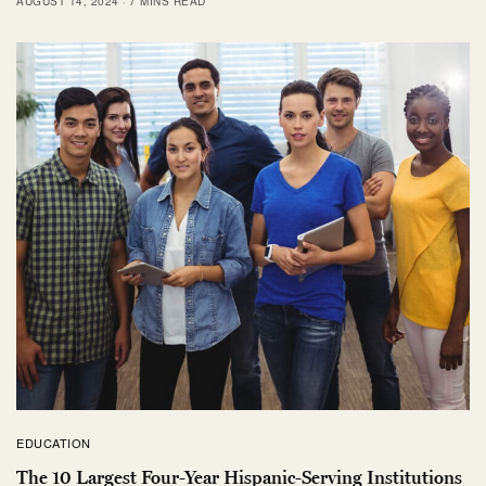
AUGUST 14, 2024
7 MINS READ
EDUCATION
The 10 Largest Four-Year Hispanic-Serving Institutions