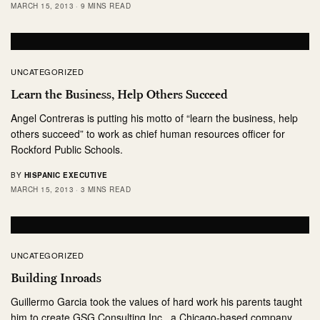
MARCH 15, 2013
9 MINS READ
UNCATEGORIZED
Learn the Business, Help Others Succeed
Angel Contreras is putting his motto of “learn the business, help
others succeed” to work as chief human resources officer for
Rockford Public Schools.
BY
HISPANIC EXECUTIVE
MARCH 15, 2013
3 MINS READ
UNCATEGORIZED
Building Inroads
Guillermo Garcia took the values of hard work his parents taught
him to create GSG Consulting,Inc., a Chicago-based company