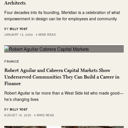
Architects
Four decades into its founding, Meridian is a celebration of what
empowerment in design can be for employees and community
BY
BILLY YOST
JANUARY 12, 2026
4 MINS READ
FINANCE
Robert Aguilar and Cabrera Capital Markets Show
Underserved Communities They Can Build a Career in
Finance
Robert Aguilar is far more than a West Side kid who made good—
he’s changing lives
BY
BILLY YOST
AUGUST 18, 2025
4 MINS READ