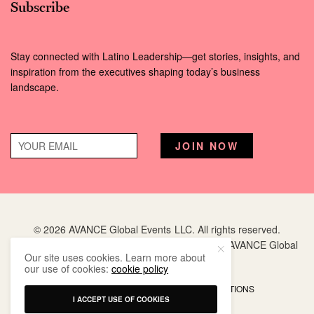
Subscribe
Stay connected with Latino Leadership—get stories, insights, and
inspiration from the executives shaping today’s business
landscape.
© 2026 AVANCE Global Events LLC. All rights reserved.
Hispanic Executive
is a registered trademark of AVANCE Global
Our site uses cookies. Learn more about
Events LLC.
our use of cookies:
cookie policy
PRIVACY POLICY
TERMS AND CONDITIONS
I ACCEPT USE OF COOKIES