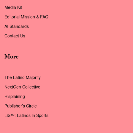
Media Kit
Editorial Mission & FAQ
AI Standards
Contact Us
More
The Latino Majority
NextGen Collective
Hisplaining
Publisher’s Circle
LiS™: Latinos in Sports