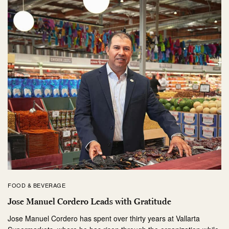
FOOD & BEVERAGE
Jose Manuel Cordero Leads with Gratitude
Jose Manuel Cordero has spent over thirty years at Vallarta