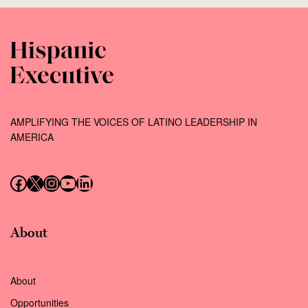
AMPLIFYING THE VOICES OF LATINO LEADERSHIP IN
AMERICA
Follow us on Facebook
Follow us on X (Twitter)
Instagram
Follow us on YouTube
Follow us on LinkedIn
About
About
Opportunities