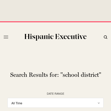
Search Results for:
"school district"
DATE RANGE