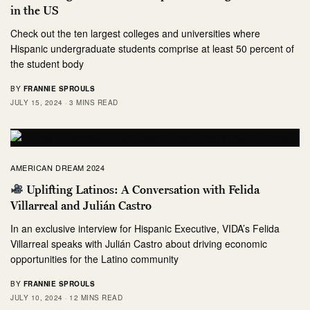
in the US
Check out the ten largest colleges and universities where
Hispanic undergraduate students comprise at least 50 percent of
the student body
BY
FRANNIE SPROULS
JULY 15, 2024
3 MINS READ
AMERICAN DREAM 2024
Uplifting Latinos: A Conversation with Felida
Villarreal and Julián Castro
In an exclusive interview for Hispanic Executive, VIDA’s Felida
Villarreal speaks with Julián Castro about driving economic
opportunities for the Latino community
BY
FRANNIE SPROULS
JULY 10, 2024
12 MINS READ