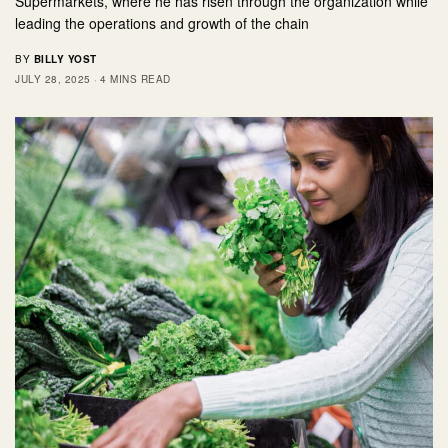
Supermarkets, where he has risen through the organization while
leading the operations and growth of the chain
BY
BILLY YOST
JULY 28, 2025
4 MINS READ