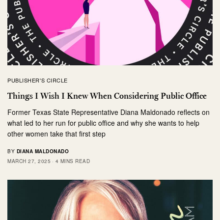
PUBLISHER'S CIRCLE
Things I Wish I Knew When Considering Public Office
Former Texas State Representative Diana Maldonado reflects on
what led to her run for public office and why she wants to help
other women take that first step
BY
DIANA MALDONADO
MARCH 27, 2025
4 MINS READ