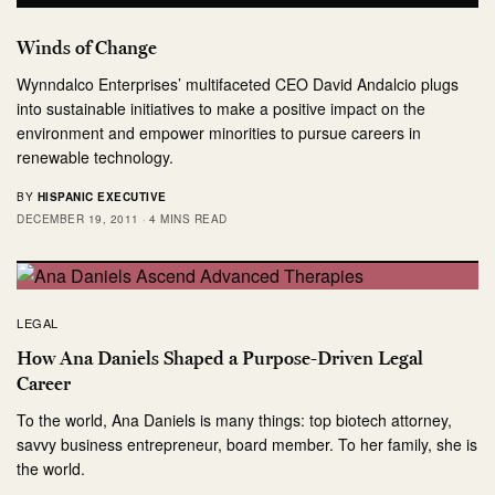
Winds of Change
Wynndalco Enterprises’ multifaceted CEO David Andalcio plugs
into sustainable initiatives to make a positive impact on the
environment and empower minorities to pursue careers in
renewable technology.
BY
HISPANIC EXECUTIVE
DECEMBER 19, 2011
4 MINS READ
LEGAL
How Ana Daniels Shaped a Purpose-Driven Legal
Career
To the world, Ana Daniels is many things: top biotech attorney,
savvy business entrepreneur, board member. To her family, she is
the world.