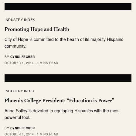
INDUSTRY INDEX
Promoting Hope and Health
City of Hope is committed to the health of its majority Hispanic
community.
BY
CYNDI FECHER
OCTOBER 1, 2014
3 MINS READ
INDUSTRY INDEX
Phoenix College President: “Education is Power”
Anna Solley is devoted to equipping Hispanics with the most
powerful tool.
BY
CYNDI FECHER
OCTOBER 1, 2014
3 MINS READ