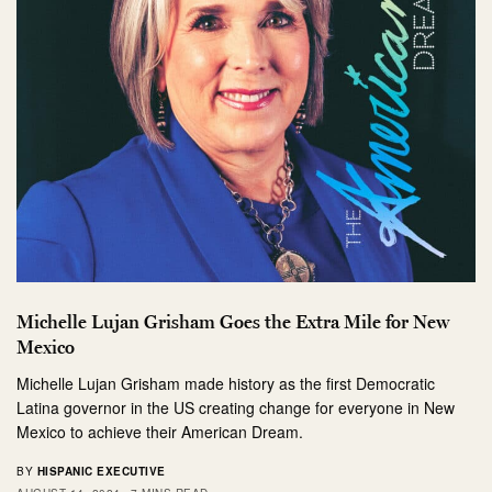
Michelle Lujan Grisham Goes the Extra Mile for New
Mexico
Michelle Lujan Grisham made history as the first Democratic
Latina governor in the US creating change for everyone in New
Mexico to achieve their American Dream.
BY
HISPANIC EXECUTIVE