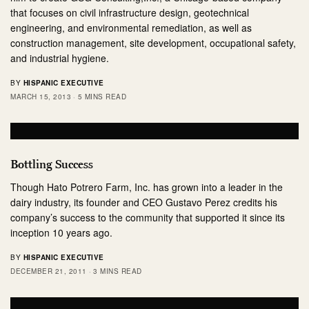
that focuses on civil infrastructure design, geotechnical
engineering, and environmental remediation, as well as
construction management, site development, occupational safety,
and industrial hygiene.
BY
HISPANIC EXECUTIVE
MARCH 15, 2013
5 MINS READ
Bottling Success
Though Hato Potrero Farm, Inc. has grown into a leader in the
dairy industry, its founder and CEO Gustavo Perez credits his
company’s success to the community that supported it since its
inception 10 years ago.
BY
HISPANIC EXECUTIVE
DECEMBER 21, 2011
3 MINS READ