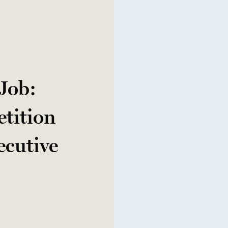
 Job:
tition
ecutive