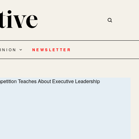
INION
NEWSLETTER