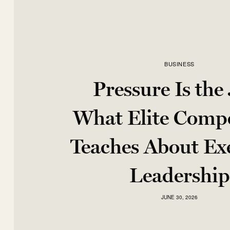
BUSINESS
Pressure Is the
What Elite Compe
Teaches About Ex
Leadership
JUNE 30, 2026