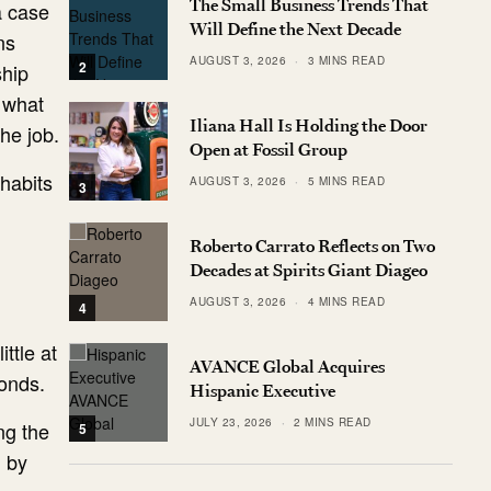
The Small Business Trends That
a case
Will Define the Next Decade
ns
AUGUST 3, 2026
3 MINS READ
2
ship
 what
Iliana Hall Is Holding the Door
he job.
Open at Fossil Group
 habits
AUGUST 3, 2026
5 MINS READ
3
Roberto Carrato Reflects on Two
Decades at Spirits Giant Diageo
AUGUST 3, 2026
4 MINS READ
4
ttle at
AVANCE Global Acquires
conds.
Hispanic Executive
JULY 23, 2026
2 MINS READ
ing the
5
d by