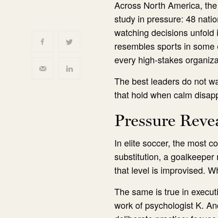
Across North America, the
study in pressure: 48 nati
watching decisions unfold i
resembles sports in some e
every high-stakes organizat
The best leaders do not wai
that hold when calm disap
Pressure Reve
In elite soccer, the most 
substitution, a goalkeeper 
that level is improvised. W
The same is true in execut
work of psychologist K. An