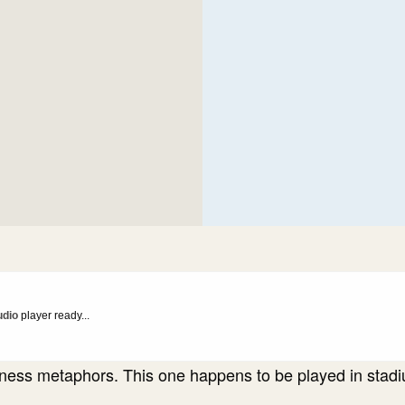
udio
player ready...
ness metaphors. This one happens to be played in stad