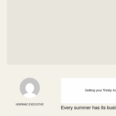
Getting your
Trinity A
HISPANIC EXECUTIVE
Every summer has its busi