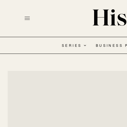
SERIES
BUSINESS 