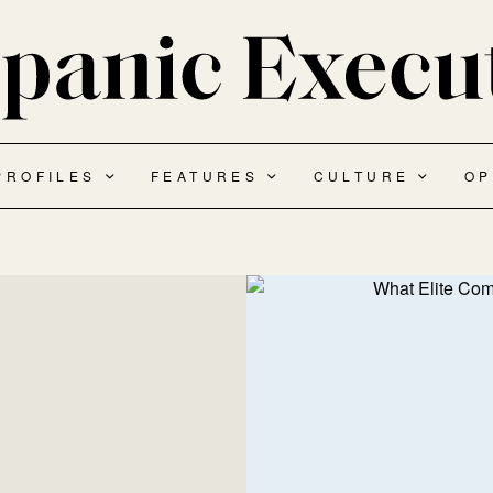
PROFILES
FEATURES
CULTURE
OP