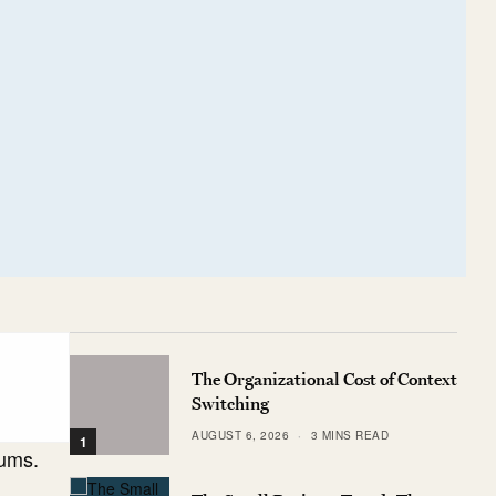
The Organizational Cost of Context
Switching
AUGUST 6, 2026
3 MINS READ
1
iums.