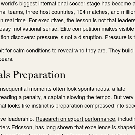
 world’s biggest international soccer stage has become 
onal teams, three host countries, 104 matches, and millio
n real time. For executives, the lesson is not that leader
asy motivational sense. Elite competition makes visible
ion discovers: pressure is not a disruption. Pressure is t
t for calm conditions to reveal who they are. They build
pears.
als Preparation
consequential moments often look spontaneous: a late
reading a penalty, a captain slowing the tempo. But very li
hat looks like instinct is preparation compressed into se
ive leadership.
Research on expert performance
, includ
ders Ericsson, has long shown that excellence is shape