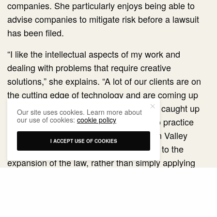
companies. She particularly enjoys being able to
advise companies to mitigate risk before a lawsuit
has been filed.
“I like the intellectual aspects of my work and
dealing with problems that require creative
solutions,” she explains. “A lot of our clients are on
the cutting edge of technology and are coming up
with new ideas that the law often hasn’t caught up
Our site uses cookies. Learn more about
our use of cookies:
cookie policy
with.” One of the reasons she wanted to practice
litigation at a firm that represents Silicon Valley
I ACCEPT USE OF COOKIES
companies was so she could contribute to the
expansion of the law, rather than simply applying
existing law to recurring problems.
When she’s not in court, Valenzuela Santamaria’s
greatest passion is her family, especially her two