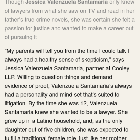
Though
only knew
Jessica Valenzuela Santamaria
of lawyers from what she saw on TV and read in her
father’s true-crime novels, she was certain she felt a
passion for justice and wanted to make a career out
of pursuing it
“My parents will tell you from the time I could talk I
always had a healthy sense of skepticism,” says
Jessica Valenzuela Santamaria, partner at Cooley
LLP. Willing to question things and demand
evidence or proof, Valenzuela Santamaria’s always
had a personality and mind-set that’s suited to
litigation. By the time she was 12, Valenzuela
Santamaria knew she wanted to be a lawyer. She
grew up in a Latino household, and, as the only
daughter out of five children, she was expected to
fulfill a traditional female role, just like her mother