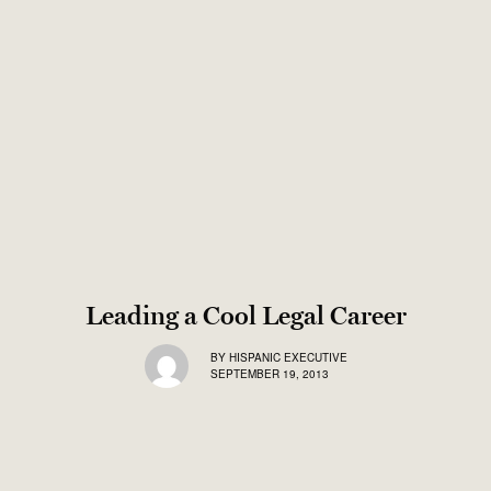
Leading a Cool Legal Career
BY
HISPANIC EXECUTIVE
SEPTEMBER 19, 2013