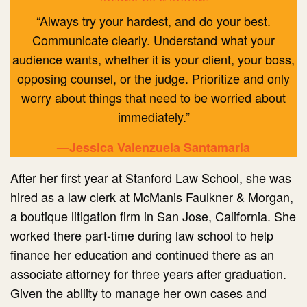
“Always try your hardest, and do your best.
Communicate clearly. Understand what your
audience wants, whether it is your client, your boss,
opposing counsel, or the judge. Prioritize and only
worry about things that need to be worried about
immediately.”
—Jessica Valenzuela Santamaria
After her first year at Stanford Law School, she was
hired as a law clerk at McManis Faulkner & Morgan,
a boutique litigation firm in San Jose, California. She
worked there part-time during law school to help
finance her education and continued there as an
associate attorney for three years after graduation.
Given the ability to manage her own cases and