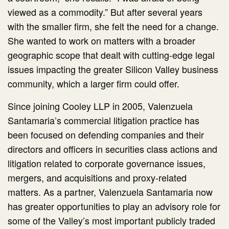
viewed as a commodity.” But after several years
with the smaller firm, she felt the need for a change.
She wanted to work on matters with a broader
geographic scope that dealt with cutting-edge legal
issues impacting the greater Silicon Valley business
community, which a larger firm could offer.
Since joining Cooley LLP in 2005, Valenzuela
Santamaria’s commercial litigation practice has
been focused on defending companies and their
directors and officers in securities class actions and
litigation related to corporate governance issues,
mergers, and acquisitions and proxy-related
matters. As a partner, Valenzuela Santamaria now
has greater opportunities to play an advisory role for
some of the Valley’s most important publicly traded