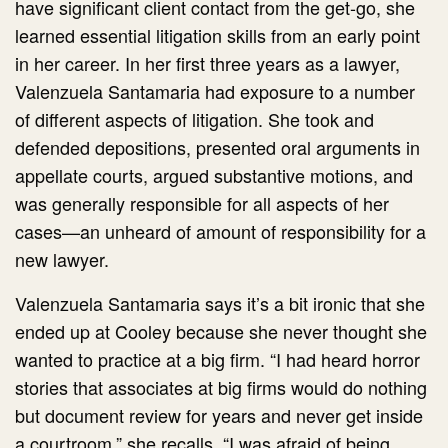
have significant client contact from the get-go, she
learned essential litigation skills from an early point
in her career. In her first three years as a lawyer,
Valenzuela Santamaria had exposure to a number
of different aspects of litigation. She took and
defended depositions, presented oral arguments in
appellate courts, argued substantive motions, and
was generally responsible for all aspects of her
cases—an unheard of amount of responsibility for a
new lawyer.
Valenzuela Santamaria says it’s a bit ironic that she
ended up at Cooley because she never thought she
wanted to practice at a big firm. “I had heard horror
stories that associates at big firms would do nothing
but document review for years and never get inside
a courtroom,” she recalls. “I was afraid of being