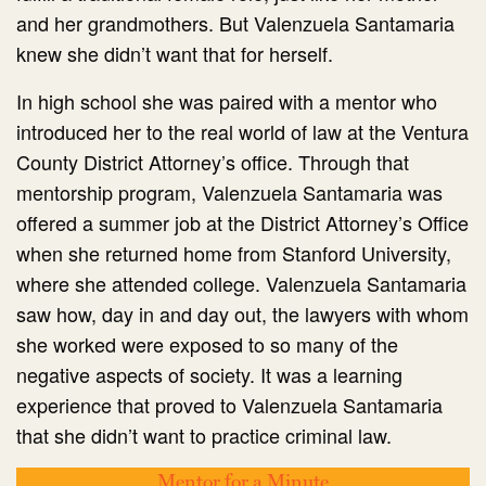
and her grandmothers. But Valenzuela Santamaria
knew she didn’t want that for herself.
In high school she was paired with a mentor who
introduced her to the real world of law at the Ventura
County District Attorney’s office. Through that
mentorship program, Valenzuela Santamaria was
offered a summer job at the District Attorney’s Office
when she returned home from Stanford University,
where she attended college. Valenzuela Santamaria
saw how, day in and day out, the lawyers with whom
she worked were exposed to so many of the
negative aspects of society. It was a learning
experience that proved to Valenzuela Santamaria
that she didn’t want to practice criminal law.
Mentor for a Minute