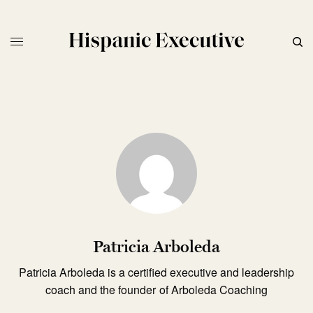
Patricia Arboleda
Patricia Arboleda is a certified executive and leadership
coach and the founder of Arboleda Coaching