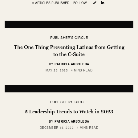
6 ARTICLES PUBLISHED
FOLLOW:
PUBLISHER'S CIRCLE
The One Thing Preventing Latinas from Getting
to the C-Suite
BY
PATRICIA ARBOLEDA
MAY 26, 2023
4 MINS READ
PUBLISHER'S CIRCLE
5 Leadership Trends to Watch in 2023
BY
PATRICIA ARBOLEDA
DECEMBER 15, 2022
4 MINS READ