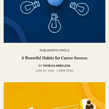
PUBLISHER'S CIRCLE
8 Powerful Habits for Career Success
BY
PATRICIA ARBOLEDA
JUNE 30, 2022
4 MINS READ