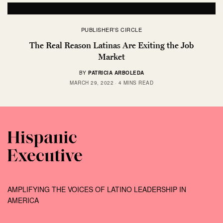
PUBLISHER'S CIRCLE
The Real Reason Latinas Are Exiting the Job
Market
BY
PATRICIA ARBOLEDA
MARCH 29, 2022
4 MINS READ
AMPLIFYING THE VOICES OF LATINO LEADERSHIP IN
AMERICA