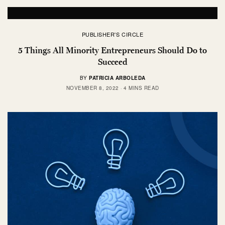
PUBLISHER'S CIRCLE
5 Things All Minority Entrepreneurs Should Do to
Succeed
BY
PATRICIA ARBOLEDA
NOVEMBER 8, 2022
4 MINS READ