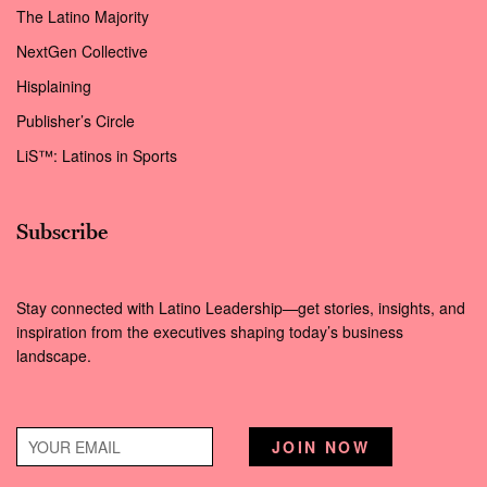
The Latino Majority
NextGen Collective
Hisplaining
Publisher’s Circle
LiS™: Latinos in Sports
Subscribe
Stay connected with Latino Leadership—get stories, insights, and
inspiration from the executives shaping today’s business
landscape.