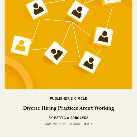
PUBLISHER'S CIRCLE
Diverse Hiring Practices Aren’t Working
BY
PATRICIA ARBOLEDA
MAY 23, 2022
3 MINS READ