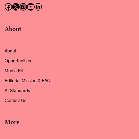
Follow us on Facebook
Follow us on X (Twitter)
Instagram
Follow us on YouTube
Follow us on LinkedIn
About
About
Opportunities
Media Kit
Editorial Mission & FAQ
AI Standards
Contact Us
More