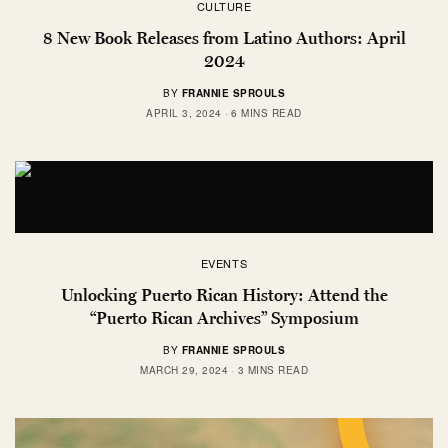
CULTURE
8 New Book Releases from Latino Authors: April
2024
BY
FRANNIE SPROULS
APRIL 3, 2024
6 MINS READ
EVENTS
Unlocking Puerto Rican History: Attend the
“Puerto Rican Archives” Symposium
BY
FRANNIE SPROULS
MARCH 29, 2024
3 MINS READ