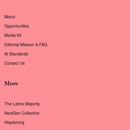
About
Opportunities
Media Kit
Editorial Mission & FAQ
AI Standards
Contact Us
More
The Latino Majority
NextGen Collective
Hisplaining