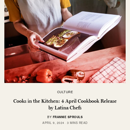
CULTURE
Cooks in the Kitchen: 4 April Cookbook Release
by Latina Chefs
BY
FRANNIE SPROULS
APRIL 9, 2024
3 MINS READ