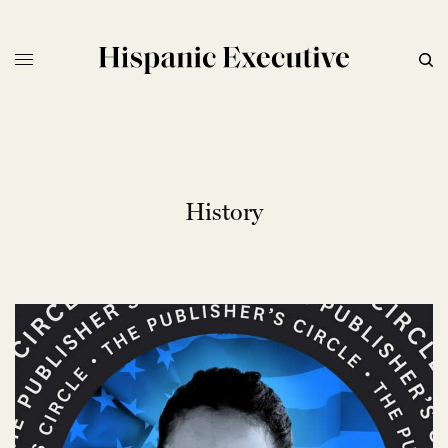
History