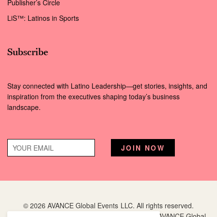
Publisher’s Circle
LiS™: Latinos in Sports
Subscribe
Stay connected with Latino Leadership—get stories, insights, and
inspiration from the executives shaping today’s business
landscape.
© 2026 AVANCE Global Events LLC. All rights reserved.
Hispanic Executive
is a registered trademark of AVANCE Global