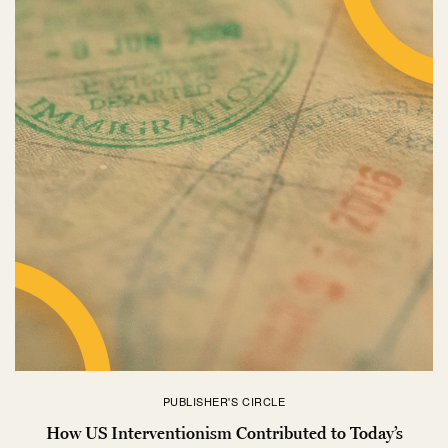
PUBLISHER'S CIRCLE
How US Interventionism Contributed to Today’s