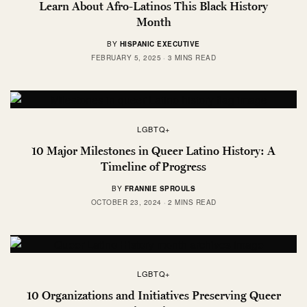
Learn About Afro-Latinos This Black History
Month
BY
HISPANIC EXECUTIVE
FEBRUARY 5, 2025
3 MINS READ
LGBTQ+
10 Major Milestones in Queer Latino History: A
Timeline of Progress
BY
FRANNIE SPROULS
OCTOBER 23, 2024
2 MINS READ
LGBTQ+
10 Organizations and Initiatives Preserving Queer