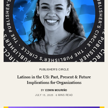
PUBLISHER'S CIRCLE
Latinos in the US: Past, Present & Future
Implications for Organizations
BY
EDWIN MOURIÑO
JULY 15, 2025
6 MINS READ