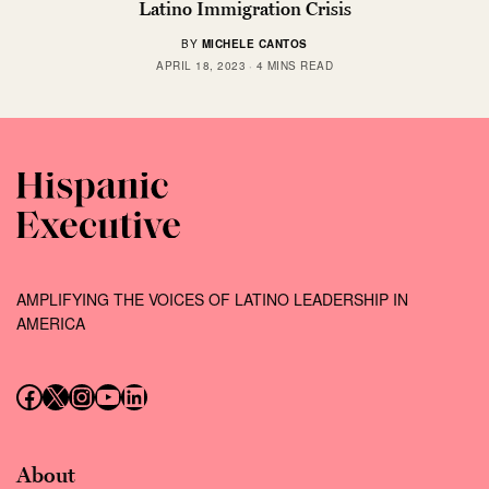
Latino Immigration Crisis
BY
MICHELE CANTOS
APRIL 18, 2023
4 MINS READ
AMPLIFYING THE VOICES OF LATINO LEADERSHIP IN
AMERICA
Follow us on Facebook
Follow us on X (Twitter)
Instagram
Follow us on YouTube
Follow us on LinkedIn
About