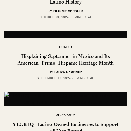
Latino History
BY
FRANNIE SPROULS
OCTOBER 23, 2024
3 MINS READ
HUMOR
Hisplaining September in Mexico and Its
American “Primo” Hispanic Heritage Month
BY
LAURA MARTINEZ
SEPTEMBER 17, 2024
3 MINS READ
ADVOCACY
5 LGBTQ+ Latino-Owned Businesses to Support
All Year Round