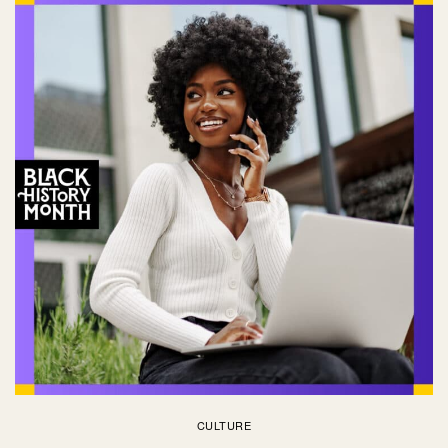
CULTURE