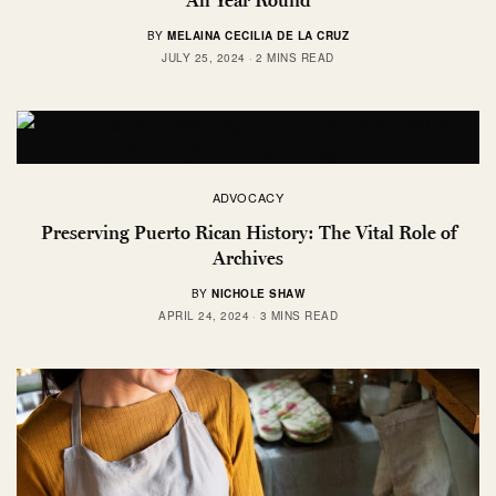
BY
MELAINA CECILIA DE LA CRUZ
JULY 25, 2024
2 MINS READ
ADVOCACY
Preserving Puerto Rican History: The Vital Role of
Archives
BY
NICHOLE SHAW
APRIL 24, 2024
3 MINS READ