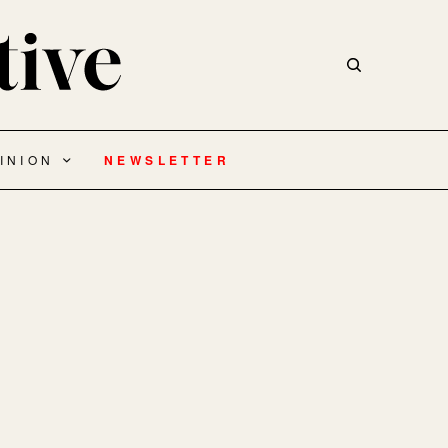
INION
NEWSLETTER