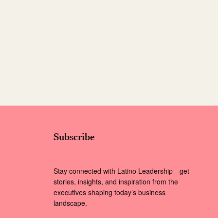
Subscribe
Stay connected with Latino Leadership—get
stories, insights, and inspiration from the
executives shaping today’s business
landscape.