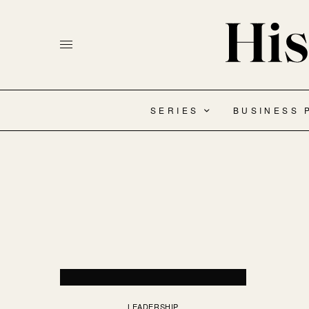
SERIES
BUSINESS 
LEADERSHIP