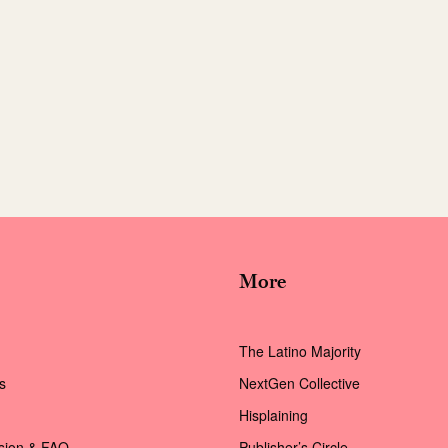
More
The Latino Majority
s
NextGen Collective
Hisplaining
ssion & FAQ
Publisher’s Circle