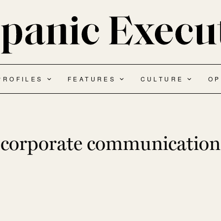
PROFILES
FEATURES
CULTURE
OP
corporate communication