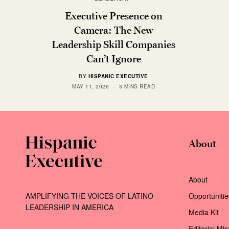
Executive Presence on
Camera: The New
Leadership Skill Companies
Can’t Ignore
BY
HISPANIC EXECUTIVE
MAY 11, 2026
3 MINS READ
About
About
AMPLIFYING THE VOICES OF LATINO
Opportunitie
LEADERSHIP IN AMERICA
Media Kit
Editorial Mi