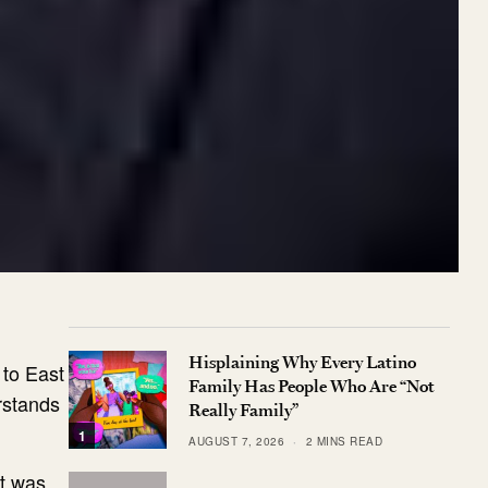
Hisplaining Why Every Latino
 to East
Family Has People Who Are “Not
erstands
Really Family”
1
AUGUST 7, 2026
2 MINS READ
ut was