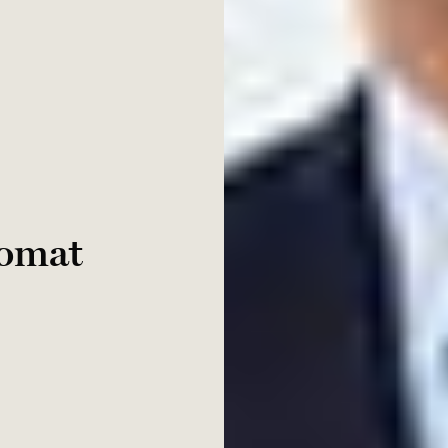
lomat