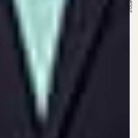
NEXT ARTICLE