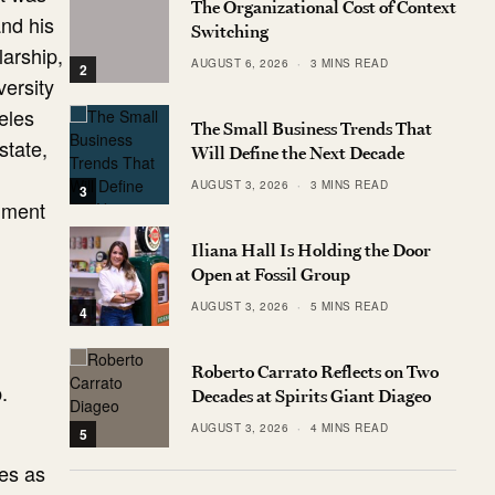
The Organizational Cost of Context
and his
Switching
larship,
AUGUST 6, 2026
3 MINS READ
2
versity
eles
The Small Business Trends That
state,
Will Define the Next Decade
AUGUST 3, 2026
3 MINS READ
3
ument
Iliana Hall Is Holding the Door
Open at Fossil Group
AUGUST 3, 2026
5 MINS READ
4
Roberto Carrato Reflects on Two
.
Decades at Spirits Giant Diageo
AUGUST 3, 2026
4 MINS READ
5
ves as