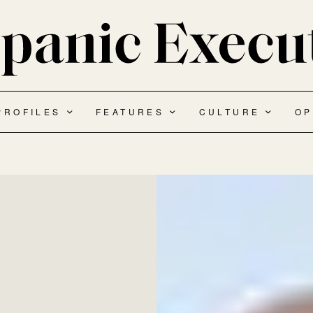
PROFILES
FEATURES
CULTURE
OP