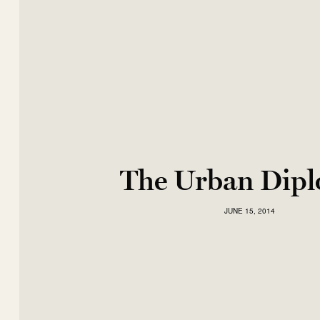
The Urban Dip
JUNE 15, 2014