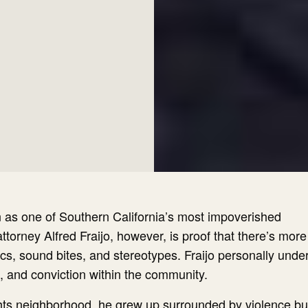
 as one of Southern California’s most impoverished
torney Alfred Fraijo, however, is proof that there’s more
ics, sound bites, and stereotypes. Fraijo personally und
e, and conviction within the community.
ghts neighborhood, he grew up surrounded by violence b