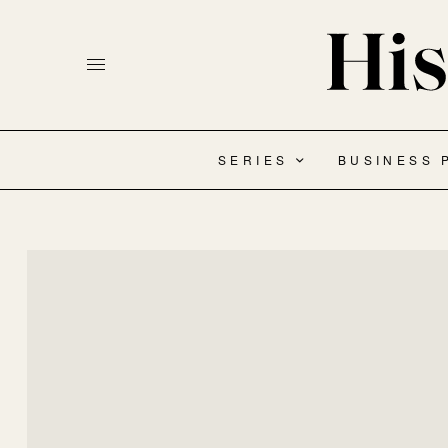
SERIES
BUSINESS 