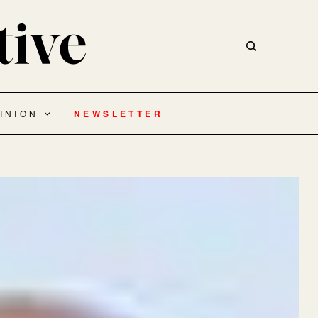
INION
NEWSLETTER