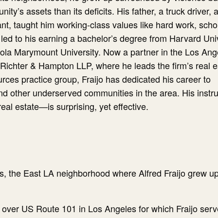
y’s assets than its deficits. His father, a truck driver, 
t, taught him working-class values like hard work, scho
led to his earning a bachelor’s degree from Harvard Uni
ola Marymount University. Now a partner in the Los Ang
, Richter & Hampton LLP, where he leads the firm’s real e
rces practice group, Fraijo has dedicated his career to
nd other underserved communities in the area. His instr
al estate—is surprising, yet effective.
s, the East LA neighborhood where Alfred Fraijo grew up
 over US Route 101 in Los Angeles for which Fraijo ser