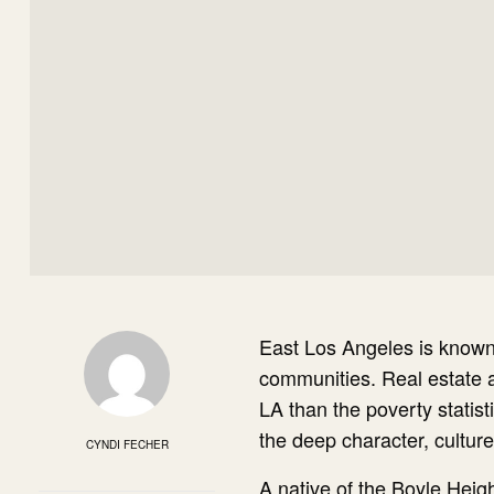
E
ast Los Angeles is known
communities. Real estate at
LA than the poverty statist
the deep character, cultur
CYNDI FECHER
A native of the Boyle Hei