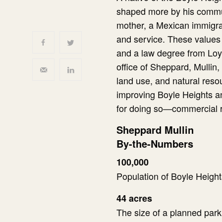
shaped more by his communit
mother, a Mexican immigran
and service. These values 
and a law degree from Loy
office of Sheppard, Mullin
land use, and natural resou
improving Boyle Heights a
for doing so—commercial re
Sheppard Mullin
By-the-Numbers
100,000
Population of Boyle Height
44 acres
The size of a planned park