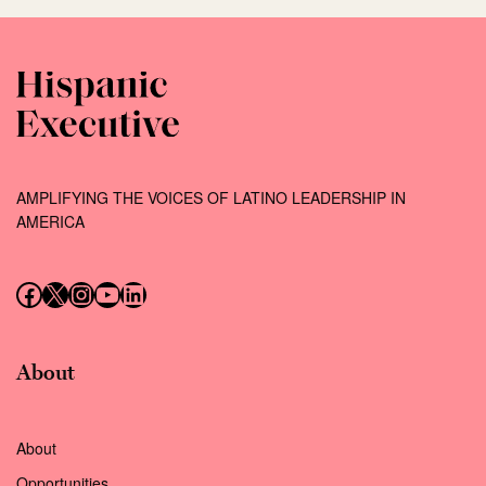
AMPLIFYING THE VOICES OF LATINO LEADERSHIP IN
AMERICA
Follow us on Facebook
Follow us on X (Twitter)
Instagram
Follow us on YouTube
Follow us on LinkedIn
About
About
Opportunities