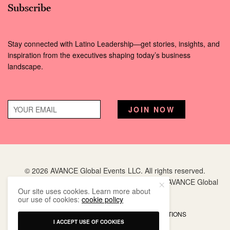
Subscribe
Stay connected with Latino Leadership—get stories, insights, and
inspiration from the executives shaping today’s business
landscape.
© 2026 AVANCE Global Events LLC. All rights reserved.
Hispanic Executive
is a registered trademark of AVANCE Global
Our site uses cookies. Learn more about
Events LLC.
our use of cookies:
cookie policy
PRIVACY POLICY
TERMS AND CONDITIONS
I ACCEPT USE OF COOKIES