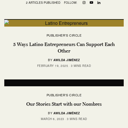
2 ARTICLES PUBLISHED
FOLLOW:
PUBLISHER'S CIRCLE
5 Ways Latino Entrepreneurs Can Support Each
Other
BY
AWILDA JIMÉNEZ
FEBRUARY 19, 2025
3 MINS READ
PUBLISHER'S CIRCLE
Our Stories Start with our Nombres
BY
AWILDA JIMÉNEZ
MARCH 6, 2023
3 MINS READ