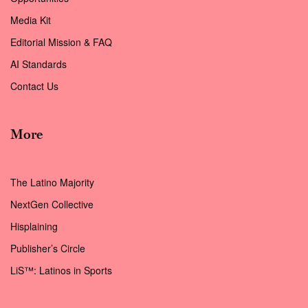
Media Kit
Editorial Mission & FAQ
AI Standards
Contact Us
More
The Latino Majority
NextGen Collective
Hisplaining
Publisher’s Circle
LiS™: Latinos in Sports