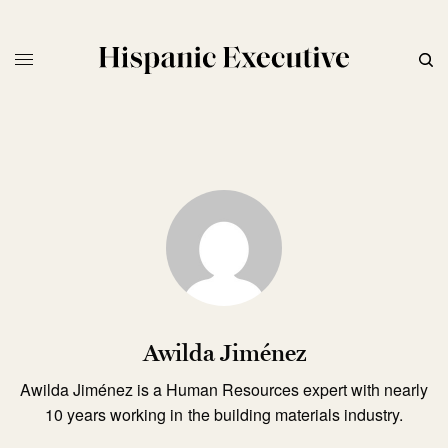
Awilda Jiménez
Awilda Jiménez is a Human Resources expert with nearly
10 years working in the building materials industry.