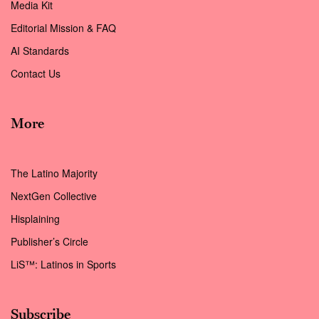
Media Kit
Editorial Mission & FAQ
AI Standards
Contact Us
More
The Latino Majority
NextGen Collective
Hisplaining
Publisher’s Circle
LiS™: Latinos in Sports
Subscribe