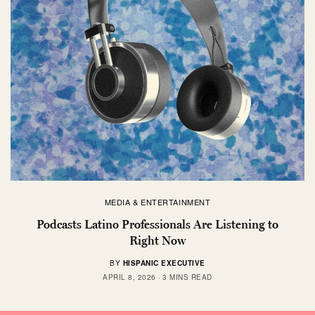
MEDIA & ENTERTAINMENT
Podcasts Latino Professionals Are Listening to
Right Now
BY
HISPANIC EXECUTIVE
APRIL 8, 2026
3 MINS READ