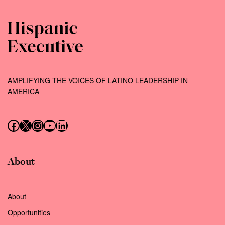
AMPLIFYING THE VOICES OF LATINO LEADERSHIP IN
AMERICA
Follow us on Facebook
Follow us on X (Twitter)
Instagram
Follow us on YouTube
Follow us on LinkedIn
About
About
Opportunities