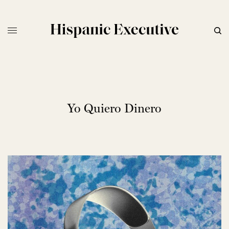
Yo Quiero Dinero