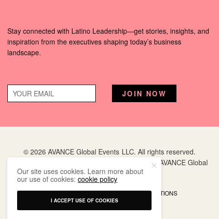
Stay connected with Latino Leadership—get stories, insights, and
inspiration from the executives shaping today’s business
landscape.
© 2026 AVANCE Global Events LLC. All rights reserved.
Hispanic Executive
is a registered trademark of AVANCE Global
Our site uses cookies. Learn more about
Events LLC.
our use of cookies:
cookie policy
PRIVACY POLICY
TERMS AND CONDITIONS
I ACCEPT USE OF COOKIES