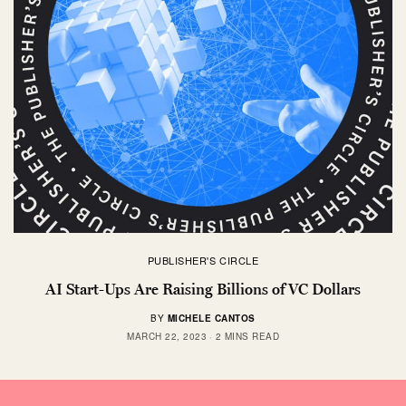
PUBLISHER'S CIRCLE
AI Start-Ups Are Raising Billions of VC Dollars
BY
MICHELE CANTOS
MARCH 22, 2023
2 MINS READ