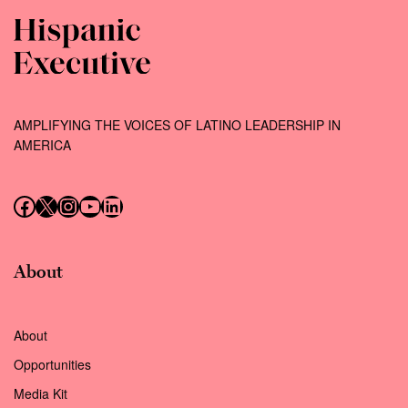
AMPLIFYING THE VOICES OF LATINO LEADERSHIP IN
AMERICA
Follow us on Facebook
Follow us on X (Twitter)
Instagram
Follow us on YouTube
Follow us on LinkedIn
About
About
Opportunities
Media Kit