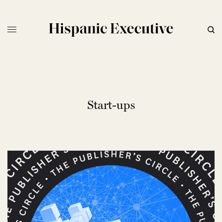
Start-ups