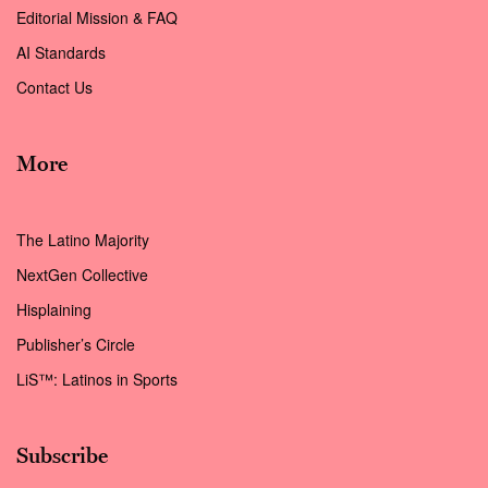
Editorial Mission & FAQ
AI Standards
Contact Us
More
The Latino Majority
NextGen Collective
Hisplaining
Publisher’s Circle
LiS™: Latinos in Sports
Subscribe