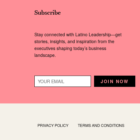
Subscribe
Stay connected with Latino Leadership—get
stories, insights, and inspiration from the
executives shaping today’s business
landscape.
PRIVACY POLICY
TERMS AND CONDITIONS