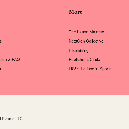
More
The Latino Majority
s
NextGen Collective
Hisplaining
ssion & FAQ
Publisher’s Circle
s
LiS™: Latinos in Sports
l Events LLC.