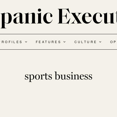
PROFILES
FEATURES
CULTURE
OP
sports business