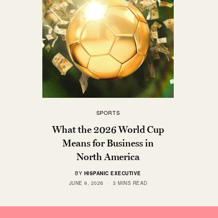
SPORTS
What the 2026 World Cup
Means for Business in
North America
BY
HISPANIC EXECUTIVE
JUNE 9, 2026
3 MINS READ