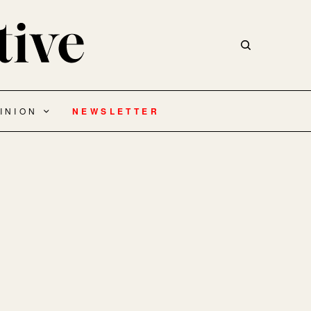
INION
NEWSLETTER