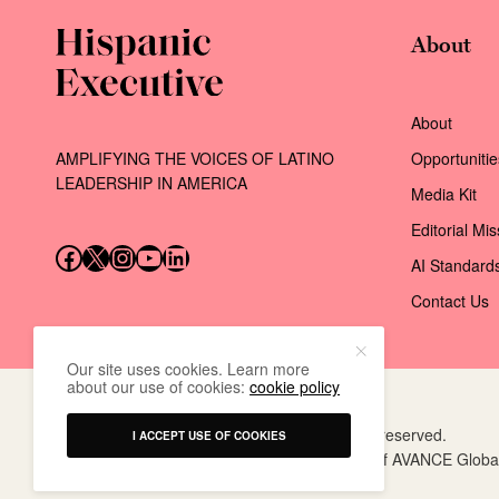
About
About
AMPLIFYING THE VOICES OF LATINO
Opportunitie
LEADERSHIP IN AMERICA
Media Kit
Editorial Mi
Follow us on Facebook
Follow us on X (Twitter)
Instagram
Follow us on YouTube
Follow us on LinkedIn
AI Standard
Contact Us
Our site uses cookies. Learn more
about our use of cookies:
cookie policy
© 2026 AVANCE Global Events LLC. All rights reserved.
I ACCEPT USE OF COOKIES
Hispanic Executive
is a registered trademark of AVANCE Globa