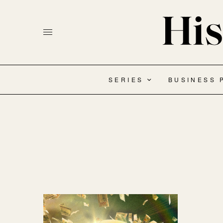
SERIES
BUSINESS 