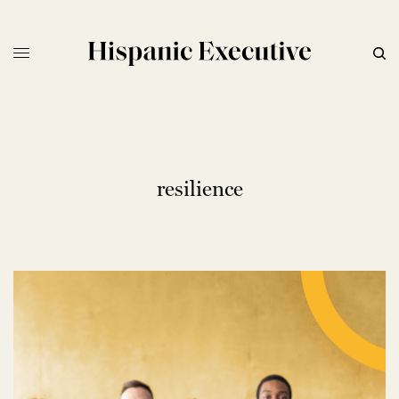
resilience