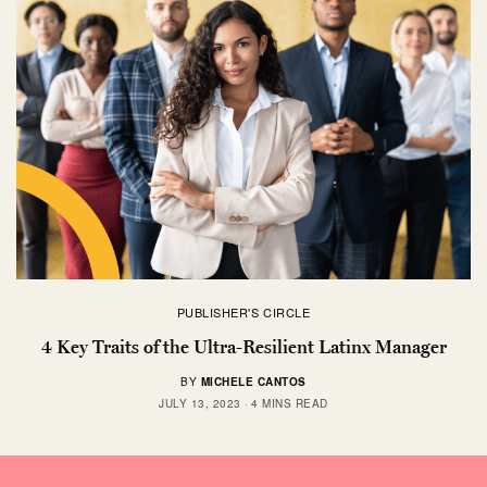
PUBLISHER'S CIRCLE
4 Key Traits of the Ultra-Resilient Latinx Manager
BY
MICHELE CANTOS
JULY 13, 2023
4 MINS READ