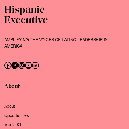
AMPLIFYING THE VOICES OF LATINO LEADERSHIP IN
AMERICA
Follow us on Facebook
Follow us on X (Twitter)
Instagram
Follow us on YouTube
Follow us on LinkedIn
About
About
Opportunities
Media Kit