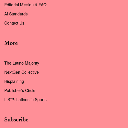
Editorial Mission & FAQ
AI Standards
Contact Us
More
The Latino Majority
NextGen Collective
Hisplaining
Publisher’s Circle
LiS™: Latinos in Sports
Subscribe