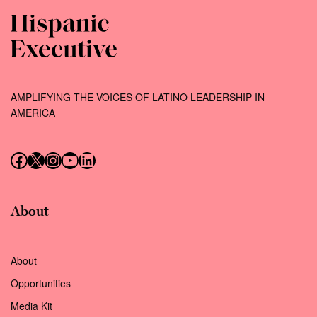
AMPLIFYING THE VOICES OF LATINO LEADERSHIP IN
AMERICA
Follow us on Facebook
Follow us on X (Twitter)
Instagram
Follow us on YouTube
Follow us on LinkedIn
About
About
Opportunities
Media Kit