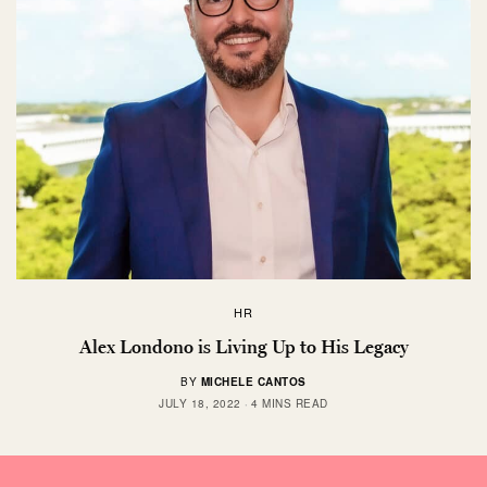
HR
Alex Londono is Living Up to His Legacy
BY
MICHELE CANTOS
JULY 18, 2022
4 MINS READ