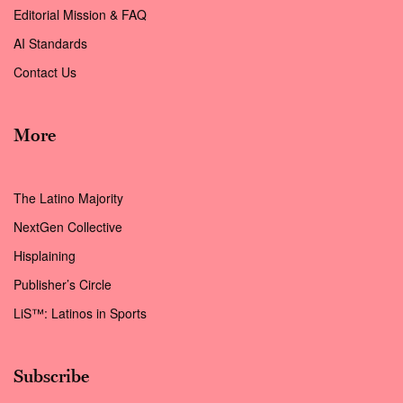
Editorial Mission & FAQ
AI Standards
Contact Us
More
The Latino Majority
NextGen Collective
Hisplaining
Publisher’s Circle
LiS™: Latinos in Sports
Subscribe