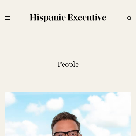
People