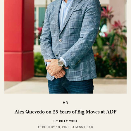
HR
Alex Quevedo on 25 Years of Big Moves at ADP
BY
BILLY YOST
FEBRUARY 13, 2023
4 MINS READ