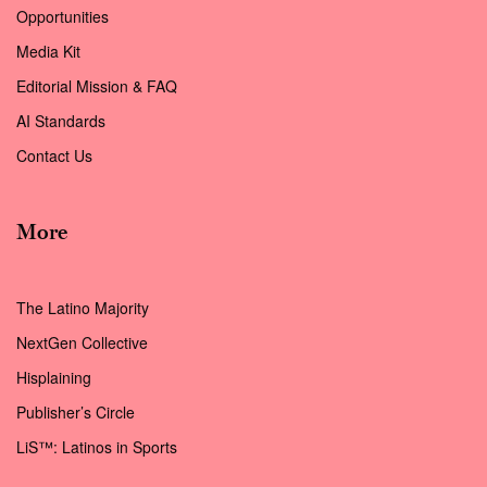
Opportunities
Media Kit
Editorial Mission & FAQ
AI Standards
Contact Us
More
The Latino Majority
NextGen Collective
Hisplaining
Publisher’s Circle
LiS™: Latinos in Sports