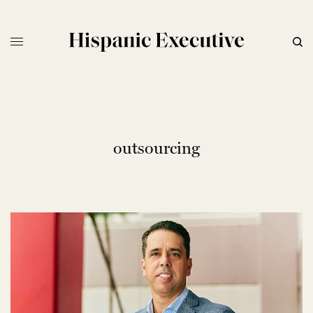
outsourcing