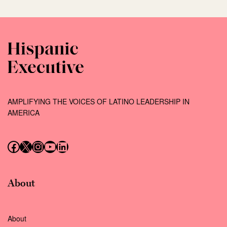
AMPLIFYING THE VOICES OF LATINO LEADERSHIP IN
AMERICA
Follow us on Facebook
Follow us on X (Twitter)
Instagram
Follow us on YouTube
Follow us on LinkedIn
About
About