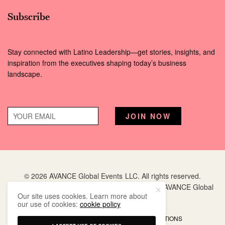
Subscribe
Stay connected with Latino Leadership—get stories, insights, and
inspiration from the executives shaping today’s business
landscape.
© 2026 AVANCE Global Events LLC. All rights reserved.
Hispanic Executive
is a registered trademark of AVANCE Global
Our site uses cookies. Learn more about
Events LLC.
our use of cookies:
cookie policy
PRIVACY POLICY
TERMS AND CONDITIONS