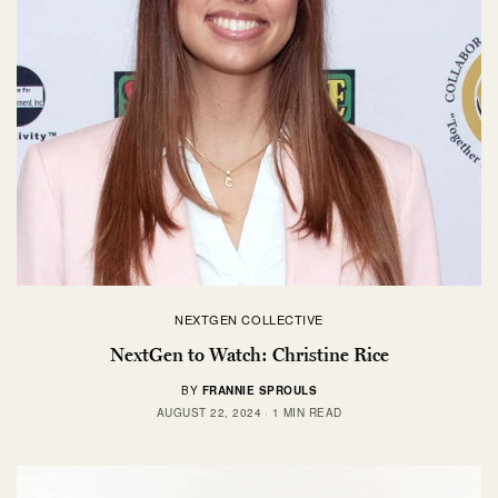
NEXTGEN COLLECTIVE
NextGen to Watch: Christine Rice
BY
FRANNIE SPROULS
AUGUST 22, 2024
1 MIN READ