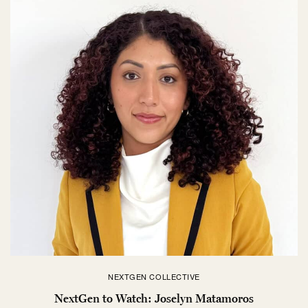
NEXTGEN COLLECTIVE
NextGen to Watch: Joselyn Matamoros