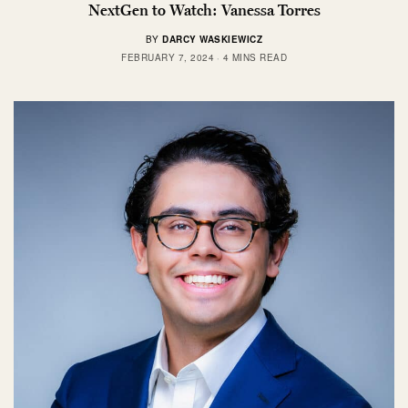
NextGen to Watch: Vanessa Torres
BY
DARCY WASKIEWICZ
FEBRUARY 7, 2024
4 MINS READ