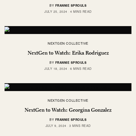
BY
FRANNIE SPROULS
JULY 25, 2024
4 MINS READ
NEXTGEN COLLECTIVE
NextGen to Watch: Erika Rodriguez
BY
FRANNIE SPROULS
JULY 18, 2024
6 MINS READ
NEXTGEN COLLECTIVE
NextGen to Watch: Georgina Gonzalez
BY
FRANNIE SPROULS
JULY 9, 2024
3 MINS READ