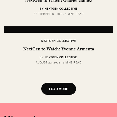
NextGen to Watch: Gabriel Gamez
BY
NEXTGEN COLLECTIVE
SEPTEMBER 6, 2023
4 MINS READ
NEXTGEN COLLECTIVE
NextGen to Watch: Yvonne Armenta
BY
NEXTGEN COLLECTIVE
AUGUST 22, 2023
3 MINS READ
LOAD MORE