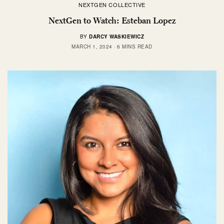
NEXTGEN COLLECTIVE
NextGen to Watch: Esteban Lopez
BY
DARCY WASKIEWICZ
MARCH 1, 2024
6 MINS READ