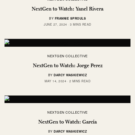
NextGen to Watch: Yanel Rivera
BY
FRANNIE SPROULS
JUNE 27, 2024
3 MINS READ
NEXTGEN COLLECTIVE
NextGen to Watch: Jorge Perez
BY
DARCY WASKIEWICZ
MAY 14, 2024
2 MINS READ
NEXTGEN COLLECTIVE
NextGen to Watch: García
BY
DARCY WASKIEWICZ