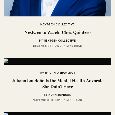
NEXTGEN COLLECTIVE
NextGen to Watch: Chris Quintero
BY
NEXTGEN COLLECTIVE
DECEMBER 14, 2023
4 MINS READ
AMERICAN DREAM 2024
Juliana Londoño Is the Mental Health Advocate
She Didn’t Have
BY
NOAH JOHNSON
NOVEMBER 20, 2023
4 MINS READ