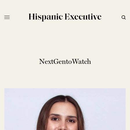
NextGentoWatch