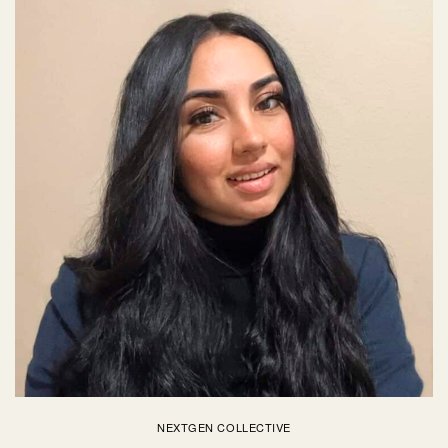
NEXTGEN COLLECTIVE