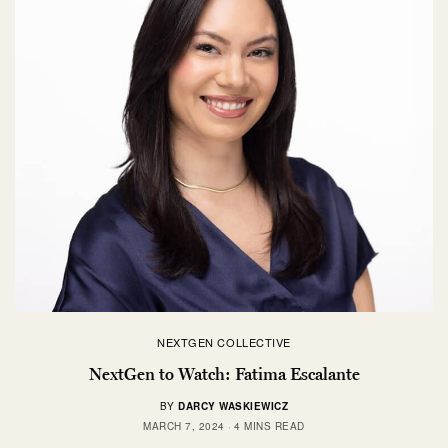
NEXTGEN COLLECTIVE
NextGen to Watch: Fatima Escalante
BY
DARCY WASKIEWICZ
MARCH 7, 2024
4 MINS READ