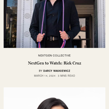
NEXTGEN COLLECTIVE
NextGen to Watch: Rick Cruz
BY
DARCY WASKIEWICZ
MARCH 14, 2024
3 MINS READ