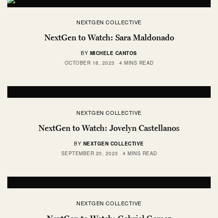
NEXTGEN COLLECTIVE
NextGen to Watch: Sara Maldonado
BY
MICHELE CANTOS
OCTOBER 18, 2023
4 MINS READ
NEXTGEN COLLECTIVE
NextGen to Watch: Jovelyn Castellanos
BY
NEXTGEN COLLECTIVE
SEPTEMBER 20, 2023
4 MINS READ
NEXTGEN COLLECTIVE