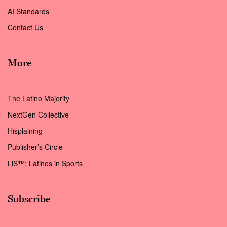
AI Standards
Contact Us
More
The Latino Majority
NextGen Collective
Hisplaining
Publisher’s Circle
LiS™: Latinos in Sports
Subscribe