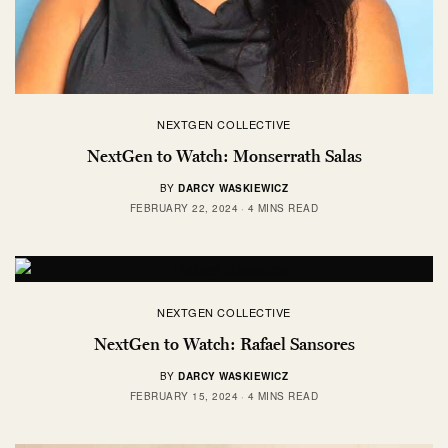
NEXTGEN COLLECTIVE
NextGen to Watch: Monserrath Salas
BY
DARCY WASKIEWICZ
FEBRUARY 22, 2024
4 MINS READ
NEXTGEN COLLECTIVE
NextGen to Watch: Rafael Sansores
BY
DARCY WASKIEWICZ
FEBRUARY 15, 2024
4 MINS READ