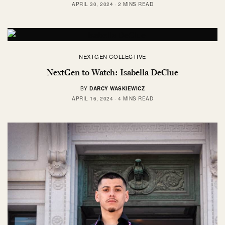
APRIL 30, 2024
2 MINS READ
NEXTGEN COLLECTIVE
NextGen to Watch: Isabella DeClue
BY
DARCY WASKIEWICZ
APRIL 16, 2024
4 MINS READ