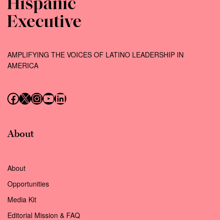
AMPLIFYING THE VOICES OF LATINO LEADERSHIP IN
AMERICA
Follow us on Facebook
Follow us on X (Twitter)
Instagram
Follow us on YouTube
Follow us on LinkedIn
About
About
Opportunities
Media Kit
Editorial Mission & FAQ