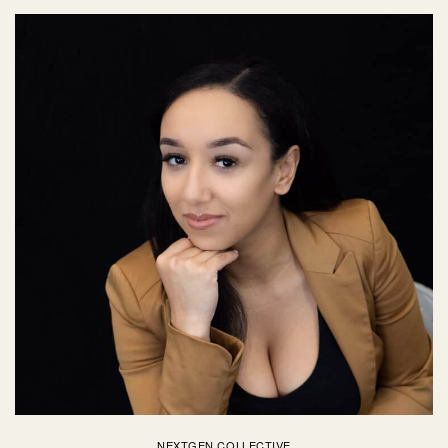
NEXTGEN COLLECTIVE