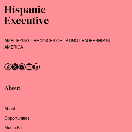
AMPLIFYING THE VOICES OF LATINO LEADERSHIP IN
AMERICA
Follow us on Facebook
Follow us on X (Twitter)
Instagram
Follow us on YouTube
Follow us on LinkedIn
About
About
Opportunities
Media Kit