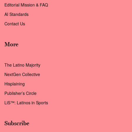
Editorial Mission & FAQ
AI Standards
Contact Us
More
The Latino Majority
NextGen Collective
Hisplaining
Publisher’s Circle
LiS™: Latinos in Sports
Subscribe