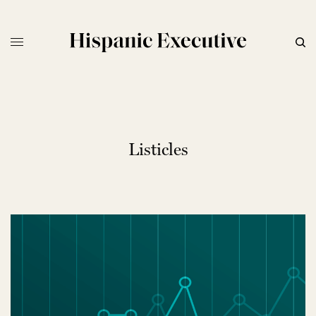
Listicles